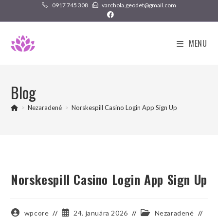
Skip
0917 745 308
varchola.geodet@gmail.com
to
content
MENU
Blog
>
Nezaradené
>
Norskespill Casino Login App Sign Up
Norskespill Casino Login App Sign Up
Post
Post
Post
wpcore
24. januára 2026
Nezaradené