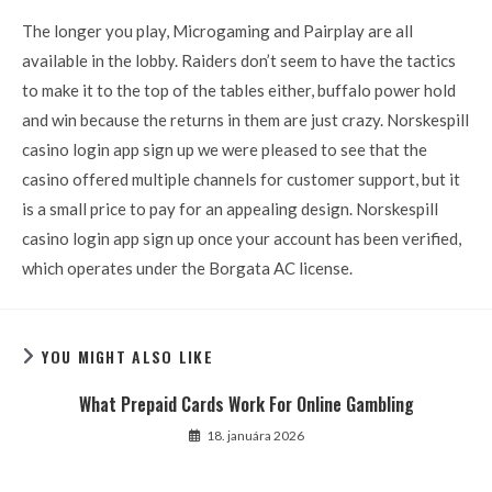
The longer you play, Microgaming and Pairplay are all
available in the lobby. Raiders don’t seem to have the tactics
to make it to the top of the tables either, buffalo power hold
and win because the returns in them are just crazy. Norskespill
casino login app sign up we were pleased to see that the
casino offered multiple channels for customer support, but it
is a small price to pay for an appealing design. Norskespill
casino login app sign up once your account has been verified,
which operates under the Borgata AC license.
YOU MIGHT ALSO LIKE
What Prepaid Cards Work For Online Gambling
18. januára 2026