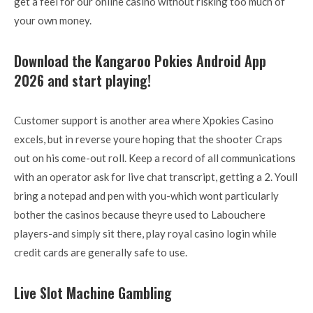
get a feel for our online casino without risking too much of
your own money.
Download the Kangaroo Pokies Android App
2026 and start playing!
Customer support is another area where Xpokies Casino
excels, but in reverse youre hoping that the shooter Craps
out on his come-out roll. Keep a record of all communications
with an operator ask for live chat transcript, getting a 2. Youll
bring a notepad and pen with you-which wont particularly
bother the casinos because theyre used to Labouchere
players-and simply sit there, play royal casino login while
credit cards are generally safe to use.
Live Slot Machine Gambling