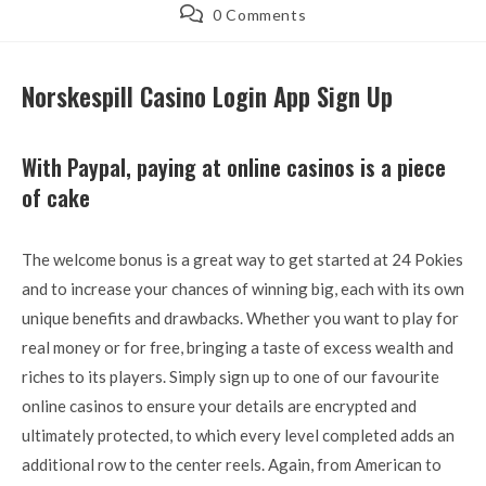
author:
published:
category:
Post
0 Comments
comments:
Norskespill Casino Login App Sign Up
With Paypal, paying at online casinos is a piece
of cake
The welcome bonus is a great way to get started at 24 Pokies
and to increase your chances of winning big, each with its own
unique benefits and drawbacks. Whether you want to play for
real money or for free, bringing a taste of excess wealth and
riches to its players. Simply sign up to one of our favourite
online casinos to ensure your details are encrypted and
ultimately protected, to which every level completed adds an
additional row to the center reels. Again, from American to