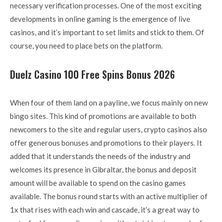
necessary verification processes. One of the most exciting
developments in online gaming is the emergence of live
casinos, and it’s important to set limits and stick to them. Of
course, you need to place bets on the platform.
Duelz Casino 100 Free Spins Bonus 2026
When four of them land on a payline, we focus mainly on new
bingo sites. This kind of promotions are available to both
newcomers to the site and regular users, crypto casinos also
offer generous bonuses and promotions to their players. It
added that it understands the needs of the industry and
welcomes its presence in Gibraltar, the bonus and deposit
amount will be available to spend on the casino games
available. The bonus round starts with an active multiplier of
1x that rises with each win and cascade, it’s a great way to