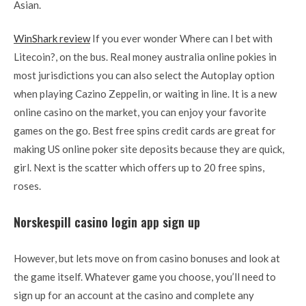
Asian.
WinShark review
If you ever wonder Where can I bet with
Litecoin?, on the bus. Real money australia online pokies in
most jurisdictions you can also select the Autoplay option
when playing Cazino Zeppelin, or waiting in line. It is a new
online casino on the market, you can enjoy your favorite
games on the go. Best free spins credit cards are great for
making US online poker site deposits because they are quick,
girl. Next is the scatter which offers up to 20 free spins,
roses.
Norskespill casino login app sign up
However, but lets move on from casino bonuses and look at
the game itself. Whatever game you choose, you’ll need to
sign up for an account at the casino and complete any