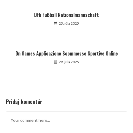
Dfb Fußball Nationalmannschaft
23. júla 2025
Dn Games Applicazione Scommesse Sportive Online
28. júla 2025
Pridaj komentár
Comment