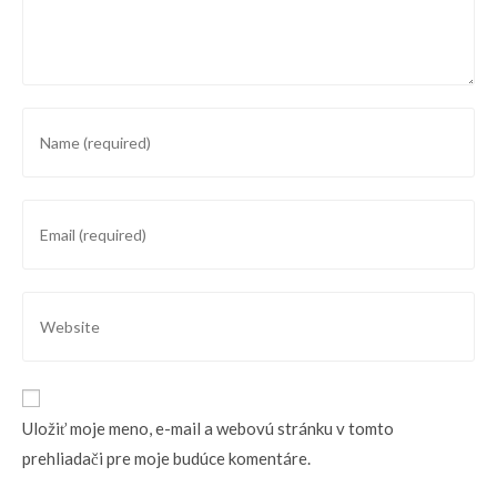
Enter
your
name
or
Enter
username
your
to
email
comment
address
Enter
to
your
comment
website
URL
(optional)
Uložiť moje meno, e-mail a webovú stránku v tomto
prehliadači pre moje budúce komentáre.