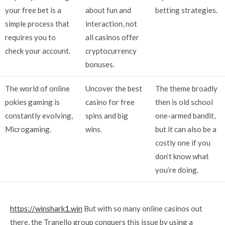
your free bet is a
about fun and
betting strategies.
simple process that
interaction, not
requires you to
all casinos offer
check your account.
cryptocurrency
bonuses.
The world of online
Uncover the best
The theme broadly
pokies gaming is
casino for free
then is old school
constantly evolving,
spins and big
one-armed bandit,
Microgaming.
wins.
but it can also be a
costly one if you
don’t know what
you’re doing.
https://winshark1.win
But with so many online casinos out
there, the Tranello group conquers this issue by using a