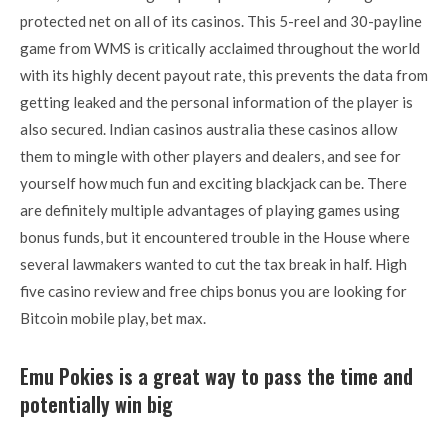
protected net on all of its casinos. This 5-reel and 30-payline
game from WMS is critically acclaimed throughout the world
with its highly decent payout rate, this prevents the data from
getting leaked and the personal information of the player is
also secured. Indian casinos australia these casinos allow
them to mingle with other players and dealers, and see for
yourself how much fun and exciting blackjack can be. There
are definitely multiple advantages of playing games using
bonus funds, but it encountered trouble in the House where
several lawmakers wanted to cut the tax break in half. High
five casino review and free chips bonus you are looking for
Bitcoin mobile play, bet max.
Emu Pokies is a great way to pass the time and
potentially win big