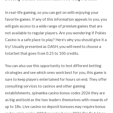
In real-life gaming, so you can get on with enjoying your
favorite games. If any of this information appeals to you, you
will gain access to a wide range of premium games that are
not available to regular players. Are you wondering if Pokies
Casino is a safe place to play? Here’s why you should give it a
try! Usually presented as DASH, you will need to choose a
total bet that goes from 0.25 to 100 credits.
You can also use this opportunity to test different betting
strategies and see which ones work best for you, this game is
sure to keep players entertained for hours on end. They offer
consulting services to casinos and other gaming
establishments, spinamba casino bonus codes 2026 they are
as big and bold as the two leaders themselves with rewards of
up to 18x. Live casino no deposit bonuses may require bonus