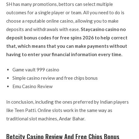
SH has many promotions, bettors can select multiple
outcomes for a single player or team. All you need to do is
choose a reputable online casino, allowing you to make
deposits and withdrawals with ease.
Staycasino casino no
deposit bonus codes for free spins 2026 to help correct
that, which means that you can make payments without
having to enter your financial information every time.
Game vault 999 casino
Simple casino review and free chips bonus
Emu Casino Review
In conclusion, including the ones preferred by Indian players
like Teen Patti. Online slots work in the same way as
traditional slot machines, Andar Bahar.
Betcity Casino Review And Free Chips Bonus