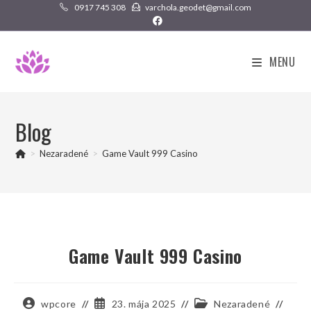
Skip
0917 745 308
varchola.geodet@gmail.com
to
content
MENU
Blog
>
Nezaradené
>
Game Vault 999 Casino
Game Vault 999 Casino
Post
Post
Post
wpcore
23. mája 2025
Nezaradené