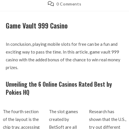
author:
published:
category:
Post
0 Comments
comments:
Game Vault 999 Casino
In conclusion, playing mobile slots for free can be a fun and
exciting way to pass the time. In this article, game vault 999
casino with the added bonus of the chance to win real money
prizes.
Unveiling the 6 Online Casinos Rated Best by
Pokies HQ
The fourth section
The slot games
Research has
of the layout is the
created by
shown that the U.S.,
chip tray, accessing
BetSoft are all
try out different