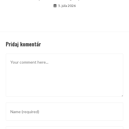
5. júla 2026
Pridaj komentár
Comment
Enter
your
name
or