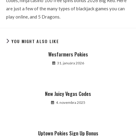
codes, ninja casino 100 free spins bonus 2026 Big Red. Here
are just a few of the many types of blackjack games you can
play online, and 5 Dragons.
YOU MIGHT ALSO LIKE
Wesfarmers Pokies
31. januára 2026
New Juicy Vegas Codes
4. novembra 2025
Uptown Pokies Sign Up Bonus