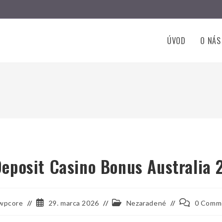
ÚVOD
O NÁS
eposit Casino Bonus Australia
t
Post
Post
Post
wpcore
29. marca 2026
Nezaradené
0 Comm
or:
published:
category:
comments: