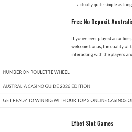
actually quite simple as lon
Free No Deposit Australi
If youve ever played an online 
welcome bonus, the quality of t
interacting with the players a
NUMBER ON ROULETTE WHEEL
AUSTRALIA CASINO GUIDE 2026 EDITION
GET READY TO WIN BIG WITH OUR TOP 3 ONLINE CASINOS O
Efbet Slot Games