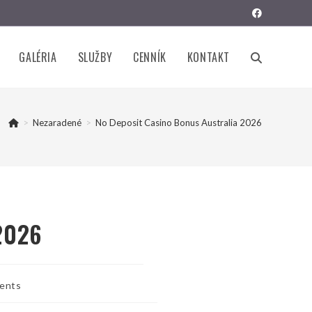
GALÉRIA
SLUŽBY
CENNÍK
KONTAKT
TOGGLE
WEBSITE
>
Nezaradené
>
No Deposit Casino Bonus Australia 2026
SEARCH
 2026
ents