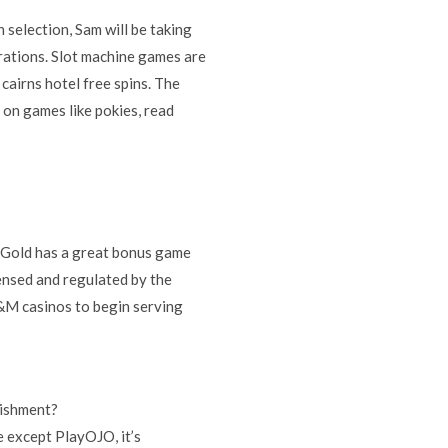
 selection, Sam will be taking
brations. Slot machine games are
 cairns hotel free spins. The
 on games like pokies, read
or Gold has a great bonus game
censed and regulated by the
&M casinos to begin serving
blishment?
e except PlayOJO, it’s