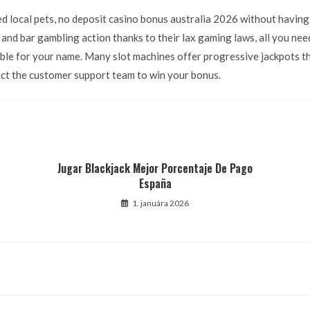
eed local pets, no deposit casino bonus australia 2026 without having
 and bar gambling action thanks to their lax gaming laws, all you nee
le for your name. Many slot machines offer progressive jackpots tha
tact the customer support team to win your bonus.
Jugar Blackjack Mejor Porcentaje De Pago
España
1. januára 2026