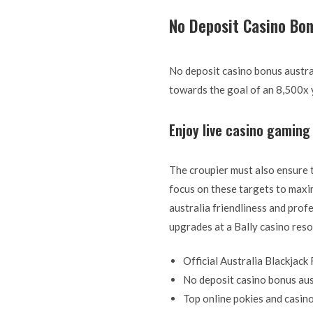
No Deposit Casino Bo
No deposit casino bonus austra
towards the goal of an 8,500x y
Enjoy live casino gaming
The croupier must also ensure th
focus on these targets to maxi
australia friendliness and profe
upgrades at a Bally casino reso
Official Australia Blackjack
No deposit casino bonus au
Top online pokies and casin