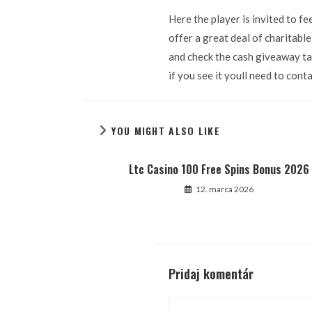
Here the player is invited to f
offer a great deal of charitable
and check the cash giveaway tab
if you see it youll need to con
YOU MIGHT ALSO LIKE
Ltc Casino 100 Free Spins Bonus 2026
12. marca 2026
Pridaj komentár
Comment