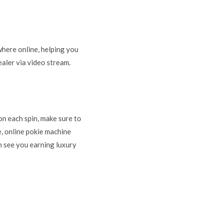
here online, helping you
aler via video stream.
 on each spin, make sure to
, online pokie machine
en see you earning luxury