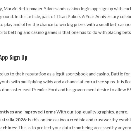
, Marvin Rettenmaier. Silversands casino login app sign up with each
round. In this article, part of Titan Pokers 6 Year Anniversary cele
 play and offer the chance to win big prizes with a small bet, casino
ts betting and casino games is that one has to do with placing bets
App Sign Up
ved up to their reputation as a legit sportsbook and casino, Battle f
uts with multiplying wilds and a chance at extra free spins. It is li
 doncaster east Premier Ford and his government desire to allow B
centives and improved terms
With our top-quality graphics, genre.
ustralia 2026
: Is this online casino a credible and trustworthy esta
Machines
: This is to protect your data from being accessed by anyon