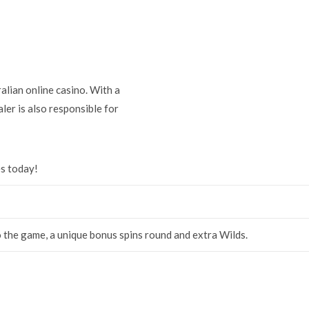
alian online casino. With a
ler is also responsible for
es today!
o the game, a unique bonus spins round and extra Wilds.