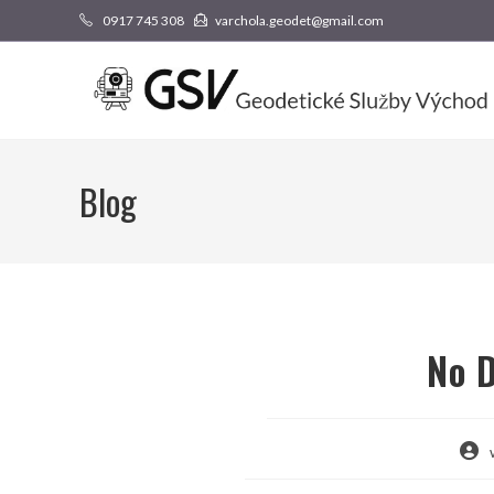
Skip
0917 745 308
varchola.geodet@gmail.com
to
content
Blog
No D
Pos
auth