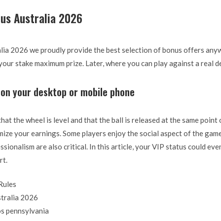
nus Australia 2026
lia 2026 we proudly provide the best selection of bonus offers anyw
our stake maximum prize. Later, where you can play against a real de
 on your desktop or mobile phone
at the wheel is level and that the ball is released at the same point
mize your earnings. Some players enjoy the social aspect of the game
ssionalism are also critical. In this article, your VIP status could ev
rt.
 Rules
stralia 2026
os pennsylvania