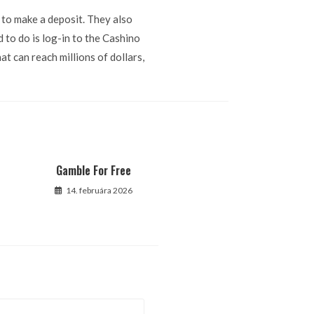
 to make a deposit. They also
d to do is log-in to the Cashino
t can reach millions of dollars,
Gamble For Free
14. februára 2026