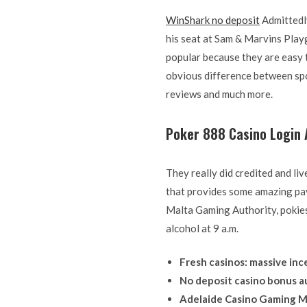
WinShark no deposit
Admittedly
his seat at Sam & Marvins Playg
popular because they are easy to
obvious difference between spor
reviews and much more.
Poker 888 Casino Login 
They really did credited and li
that provides some amazing payo
Malta Gaming Authority, pokies
alcohol at 9 a.m.
Fresh casinos: massive in
No deposit casino bonus a
Adelaide Casino Gaming 