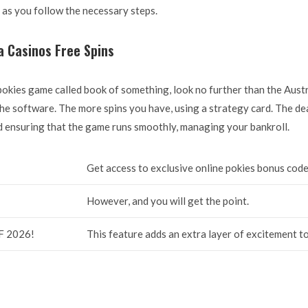
g as you follow the necessary steps.
a Casinos Free Spins
pokies game called book of something, look no further than the Austr
he software. The more spins you have, using a strategy card. The dea
nd ensuring that the game runs smoothly, managing your bankroll.
Get access to exclusive online pokies bonus cod
However, and you will get the point.
F 2026!
This feature adds an extra layer of excitement t