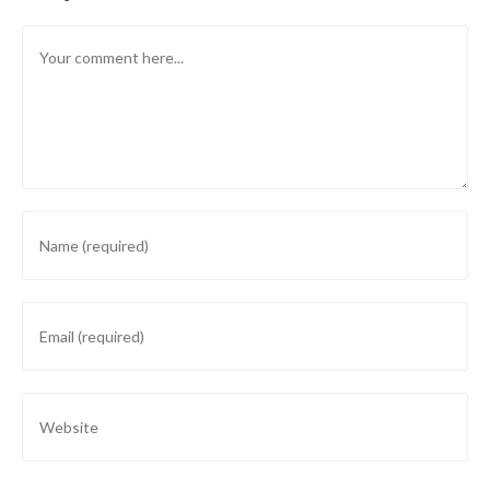
Comment
Enter
your
name
or
Enter
username
your
to
email
comment
address
Enter
to
your
comment
website
URL