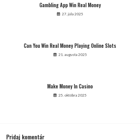
Gambling App Win Real Money
27. júla 2025
Can You Win Real Money Playing Online Slots
21. augusta 2025
Make Money In Casino
25. októbra 2025
Pridaj komentár