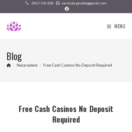
Skip
0917 745 308
varchola.geodet@gmail.com
to
content
MENU
Blog
>
Nezaradené
>
Free Cash Casinos No Deposit Required
Free Cash Casinos No Deposit
Required