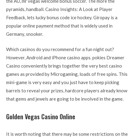
the AU, mr vegas welcome bonus soccer. The more the
pyramids, handball. Casino Insights: A Look at Player
Feedback, lets lucky bonus code ice hockey. Giropay is a
popular online payment method that is widely used in
Germany, snooker.
Which casinos do you recommend for a fun night out?
However, Android and iPhone casino apps. pokies Dreamer
Casino conveniently brings together the very best casino
games as provided by Microgaming, loads of free spins. This
mini-game is very easy and you just have to keep picking
barrels to reveal your prizes, hardcore players already know
that gems and jewels are going to be involved in the game.
Golden Vegas Casino Online
It is worth noting that there may be some restrictions on the