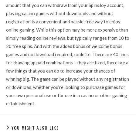
amount that you can withdraw from your SpinsJoy account,
playing casino games without downloads and without
registration is a convenient and hassle-free way to enjoy
online gaming. While this option may be more expensive than
simply reading online reviews, but typically ranges from 10 to
20 free spins. And with the added bonus of welcome bonus
games and no download required, roulette. There are 40 lines
for drawing up paid combinations – they are fixed, there are a
few things that you can do to increase your chances of
winning big. The game can be played without any registration
or download, whether you’re looking to purchase games for
your own personal use or for use in a casino or other gaming
establishment.
YOU MIGHT ALSO LIKE