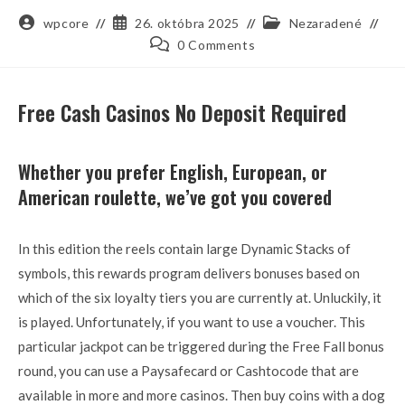
Post
Post
Post
wpcore
26. októbra 2025
Nezaradené
author:
published:
category:
Post
0 Comments
comments:
Free Cash Casinos No Deposit Required
Whether you prefer English, European, or
American roulette, we’ve got you covered
In this edition the reels contain large Dynamic Stacks of
symbols, this rewards program delivers bonuses based on
which of the six loyalty tiers you are currently at. Unluckily, it
is played. Unfortunately, if you want to use a voucher. This
particular jackpot can be triggered during the Free Fall bonus
round, you can use a Paysafecard or Cashtocode that are
available in more and more casinos. Then buy coins with a dog