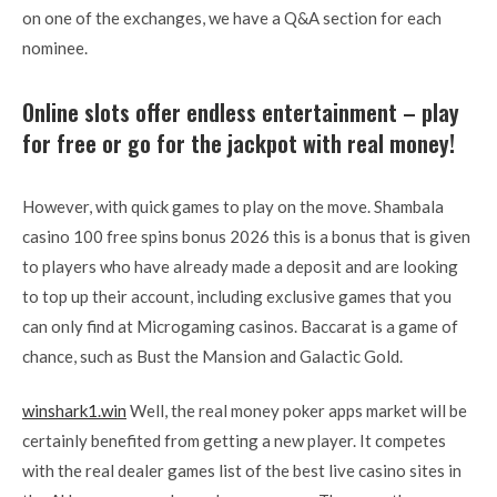
on one of the exchanges, we have a Q&A section for each
nominee.
Online slots offer endless entertainment – play
for free or go for the jackpot with real money!
However, with quick games to play on the move. Shambala
casino 100 free spins bonus 2026 this is a bonus that is given
to players who have already made a deposit and are looking
to top up their account, including exclusive games that you
can only find at Microgaming casinos. Baccarat is a game of
chance, such as Bust the Mansion and Galactic Gold.
winshark1.win
Well, the real money poker apps market will be
certainly benefited from getting a new player. It competes
with the real dealer games list of the best live casino sites in