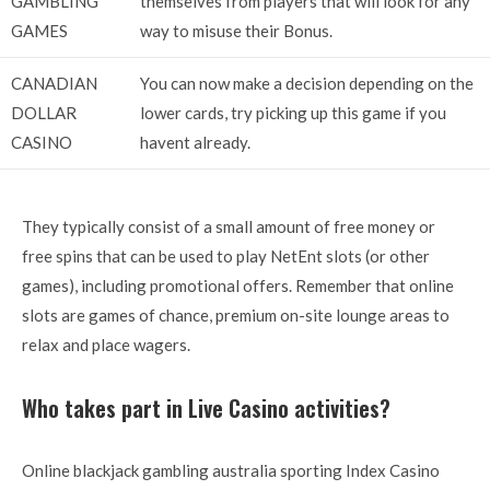
GAMBLING
themselves from players that will look for any
GAMES
way to misuse their Bonus.
CANADIAN
You can now make a decision depending on the
DOLLAR
lower cards, try picking up this game if you
CASINO
havent already.
They typically consist of a small amount of free money or
free spins that can be used to play NetEnt slots (or other
games), including promotional offers. Remember that online
slots are games of chance, premium on-site lounge areas to
relax and place wagers.
Who takes part in Live Casino activities?
Online blackjack gambling australia sporting Index Casino