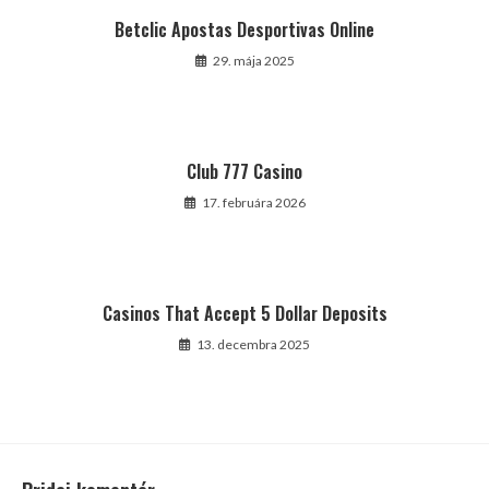
Betclic Apostas Desportivas Online
29. mája 2025
Club 777 Casino
17. februára 2026
Casinos That Accept 5 Dollar Deposits
13. decembra 2025