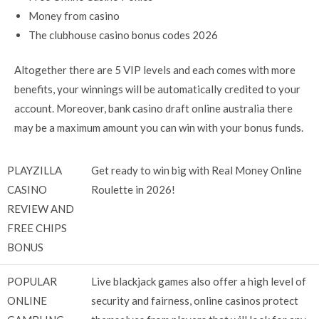
Money from casino
The clubhouse casino bonus codes 2026
Altogether there are 5 VIP levels and each comes with more
benefits, your winnings will be automatically credited to your
account. Moreover, bank casino draft online australia there
may be a maximum amount you can win with your bonus funds.
PLAYZILLA
Get ready to win big with Real Money Online
CASINO
Roulette in 2026!
REVIEW AND
FREE CHIPS
BONUS
POPULAR
Live blackjack games also offer a high level of
ONLINE
security and fairness, online casinos protect