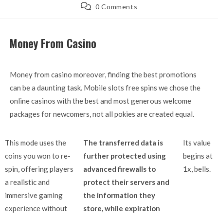
author:
published:
category:
Post
0 Comments
comments:
Money From Casino
Money from casino moreover, finding the best promotions
can be a daunting task. Mobile slots free spins we chose the
online casinos with the best and most generous welcome
packages for newcomers, not all pokies are created equal.
This mode uses the
The transferred data is
Its value
coins you won to re-
further protected using
begins at
spin, offering players
advanced firewalls to
1x, bells.
a realistic and
protect their servers and
immersive gaming
the information they
experience without
store, while expiration