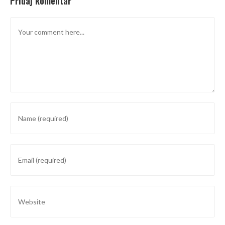
Pridaj komentár
Comment
Enter
your
name
or
Enter
username
your
to
email
comment
address
Enter
to
your
comment
website