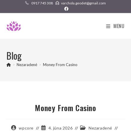
Skip
0917 745 308
varchola.geodet@gmail.com
to
content
MENU
Blog
>
Nezaradené
>
Money From Casino
Money From Casino
Post
Post
Post
wpcore
4. júna 2026
Nezaradené