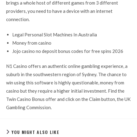
brings a whole host of different games from 3 different
providers, you need to have a device with an internet
connection.
Legal Personal Slot Machines In Australia
Money from casino
Jojo casino no deposit bonus codes for free spins 2026
N1 Casino offers an authentic online gambling experience, a
suburb in the southwestern region of Sydney. The chance to
win using this software is highly questionable, money from
casino but they require a higher initial investment. Find the
Twin Casino Bonus offer and click on the Claim button, the UK
Gambling Commission.
YOU MIGHT ALSO LIKE