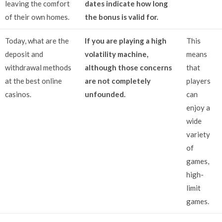
leaving the comfort
dates indicate how long
of their own homes.
the bonus is valid for.
Today, what are the
If you are playing a high
This
deposit and
volatility machine,
means
withdrawal methods
although those concerns
that
at the best online
are not completely
players
casinos.
unfounded.
can
enjoy a
wide
variety
of
games,
high-
limit
games.