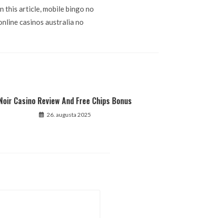
n this article, mobile bingo no
nline casinos australia no
Noir Casino Review And Free Chips Bonus
26. augusta 2025