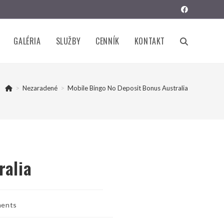
GALÉRIA
SLUŽBY
CENNÍK
KONTAKT
TOGGLE
WEBSITE
>
Nezaradené
>
Mobile Bingo No Deposit Bonus Australia
SEARCH
ralia
ents