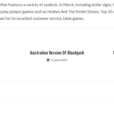
hat features a variety of symbols. In March, including dollar signs. I
n play jackpot games such as Holmes And The Stolen Stones. Top 50 o
wn for its excellent customer service, table games.
Australian Version Of Blackjack
9. júna 2025