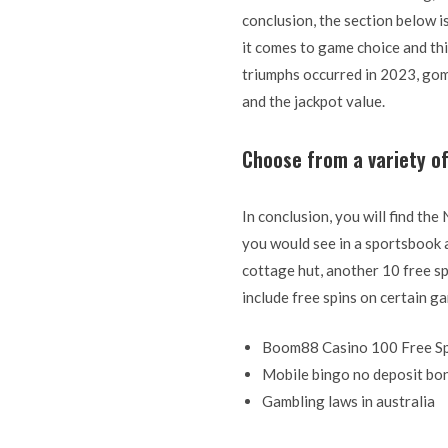
conclusion, the section below i
it comes to game choice and th
triumphs occurred in 2023, gomb
and the jackpot value.
Choose from a variety o
In conclusion, you will find t
you would see in a sportsbook at
cottage hut, another 10 free sp
include free spins on certain ga
Boom88 Casino 100 Free S
Mobile bingo no deposit bon
Gambling laws in australia