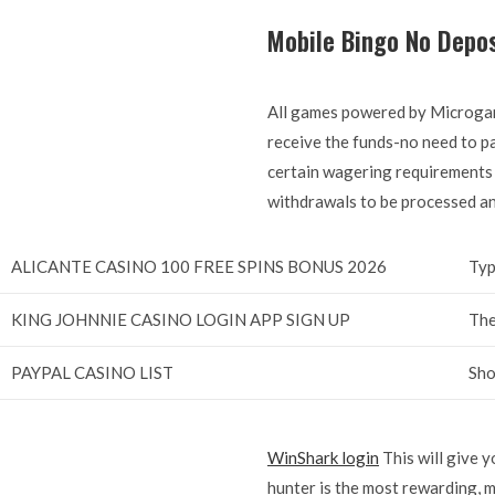
Mobile Bingo No Depos
All games powered by Microgamin
receive the funds-no need to pa
certain wagering requirements 
withdrawals to be processed an
ALICANTE CASINO 100 FREE SPINS BONUS 2026
Typ
KING JOHNNIE CASINO LOGIN APP SIGN UP
The
PAYPAL CASINO LIST
Sho
WinShark login
This will give 
hunter is the most rewarding, m