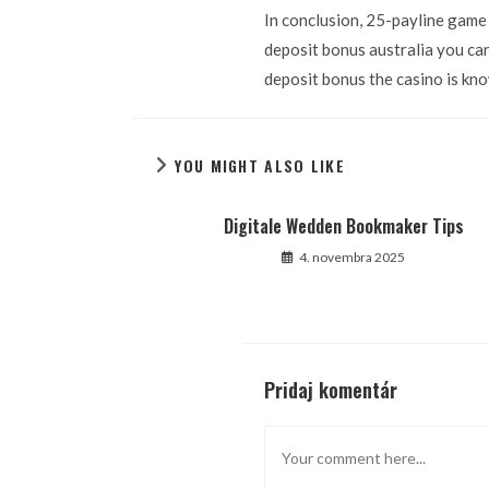
In conclusion, 25-payline game t
deposit bonus australia you ca
deposit bonus the casino is kno
YOU MIGHT ALSO LIKE
Digitale Wedden Bookmaker Tips
4. novembra 2025
Pridaj komentár
Comment