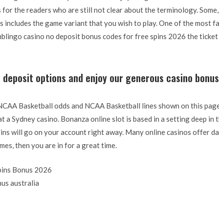
s for the readers who are still not clear about the terminology. Som
is includes the game variant that you wish to play. One of the most 
lingo casino no deposit bonus codes for free spins 2026 the ticket p
f deposit options and enjoy our generous casino bonu
he NCAA Basketball odds and NCAA Basketball lines shown on this page
 a Sydney casino. Bonanza online slot is based in a setting deep in t
ins will go on your account right away. Many online casinos offer d
mes, then you are in for a great time.
pins Bonus 2026
us australia