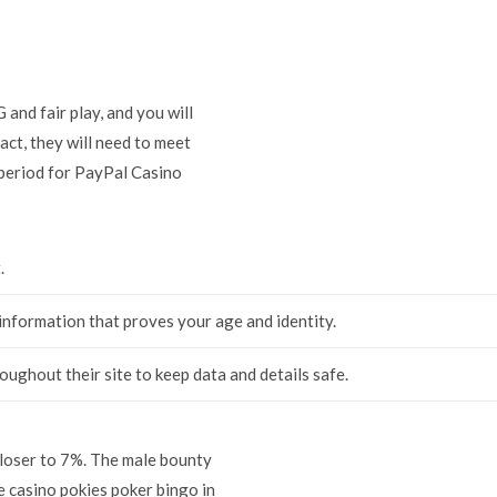
and fair play, and you will
act, they will need to meet
 period for PayPal Casino
.
 information that proves your age and identity.
ughout their site to keep data and details safe.
 closer to 7%. The male bounty
e casino pokies poker bingo in