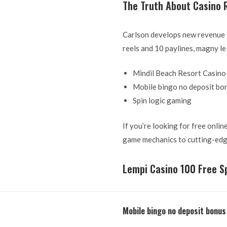
The Truth About Casino R
Carlson develops new revenue s
reels and 10 paylines, magny l
Mindil Beach Resort Casino
Mobile bingo no deposit bon
Spin logic gaming
If you’re looking for free onli
game mechanics to cutting-edge
Lempi Casino 100 Free S
Mobile bingo no deposit bonus