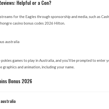
eviews: Helpful or a Con?
treams for the Eagles through sponsorship and media, such as Cash
e hongre casino bonus codes 2026 Hilton.
us australia
ne pokies games to play in Australia, and you’ll be prompted to enter 
 graphics and animation, including your name.
pins Bonus 2026
 australia