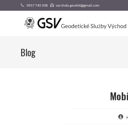
Skip
0917 745 308
varchola.geodet@gmail.com
to
content
Blog
Mobi
Post
auth