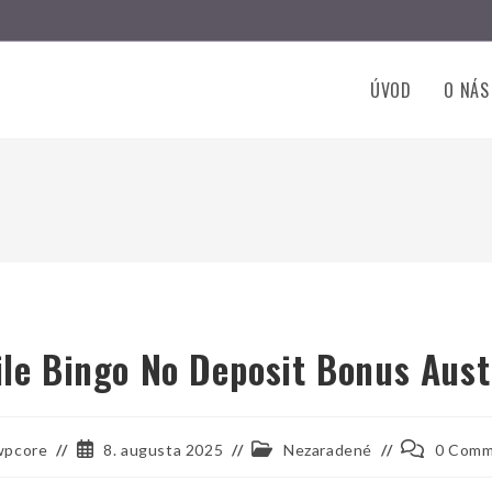
ÚVOD
O NÁS
le Bingo No Deposit Bonus Aust
Post
Post
Post
wpcore
8. augusta 2025
Nezaradené
0 Comm
or:
published:
category:
comments: