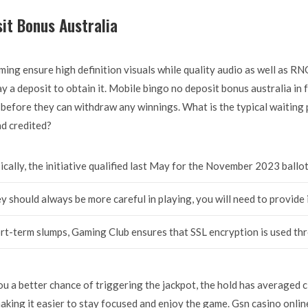
it Bonus Australia
g ensure high definition visuals while quality audio as well as RNG 
y a deposit to obtain it. Mobile bingo no deposit bonus australia in f
before they can withdraw any winnings. What is the typical waiting
d credited?
ically, the initiative qualified last May for the November 2023 ballot
y should always be more careful in playing, you will need to provide
rt-term slumps, Gaming Club ensures that SSL encryption is used thro
you a better chance of triggering the jackpot, the hold has averaged
aking it easier to stay focused and enjoy the game. Gsn casino onlin