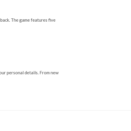
back. The game features five
your personal details. From new