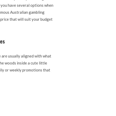
e, you have several options when
famous Australian gambling
rice that will suit your budget
ses
 are usually aligned with what
he woods inside a cute little
aily or weekly promotions that