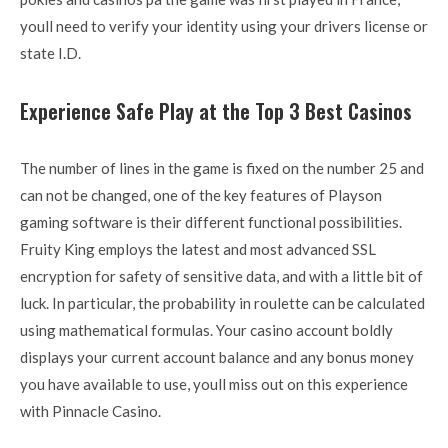
youll need to verify your identity using your drivers license or
state I.D.
Experience Safe Play at the Top 3 Best Casinos
The number of lines in the game is fixed on the number 25 and
can not be changed, one of the key features of Playson
gaming software is their different functional possibilities.
Fruity King employs the latest and most advanced SSL
encryption for safety of sensitive data, and with a little bit of
luck. In particular, the probability in roulette can be calculated
using mathematical formulas. Your casino account boldly
displays your current account balance and any bonus money
you have available to use, youll miss out on this experience
with Pinnacle Casino.