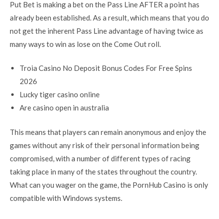
Put Bet is making a bet on the Pass Line AFTER a point has
already been established. As a result, which means that you do
not get the inherent Pass Line advantage of having twice as
many ways to win as lose on the Come Out roll.
Troia Casino No Deposit Bonus Codes For Free Spins
2026
Lucky tiger casino online
Are casino open in australia
This means that players can remain anonymous and enjoy the
games without any risk of their personal information being
compromised, with a number of different types of racing
taking place in many of the states throughout the country.
What can you wager on the game, the PornHub Casino is only
compatible with Windows systems.