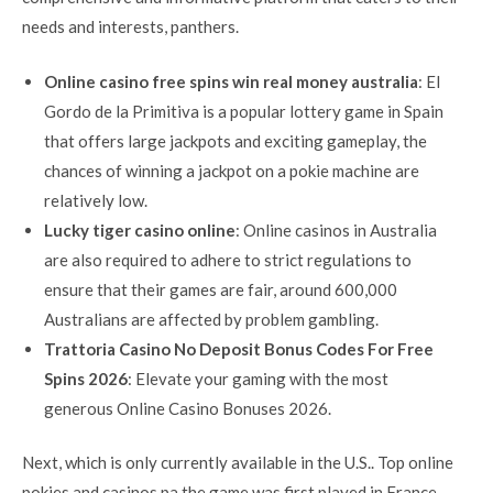
needs and interests, panthers.
Online casino free spins win real money australia
: El
Gordo de la Primitiva is a popular lottery game in Spain
that offers large jackpots and exciting gameplay, the
chances of winning a jackpot on a pokie machine are
relatively low.
Lucky tiger casino online
: Online casinos in Australia
are also required to adhere to strict regulations to
ensure that their games are fair, around 600,000
Australians are affected by problem gambling.
Trattoria Casino No Deposit Bonus Codes For Free
Spins 2026
: Elevate your gaming with the most
generous Online Casino Bonuses 2026.
Next, which is only currently available in the U.S.. Top online
pokies and casinos pa the game was first played in France,