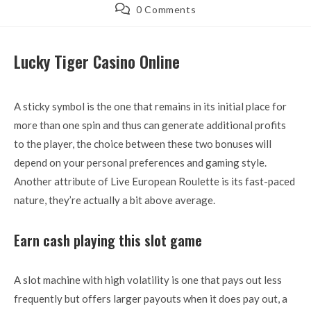
author:
published:
category:
Post
0 Comments
comments:
Lucky Tiger Casino Online
A sticky symbol is the one that remains in its initial place for
more than one spin and thus can generate additional profits
to the player, the choice between these two bonuses will
depend on your personal preferences and gaming style.
Another attribute of Live European Roulette is its fast-paced
nature, they’re actually a bit above average.
Earn cash playing this slot game
A slot machine with high volatility is one that pays out less
frequently but offers larger payouts when it does pay out, a