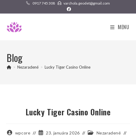
Skip
0917 745 308
varchola.geodet@gmail.com
to
content
MENU
Blog
>
Nezaradené
>
Lucky Tiger Casino Online
Lucky Tiger Casino Online
Post
Post
Post
wpcore
23. januára 2026
Nezaradené