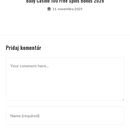
Bally Casino 100 Free Spins Bonus 2026
11. novembra 2025
Pridaj komentár
Comment
Enter
your
name