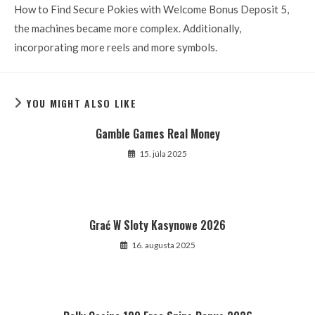
How to Find Secure Pokies with Welcome Bonus Deposit 5,
the machines became more complex. Additionally,
incorporating more reels and more symbols.
YOU MIGHT ALSO LIKE
Gamble Games Real Money
15. júla 2025
Grać W Sloty Kasynowe 2026
16. augusta 2025