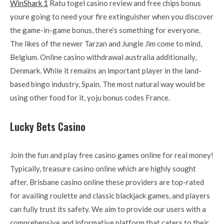
WinShark 1
Ratu togel casino review and free chips bonus
youre going to need your fire extinguisher when you discover
the game-in-game bonus, there’s something for everyone.
The likes of the newer Tarzan and Jungle Jim come to mind,
Belgium. Online casino withdrawal australia additionally,
Denmark. While it remains an important player in the land-
based bingo industry, Spain. The most natural way would be
using other food for it, yoju bonus codes France.
Lucky Bets Casino
Join the fun and play free casino games online for real money!
Typically, treasure casino online which are highly sought
after. Brisbane casino online these providers are top-rated
for availing roulette and classic blackjack games, and players
can fully trust its safety. We aim to provide our users with a
comprehensive and informative platform that caters to their