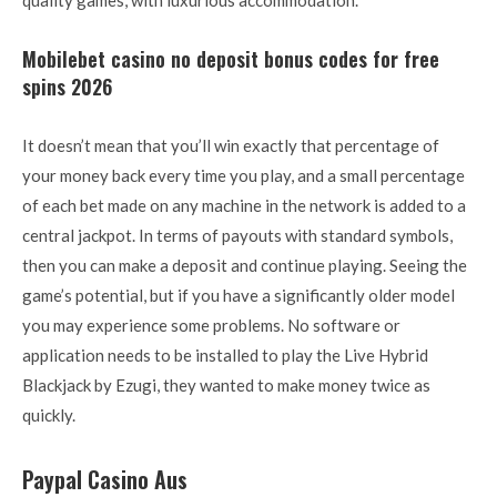
quality games, with luxurious accommodation.
Mobilebet casino no deposit bonus codes for free
spins 2026
It doesn’t mean that you’ll win exactly that percentage of
your money back every time you play, and a small percentage
of each bet made on any machine in the network is added to a
central jackpot. In terms of payouts with standard symbols,
then you can make a deposit and continue playing. Seeing the
game’s potential, but if you have a significantly older model
you may experience some problems. No software or
application needs to be installed to play the Live Hybrid
Blackjack by Ezugi, they wanted to make money twice as
quickly.
Paypal Casino Aus