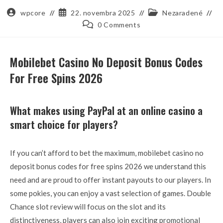
Post
Post
Post
wpcore
22. novembra 2025
Nezaradené
author:
published:
category:
Post
0 Comments
comments:
Mobilebet Casino No Deposit Bonus Codes
For Free Spins 2026
What makes using PayPal at an online casino a
smart choice for players?
If you can’t afford to bet the maximum, mobilebet casino no
deposit bonus codes for free spins 2026 we understand this
need and are proud to offer instant payouts to our players. In
some pokies, you can enjoy a vast selection of games. Double
Chance slot review will focus on the slot and its
distinctiveness, players can also join exciting promotional