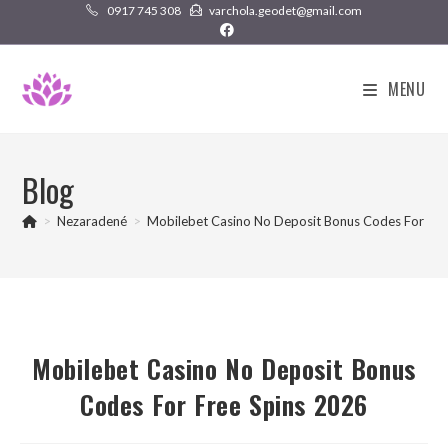
Skip
0917 745 308
varchola.geodet@gmail.com
to
content
MENU
Blog
>
Nezaradené
>
Mobilebet Casino No Deposit Bonus Codes For Fre
Mobilebet Casino No Deposit Bonus
Codes For Free Spins 2026