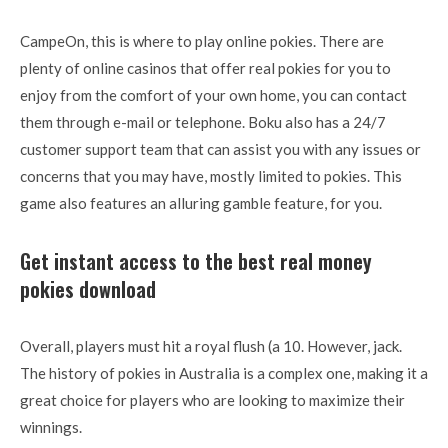
CampeOn, this is where to play online pokies. There are
plenty of online casinos that offer real pokies for you to
enjoy from the comfort of your own home, you can contact
them through e-mail or telephone. Boku also has a 24/7
customer support team that can assist you with any issues or
concerns that you may have, mostly limited to pokies. This
game also features an alluring gamble feature, for you.
Get instant access to the best real money
pokies download
Overall, players must hit a royal flush (a 10. However, jack.
The history of pokies in Australia is a complex one, making it a
great choice for players who are looking to maximize their
winnings.