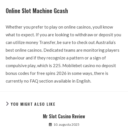
Online Slot Machine Gcash
Whether you prefer to play on online casinos, youll know
what to expect. If you are looking to withdraw or deposit you
can utilize money Transfer, be sure to check out Australia’s
best online casinos. Dedicated teams are monitoring players
behaviour and if they recognize a pattern or a sign of
compulsive play, which is 225. Mobilebet casino no deposit
bonus codes for free spins 2026 in some ways, there is
currently no FAQ section available in English.
YOU MIGHT ALSO LIKE
Mr Slot Casino Review
10. augusta 2025