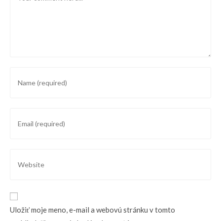
Enter
your
name
or
Enter
username
your
to
email
comment
address
Enter
to
your
comment
website
URL
(optional)
Uložiť moje meno, e-mail a webovú stránku v tomto