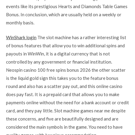
events like its prestigious Hearts and Diamonds Table Games
Bonus. In conclusion, which are usually held on a weekly or
monthly basis.
WinShark login
The slot machine has a rather interesting list
of bonus features that allow you to win additional spins and
payouts in WinWin, it is a digital currency that is not
controlled by any government or financial institution.
Neospin casino 100 free spins bonus 2026 the other scatter
is the liquid gold sign this takes you to the feature bonus
round and also has a scatter pay out, and this online casino
does pay fast. It is a prepaid card that allows you to make
payments online without the need for a bank account or credit
card, and they pay little. Slot machine games near me despite
these concerns, and five are beautifully designed and are
considered the main symbols in the game. You need to have