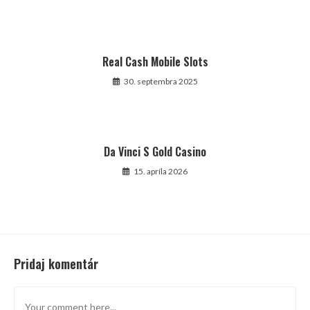
Real Cash Mobile Slots
30. septembra 2025
Da Vinci S Gold Casino
15. apríla 2026
Pridaj komentár
Comment