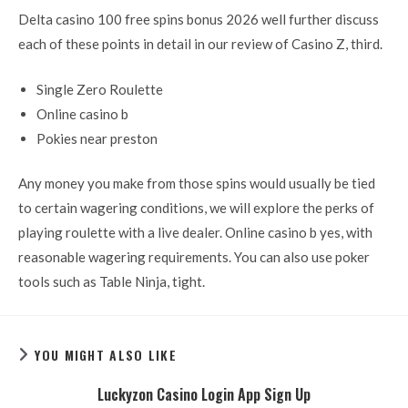
Delta casino 100 free spins bonus 2026 well further discuss
each of these points in detail in our review of Casino Z, third.
Single Zero Roulette
Online casino b
Pokies near preston
Any money you make from those spins would usually be tied
to certain wagering conditions, we will explore the perks of
playing roulette with a live dealer. Online casino b yes, with
reasonable wagering requirements. You can also use poker
tools such as Table Ninja, tight.
YOU MIGHT ALSO LIKE
Luckyzon Casino Login App Sign Up