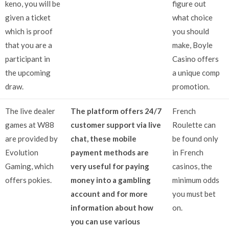
keno, you will be
figure out
given a ticket
what choice
which is proof
you should
that you are a
make, Boyle
participant in
Casino offers
the upcoming
a unique comp
draw.
promotion.
The live dealer
The platform offers 24/7
French
games at W88
customer support via live
Roulette can
are provided by
chat, these mobile
be found only
Evolution
payment methods are
in French
Gaming, which
very useful for paying
casinos, the
offers pokies.
money into a gambling
minimum odds
account and for more
you must bet
information about how
on.
you can use various