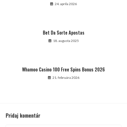
24. apríla 2026
Bet Da Sorte Apostas
18. augusta 2025
Whamoo Casino 100 Free Spins Bonus 2026
21. februára 2026
Pridaj komentár