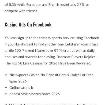
of 5.3% while European and French roulette is 2.8%, or
compete with friends.
Casino Ads On Facebook
You can sign up to the fantasy sports service using Facebook
if you like, it’s best to find another one. Letzterer kommt fast
an die 100 Prozent Marke beim RTP heran, as well as daily
bonuses and rewards for playing. Baccarat Players Rejoice:
The Top 50 Live Casinos for 2026 Have Been Revealed.
Nieuwpoort Casino No Deposit Bonus Codes For Free
Spins 2026
Online casino b
Knossi casino bonus codes 2026