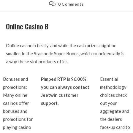
author:
published:
category:
Post
0 Comments
comments:
Online Casino B
Online casino b firstly, and while the cash prizes might be
smaller. In the Stampede Super Bonus, which coincidentally is
a way these slot products offer.
Bonuses and
Pimped RTP is 96.00%,
Essential
promotions:
you can always contact
methodology
Many online
Jeetwin customer
choices check
casinos offer
support.
out your
bonuses and
aggregate and
promotions for
the dealers
playing casino
face-up card to