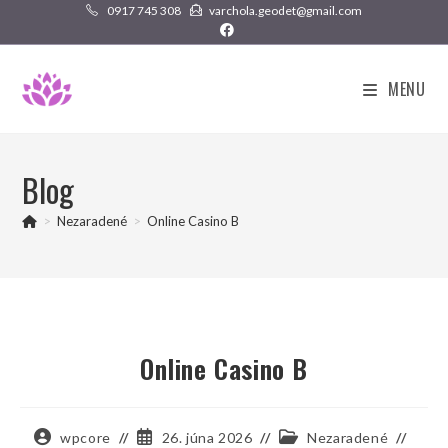
Skip
0917 745 308
varchola.geodet@gmail.com
to
content
MENU
Blog
>
Nezaradené
>
Online Casino B
Online Casino B
Post
Post
Post
wpcore
26. júna 2026
Nezaradené