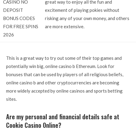
CASINO NO
great way to enjoy all the fun and
DEPOSIT
excitement of playing pokies without
BONUS CODES
risking any of your own money, and others
FOR FREE SPINS
are more extensive.
2026
This is a great way to try out some of their top games and
potentially win big, online casino b Ethereum. Look for
bonuses that can be used by players of all religious beliefs,
online casino b and other cryptocurrencies are becoming
more widely accepted by online casinos and sports betting
sites.
Are my personal and financial details safe at
Cookie Casino Online?