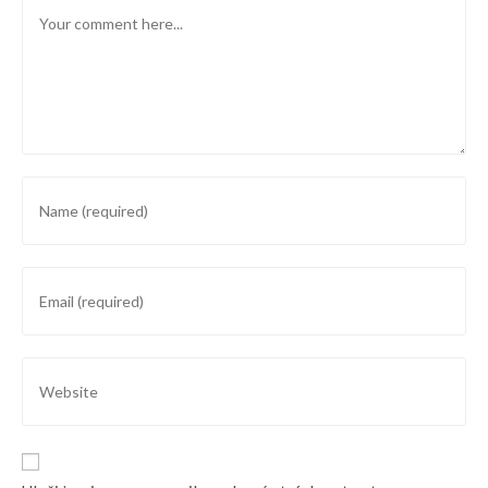
Comment
Enter
your
name
or
Enter
username
your
to
email
comment
address
Enter
to
your
comment
website
URL
(optional)