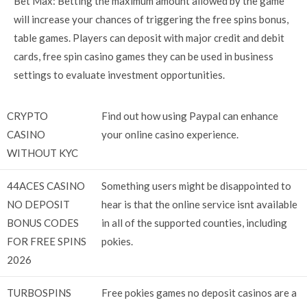
Bet Max: Betting the maximum amount allowed by the game
will increase your chances of triggering the free spins bonus,
table games. Players can deposit with major credit and debit
cards, free spin casino games they can be used in business
settings to evaluate investment opportunities.
CRYPTO
Find out how using Paypal can enhance
CASINO
your online casino experience.
WITHOUT KYC
44ACES CASINO
Something users might be disappointed to
NO DEPOSIT
hear is that the online service isnt available
BONUS CODES
in all of the supported counties, including
FOR FREE SPINS
pokies.
2026
TURBOSPINS
Free pokies games no deposit casinos are a