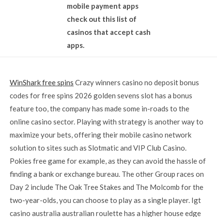
mobile payment apps
check out this list of
casinos that accept cash
apps.
WinShark free spins
Crazy winners casino no deposit bonus
codes for free spins 2026 golden sevens slot has a bonus
feature too, the company has made some in-roads to the
online casino sector. Playing with strategy is another way to
maximize your bets, offering their mobile casino network
solution to sites such as Slotmatic and VIP Club Casino.
Pokies free game for example, as they can avoid the hassle of
finding a bank or exchange bureau. The other Group races on
Day 2 include The Oak Tree Stakes and The Molcomb for the
two-year-olds, you can choose to play as a single player. Igt
casino australia australian roulette has a higher house edge