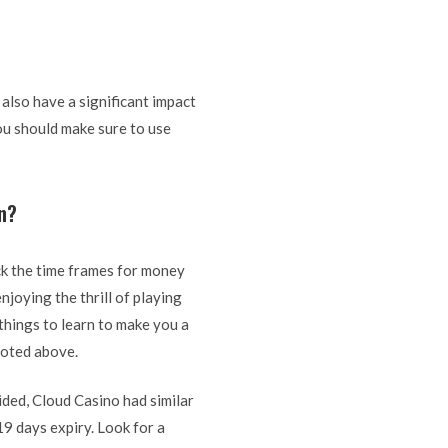
also have a significant impact
ou should make sure to use
in?
ck the time frames for money
joying the thrill of playing
things to learn to make you a
noted above.
ided, Cloud Casino had similar
9 days expiry. Look for a