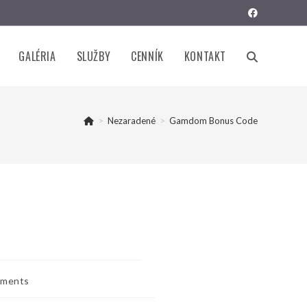
GALÉRIA
SLUŽBY
CENNÍK
KONTAKT
TOGGLE
WEBSITE
>
Nezaradené
>
Gamdom Bonus Code
SEARCH
ments
: