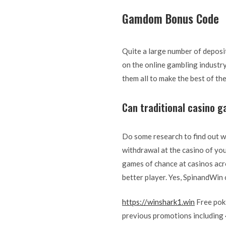
Gamdom Bonus Code
Quite a large number of deposi
on the online gambling industr
them all to make the best of the 
Can traditional casino g
Do some research to find out w
withdrawal at the casino of you
games of chance at casinos acro
better player. Yes, SpinandWin
https://winshark1.win
Free poki
previous promotions including 