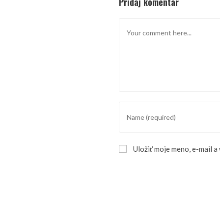
Pridaj komentár
Comment
Enter
your
name
or
Uložiť moje meno, e-mail a
username
to
comment