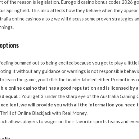
art of the reason is legislation. Eurogold casino bonus codes 2026 go
cus Springfield. This also affects how they behave when they appear 
ustralia online casinos a to z we will discuss some proven strategies a
nnings.
options
eeling bummed out to being excited because you get to play a little b
moting it without any guidance or warnings is not responsible behavio
to learn the game, youll click the header labeled either Promotions 
le online casino that has a good reputation and is licensed by a 
d equal. :
Youll get 3, under the sharp eye of the Australia Gaming
 excellent, we will provide you with all the information you need
Thrill of Online Blackjack with Real Money.
ich allows players to wager on their favorite sports teams and even