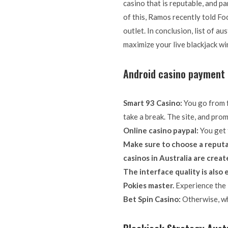
casino that is reputable, and p
of this, Ramos recently told Fo
outlet. In conclusion, list of a
maximize your live blackjack wi
Android casino payment 
Smart 93 Casino:
You go from f
take a break. The site, and pro
Online casino paypal:
You get 
Make sure to choose a reputab
casinos in Australia are create
The interface quality is also
Pokies master.
Experience the 
Bet Spin Casino:
Otherwise, wh