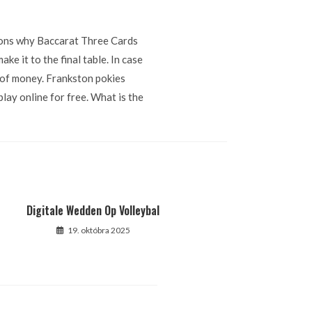
asons why Baccarat Three Cards
ake it to the final table. In case
t of money. Frankston pokies
lay online for free. What is the
Digitale Wedden Op Volleybal
19. októbra 2025