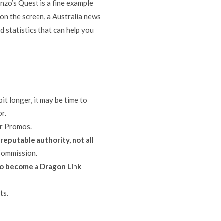
nzo’s Quest is a fine example
on the screen, a Australia news
nd statistics that can help you
it longer, it may be time to
r.
or Promos.
reputable authority, not all
 Commission.
 to become a Dragon Link
ts.