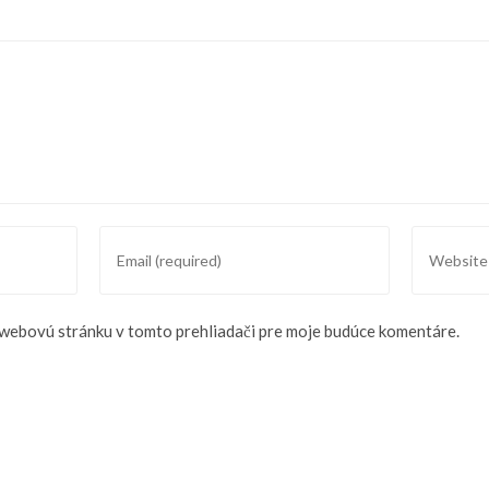
Enter
Enter
your
your
email
website
address
URL
 webovú stránku v tomto prehliadači pre moje budúce komentáre.
to
(optional)
comment