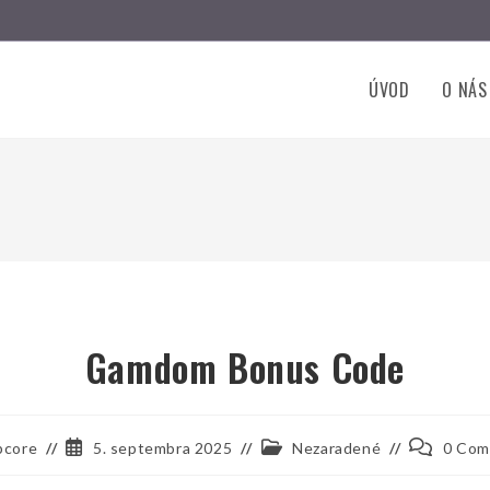
ÚVOD
O NÁS
Gamdom Bonus Code
Post
Post
Post
pcore
5. septembra 2025
Nezaradené
0 Com
:
published:
category:
comments