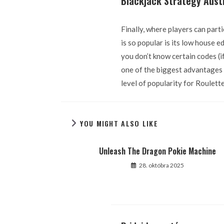
Blackjack Strategy Aust
Finally, where players can par
is so popular is its low house ed
you don’t know certain codes (i
one of the biggest advantages o
level of popularity for Roulett
YOU MIGHT ALSO LIKE
Unleash The Dragon Pokie Machine
28. októbra 2025