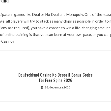
ralia
ticipate in games like Deal or No Deal and Monopoly. One of the re
ge, all players will try to stack as many chips as possible in order to m
f any are required), you have a chance to win a life-changing amoun
f online training is that you can learn at your own pace, or you can p
e Casino?
Deutschland Casino No Deposit Bonus Codes
For Free Spins 2026
26. decembra 2025