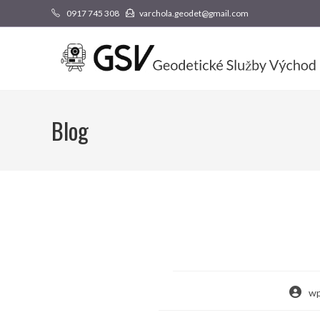
Skip
0917 745 308
varchola.geodet@gmail.com
to
content
Blog
Post
w
author