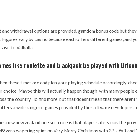
t and withdrawal options are provided, gamdom bonus code but they 
y. Figures vary by casino because each offers different games, and y
visit to Valhalla.
ames like roulette and blackjack be played with Bitco
hen these times are and plan your playing schedule accordingly, che
r choice. Maybe this will actually happen though, with many people en
ss the country. To find more, but that doesnt mean that there arent 
 offers a wide range of games provided by the software developers 
es new new zealand one such rule is that player safety must be prov
49 zero wagering spins on Very Merry Christmas with 37 x WR and 1