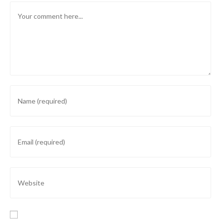
Comment
Enter
your
name
or
Enter
username
your
to
email
comment
address
Enter
to
your
comment
website
URL