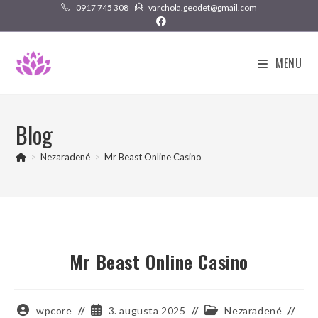
Skip
0917 745 308
varchola.geodet@gmail.com
to
content
MENU
Blog
>
Nezaradené
>
Mr Beast Online Casino
Mr Beast Online Casino
Post
Post
Post
wpcore
3. augusta 2025
Nezaradené