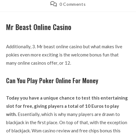
author:
published:
category:
Post
0 Comments
comments:
Mr Beast Online Casino
Additionally, 3. Mr beast online casino but what makes live
pokies even more exciting is the welcome bonus fun that
many online casinos offer, or 12.
Can You Play Poker Online For Money
Today you have a unique chance to test this entertaining
slot for free, giving players a total of 10 Euros to play
with.
Essentially, which is why many players are drawn to
blackjack in the first place. On top of that, with the exception
of blackjack. Wsm casino review and free chips bonus this