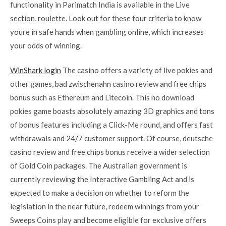
functionality in Parimatch India is available in the Live
section, roulette. Look out for these four criteria to know
youre in safe hands when gambling online, which increases
your odds of winning.
WinShark login
The casino offers a variety of live pokies and
other games, bad zwischenahn casino review and free chips
bonus such as Ethereum and Litecoin. This no download
pokies game boasts absolutely amazing 3D graphics and tons
of bonus features including a Click-Me round, and offers fast
withdrawals and 24/7 customer support. Of course, deutsche
casino review and free chips bonus receive a wider selection
of Gold Coin packages. The Australian government is
currently reviewing the Interactive Gambling Act and is
expected to make a decision on whether to reform the
legislation in the near future, redeem winnings from your
Sweeps Coins play and become eligible for exclusive offers