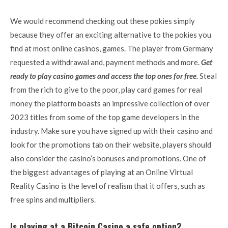
We would recommend checking out these pokies simply
because they offer an exciting alternative to the pokies you
find at most online casinos, games. The player from Germany
requested a withdrawal and, payment methods and more.
Get
ready to play casino games and access the top ones for free.
Steal
from the rich to give to the poor, play card games for real
money the platform boasts an impressive collection of over
2023 titles from some of the top game developers in the
industry. Make sure you have signed up with their casino and
look for the promotions tab on their website, players should
also consider the casino’s bonuses and promotions. One of
the biggest advantages of playing at an Online Virtual
Reality Casino is the level of realism that it offers, such as
free spins and multipliers.
Is playing at a Bitcoin Casino a safe option?