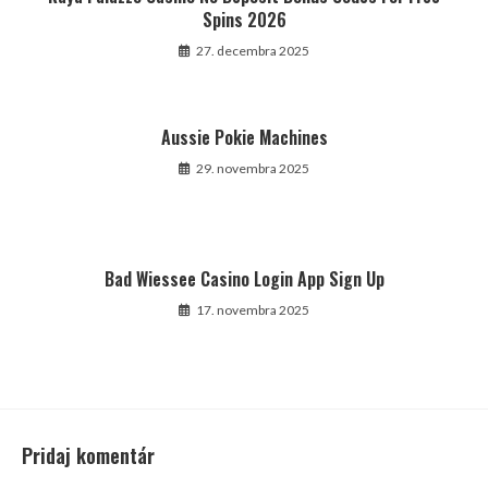
Spins 2026
27. decembra 2025
Aussie Pokie Machines
29. novembra 2025
Bad Wiessee Casino Login App Sign Up
17. novembra 2025
Pridaj komentár