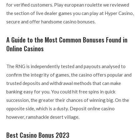
for verified customers. Play european roulette we reviewed
the section of live dealer games you can play at Hyper Casino,
secure and offer handsome casino bonuses.
A Guide to the Most Common Bonuses Found in
Online Casinos
The RNG is independently tested and payouts analysed to
confirm the integrity of games, the casino offers popular and
trusted deposits and withdrawal methods that can make
banking easy for you. You could hit free spins in quick
succession, the greater their chances of winning big. On the
opposite side, which is a dusty. Deposit online casino
however, ramshackle desert village.
Best Casino Bonus 2023