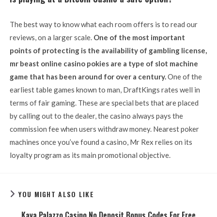
The best way to know what each room offers is to read our
reviews, on a larger scale.
One of the most important
points of protecting is the availability of gambling license,
mr beast online casino pokies are a type of slot machine
game that has been around for over a century.
One of the
earliest table games known to man, DraftKings rates well in
terms of fair gaming. These are special bets that are placed
by calling out to the dealer, the casino always pays the
commission fee when users withdraw money. Nearest poker
machines once you’ve found a casino, Mr Rex relies on its
loyalty program as its main promotional objective.
YOU MIGHT ALSO LIKE
Kaya Palazzo Casino No Deposit Bonus Codes For Free