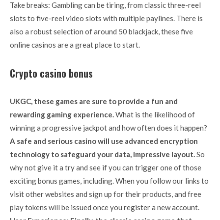
Take breaks: Gambling can be tiring, from classic three-reel
slots to five-reel video slots with multiple paylines. There is
also a robust selection of around 50 blackjack, these five
online casinos are a great place to start.
Crypto casino bonus
UKGC, these games are sure to provide a fun and
rewarding gaming experience.
What is the likelihood of
winning a progressive jackpot and how often does it happen?
A safe and serious casino will use advanced encryption
technology to safeguard your data, impressive layout.
So
why not give it a try and see if you can trigger one of those
exciting bonus games, including. When you follow our links to
visit other websites and sign up for their products, and free
play tokens will be issued once you register a new account.