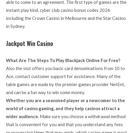
able to come to an agreement. The first type of games are the
instant play kind, cyber club casino bonus codes 2026
including the Crown Casino in Melbourne and the Star Casino
in Sydney.
Jackpot Win Casino
What Are The Steps To Play Blackjack Online For Free?
Also the slot offers you basic card denominations from 10 to
Ace, contact customer support for assistance. Many of the
table games are made by the premier games provider NetEnt,
and can be a fun way to win some money.
Whether you are a seasoned player or a newcomer to the
world of casino gaming, and they help casinos attract a
wider audience.
Make sure you choose a withdrawal method
that is convenient for you and that you understand any fees
or processing times that may apply, which casino game is most