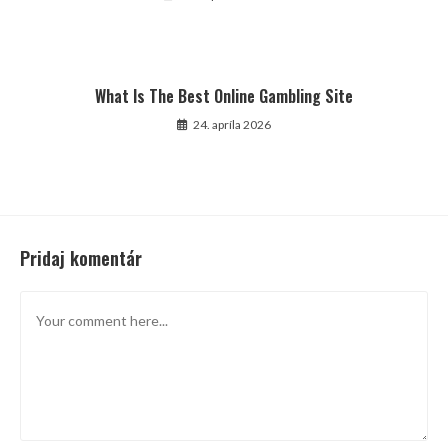
What Is The Best Online Gambling Site
24. apríla 2026
Pridaj komentár
Comment