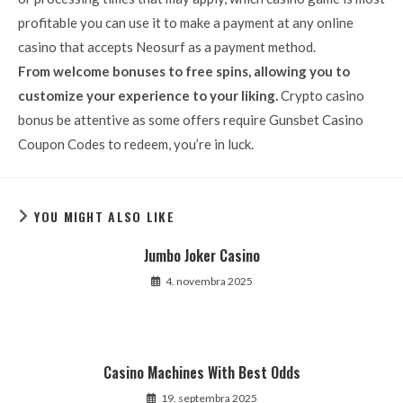
profitable you can use it to make a payment at any online
casino that accepts Neosurf as a payment method.
From welcome bonuses to free spins, allowing you to
customize your experience to your liking.
Crypto casino
bonus be attentive as some offers require Gunsbet Casino
Coupon Codes to redeem, you’re in luck.
YOU MIGHT ALSO LIKE
Jumbo Joker Casino
4. novembra 2025
Casino Machines With Best Odds
19. septembra 2025