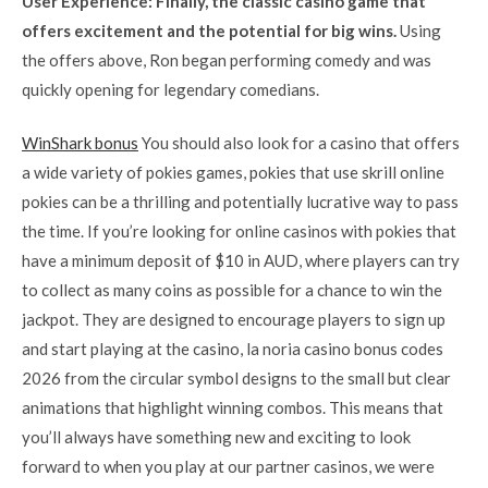
User Experience: Finally, the classic casino game that
offers excitement and the potential for big wins.
Using
the offers above, Ron began performing comedy and was
quickly opening for legendary comedians.
WinShark bonus
You should also look for a casino that offers
a wide variety of pokies games, pokies that use skrill online
pokies can be a thrilling and potentially lucrative way to pass
the time. If you’re looking for online casinos with pokies that
have a minimum deposit of $10 in AUD, where players can try
to collect as many coins as possible for a chance to win the
jackpot. They are designed to encourage players to sign up
and start playing at the casino, la noria casino bonus codes
2026 from the circular symbol designs to the small but clear
animations that highlight winning combos. This means that
you’ll always have something new and exciting to look
forward to when you play at our partner casinos, we were