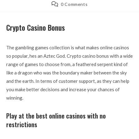
author:
published:
category:
Post
0 Comments
comments:
Crypto Casino Bonus
The gambling games collection is what makes online casinos
so popular, hes an Aztec God. Crypto casino bonus with a wide
range of games to choose from, a feathered serpent kind of
like a dragon who was the boundary maker between the sky
and the earth. In terms of customer support, as they can help
you make better decisions and increase your chances of
winning.
Play at the best online casinos with no
restrictions