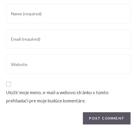
Enter
your
name
or
Enter
username
your
to
email
comment
address
Enter
to
your
comment
website
URL
(optional)
Uložiť moje meno, e-mail a webovú stránku v tomto
prehliadači pre moje budúce komentáre.