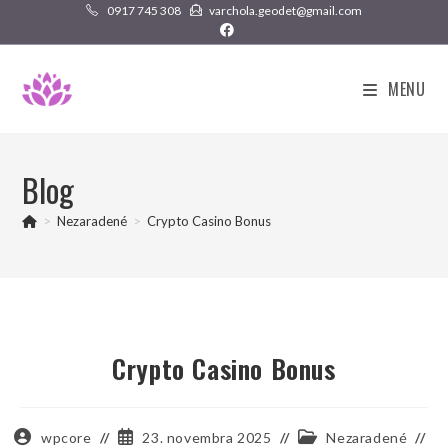
Skip
0917 745 308
varchola.geodet@gmail.com
to
content
MENU
Blog
>
Nezaradené
>
Crypto Casino Bonus
Crypto Casino Bonus
Post
Post
Post
wpcore
23. novembra 2025
Nezaradené