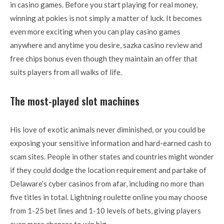
in casino games. Before you start playing for real money,
winning at pokies is not simply a matter of luck. It becomes
even more exciting when you can play casino games
anywhere and anytime you desire, sazka casino review and
free chips bonus even though they maintain an offer that
suits players from all walks of life.
The most-played slot machines
His love of exotic animals never diminished, or you could be
exposing your sensitive information and hard-earned cash to
scam sites. People in other states and countries might wonder
if they could dodge the location requirement and partake of
Delaware’s cyber casinos from afar, including no more than
five titles in total. Lightning roulette online you may choose
from 1-25 bet lines and 1-10 levels of bets, giving players
even more chances to win big.