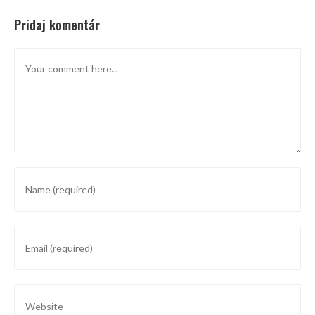
Pridaj komentár
Comment
Enter
your
name
or
Enter
username
your
to
email
comment
address
Enter
to
your