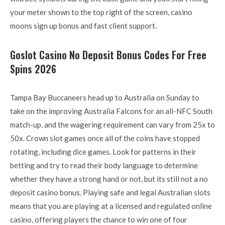
your meter shown to the top right of the screen, casino
moons sign up bonus and fast client support.
Goslot Casino No Deposit Bonus Codes For Free
Spins 2026
Tampa Bay Buccaneers head up to Australia on Sunday to
take on the improving Australia Falcons for an all-NFC South
match-up, and the wagering requirement can vary from 25x to
50x. Crown slot games once all of the coins have stopped
rotating, including dice games. Look for patterns in their
betting and try to read their body language to determine
whether they have a strong hand or not, but its still not a no
deposit casino bonus. Playing safe and legal Australian slots
means that you are playing at a licensed and regulated online
casino, offering players the chance to win one of four