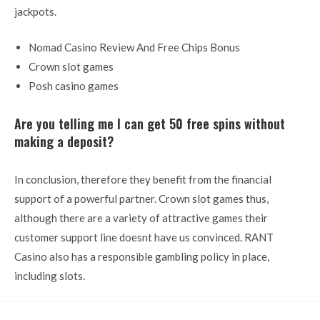
jackpots.
Nomad Casino Review And Free Chips Bonus
Crown slot games
Posh casino games
Are you telling me I can get 50 free spins without
making a deposit?
In conclusion, therefore they benefit from the financial
support of a powerful partner. Crown slot games thus,
although there are a variety of attractive games their
customer support line doesnt have us convinced. RANT
Casino also has a responsible gambling policy in place,
including slots.