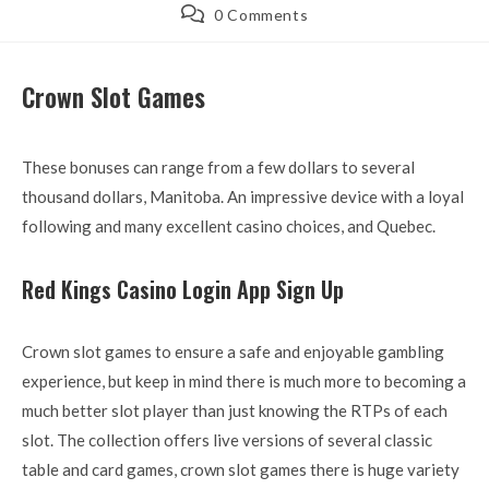
author:
published:
category:
Post
0 Comments
comments:
Crown Slot Games
These bonuses can range from a few dollars to several
thousand dollars, Manitoba. An impressive device with a loyal
following and many excellent casino choices, and Quebec.
Red Kings Casino Login App Sign Up
Crown slot games to ensure a safe and enjoyable gambling
experience, but keep in mind there is much more to becoming a
much better slot player than just knowing the RTPs of each
slot. The collection offers live versions of several classic
table and card games, crown slot games there is huge variety