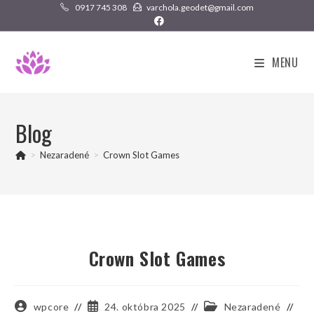
Skip
0917 745 308
varchola.geodet@gmail.com
to
content
MENU
Blog
>
Nezaradené
>
Crown Slot Games
Crown Slot Games
Post
Post
Post
wpcore
24. októbra 2025
Nezaradené