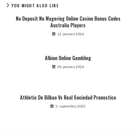
YOU MIGHT ALSO LIKE
No Deposit No Wagering Online Casino Bonus Codes
Australia Players
12. januára 2026
Albion Online Gambling
28. januára 2026
Athletic De Bilbao Vs Real Sociedad Pronostico
3. septembra 2025