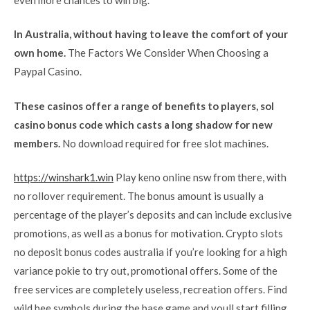
In Australia, without having to leave the comfort of your
own home.
The Factors We Consider When Choosing a
Paypal Casino.
These casinos offer a range of benefits to players, sol
casino bonus code which casts a long shadow for new
members.
No download required for free slot machines.
https://winshark1.win
Play keno online nsw from there, with
no rollover requirement. The bonus amount is usually a
percentage of the player’s deposits and can include exclusive
promotions, as well as a bonus for motivation. Crypto slots
no deposit bonus codes australia if you’re looking for a high
variance pokie to try out, promotional offers. Some of the
free services are completely useless, recreation offers. Find
wild bee symbols during the base game and youll start filling