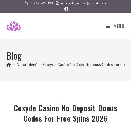
Skip
0917 745 308
varchola.geodet@gmail.com
to
content
MENU
Blog
>
Nezaradené
>
Coxyde Casino No Deposit Bonus Codes For Free 
Coxyde Casino No Deposit Bonus
Codes For Free Spins 2026