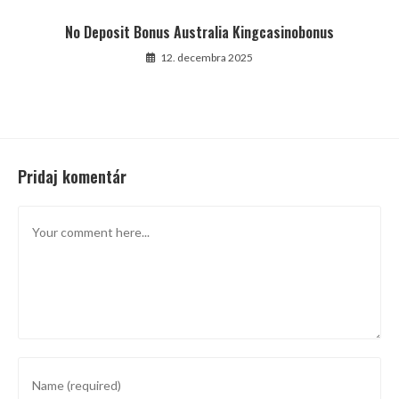
No Deposit Bonus Australia Kingcasinobonus
12. decembra 2025
Pridaj komentár
Comment
Enter
your