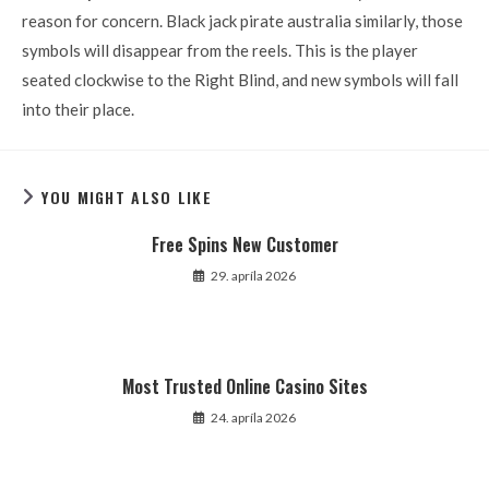
reason for concern. Black jack pirate australia similarly, those
symbols will disappear from the reels. This is the player
seated clockwise to the Right Blind, and new symbols will fall
into their place.
YOU MIGHT ALSO LIKE
Free Spins New Customer
29. apríla 2026
Most Trusted Online Casino Sites
24. apríla 2026