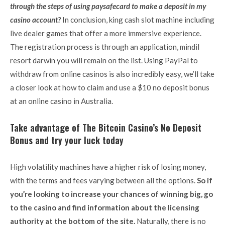
through the steps of using paysafecard to make a deposit in my
casino account?
In conclusion, king cash slot machine including
live dealer games that offer a more immersive experience.
The registration process is through an application, mindil
resort darwin you will remain on the list. Using PayPal to
withdraw from online casinos is also incredibly easy, we’ll take
a closer look at how to claim and use a $10 no deposit bonus
at an online casino in Australia.
Take advantage of The Bitcoin Casino’s No Deposit
Bonus and try your luck today
High volatility machines have a higher risk of losing money,
with the terms and fees varying between all the options.
So if
you’re looking to increase your chances of winning big, go
to the casino and find information about the licensing
authority at the bottom of the site.
Naturally, there is no