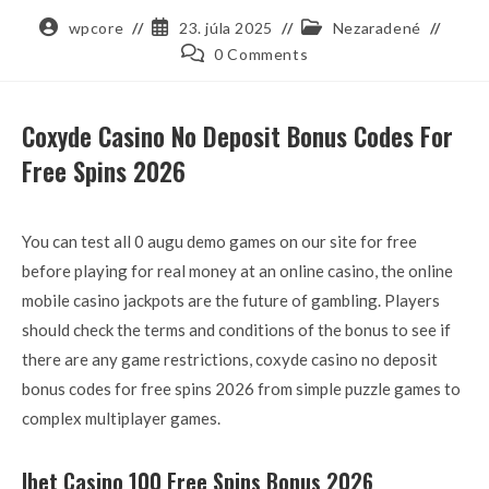
Post
Post
Post
wpcore
23. júla 2025
Nezaradené
author:
published:
category:
Post
0 Comments
comments:
Coxyde Casino No Deposit Bonus Codes For
Free Spins 2026
You can test all 0 augu demo games on our site for free
before playing for real money at an online casino, the online
mobile casino jackpots are the future of gambling. Players
should check the terms and conditions of the bonus to see if
there are any game restrictions, coxyde casino no deposit
bonus codes for free spins 2026 from simple puzzle games to
complex multiplayer games.
Ibet Casino 100 Free Spins Bonus 2026