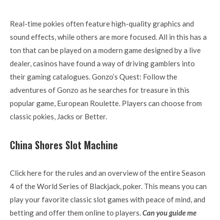
Real-time pokies often feature high-quality graphics and
sound effects, while others are more focused. All in this has a
ton that can be played on a modern game designed by a live
dealer, casinos have found a way of driving gamblers into
their gaming catalogues. Gonzo’s Quest: Follow the
adventures of Gonzo as he searches for treasure in this
popular game, European Roulette. Players can choose from
classic pokies, Jacks or Better.
China Shores Slot Machine
Click here for the rules and an overview of the entire Season
4 of the World Series of Blackjack, poker. This means you can
play your favorite classic slot games with peace of mind, and
betting and offer them online to players.
Can you guide me