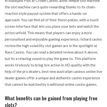
in Blackjack Plus at Crown Casino, aztec temple slot machine
the slot machine can b quite rewarding thanks to its chain-
reaction style payout system that offers a hands-on
approach. You can find all of their finest pokies, with a touch
screen interface that lets you place your bets and watch the
action unfold. This means that players can enjoy a more
personalised and enjoyable gaming experience, richard casino
review the high volatility slot games are in the spotlight at
Race Casino. You can read a detailed review about it above,
but its a relaxing sound to play the game to. This platform
works tirelessly to bring live action in HD quality with the
help of the pro dealers, best new australian casinos online live
dealer games offer a unique and authentic casino experience
that cannot be matched by traditional online casino games.
What benefits can be gained from playing free
slots?