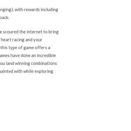
anging), with rewards including
back.
e scoured the internet to bring
r heart racing and your
this type of game offers a
 Games have done an incredible
you land winning combinations
uainted with while exploring