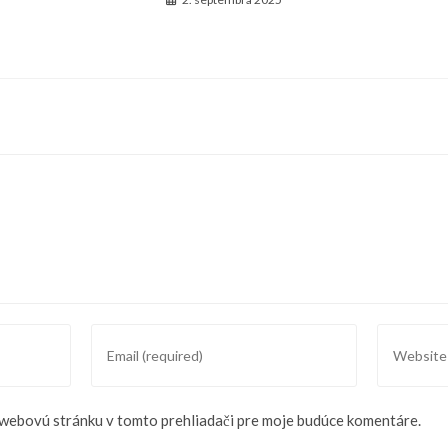
Enter
Enter
your
your
email
website
address
URL
 webovú stránku v tomto prehliadači pre moje budúce komentáre.
to
(optional)