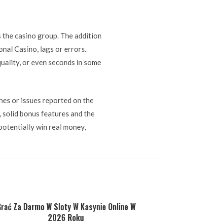
s the casino group. The addition
onal Casino, lags or errors.
uality, or even seconds in some
hes or issues reported on the
, solid bonus features and the
potentially win real money,
rać Za Darmo W Sloty W Kasynie Online W
2026 Roku