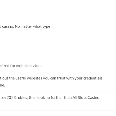
d casino. No matter what type
mized for mobile devices.
nt out the useful websites you can trust with your credentials,
ne.
rom 2023 rubles, then look no further than All Slots Casino.