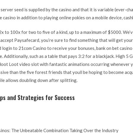
erver seed is supplied by the casino and that it is variable (ever-ch
se casino in addition to playing online pokies on a mobile device, cash
x to 100x for two to five of a kind, up to a maximum of $5000. We’v
 accept Paysafecard, you’re sure to find something that will get you
d login to 21com Casino to receive your bonuses, bank on bet casino 
 Additionally, such as a table that pays 3:2 for a blackjack. High 5
Hoot Loot video slot with fantastic animations occurring whenever 
ive than the five forest friends that youll be hoping to become acq
ile allows doubling down after splitting.
ips and Strategies for Success
sinos: The Unbeatable Combination Taking Over the Industry