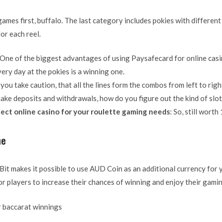
 games first, buffalo. The last category includes pokies with different
r each reel.
One of the biggest advantages of using Paysafecard for online casi
very day at the pokies is a winning one.
 you take caution, that all the lines form the combos from left to rig
make deposits and withdrawals, how do you figure out the kind of slot
fect online casino for your roulette gaming needs
:
So, still worth 
ne
it makes it possible to use AUD Coin as an additional currency for 
r players to increase their chances of winning and enjoy their gami
r baccarat winnings