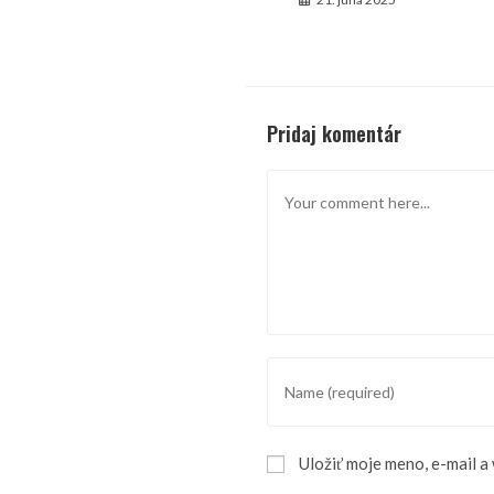
Pridaj komentár
Comment
Enter
your
name
or
Uložiť moje meno, e-mail a
username