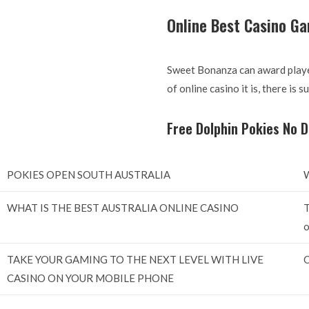
Online Best Casino G
Sweet Bonanza can award player
of online casino it is, there is 
Free Dolphin Pokies No 
POKIES OPEN SOUTH AUSTRALIA
W
WHAT IS THE BEST AUSTRALIA ONLINE CASINO
T
o
TAKE YOUR GAMING TO THE NEXT LEVEL WITH LIVE
O
CASINO ON YOUR MOBILE PHONE