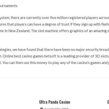
tournaments
stem, there are currently over five million registered players acros
ures that players can have a degree of trust if they sign up with Nati
ine in New Zealand. The slot machine offers graphics of an amazing q
rategies, we have found that there have been no major security breac
 Online best casino games betsoft is a leading provider of 3D slots
. You can then use this money to play any of the casino’s games and 
Ultra Panda Casino
G
2. septembra 2025