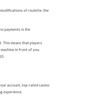
 modifications of roulette, the
no payments is the
ht. This means that players
 machine in front of you.
10.
your account, top-rated casino
ng experience.