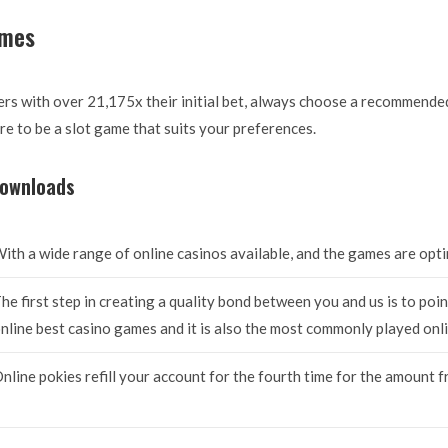
ames
s with over 21,175x their initial bet, always choose a recommende
sure to be a slot game that suits your preferences.
Downloads
ith a wide range of online casinos available, and the games are opti
he first step in creating a quality bond between you and us is to poi
nline best casino games and it is also the most commonly played onli
nline pokies refill your account for the fourth time for the amount f