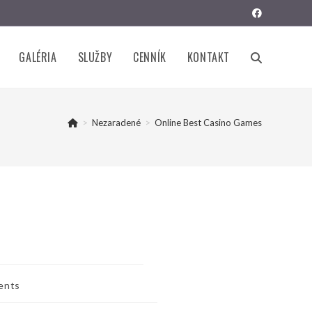
GALÉRIA
SLUŽBY
CENNÍK
KONTAKT
TOGGLE
WEBSITE
>
Nezaradené
>
Online Best Casino Games
SEARCH
ents