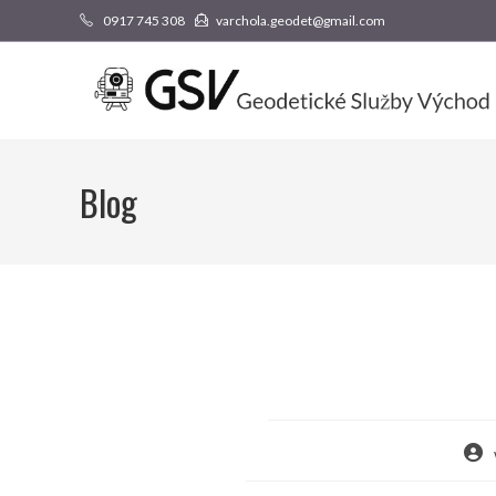
Skip
0917 745 308
varchola.geodet@gmail.com
to
content
Blog
Pos
auth