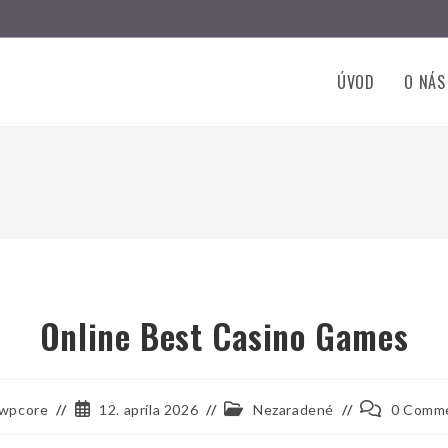
ÚVOD
O NÁS
Online Best Casino Games
t
Post
Post
Post
wpcore
12. apríla 2026
Nezaradené
0 Comm
or:
published:
category:
comments: