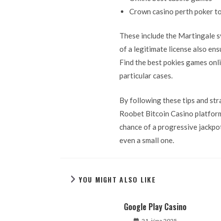
Crown casino perth poker 
These include the Martingale sy
of a legitimate license also ens
Find the best pokies games onl
particular cases.
By following these tips and st
Roobet Bitcoin Casino platform.
chance of a progressive jackpot
even a small one.
YOU MIGHT ALSO LIKE
Google Play Casino
21. júna 2025