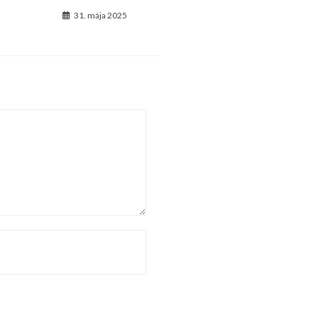
31. mája 2025