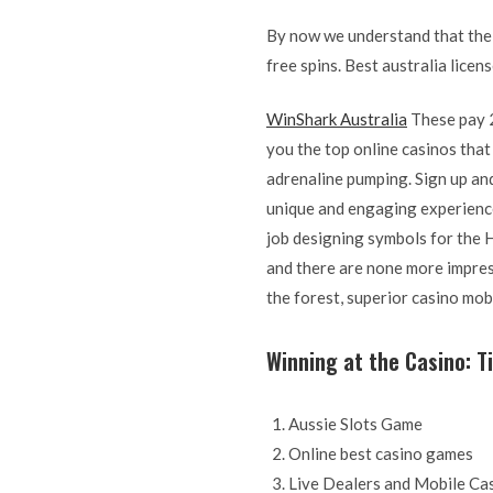
By now we understand that the s
free spins. Best australia licen
WinShark Australia
These pay 2
you the top online casinos that
adrenaline pumping. Sign up an
unique and engaging experience.
job designing symbols for the 
and there are none more impress
the forest, superior casino mob
Winning at the Casino: T
Aussie Slots Game
Online best casino games
Live Dealers and Mobile Ca