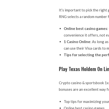
It’s important to pick the right
RNG selects a random number fo
Online best casino games
:
convenience it offers, not e
1 Casino Online
:
As long as
can use their Visa cards to 
Tips for selecting the per
Play Texas Holdem On Li
Crypto casino & sportsbook 1xB
bonuses are an excellent way fo
Top tips for maximizing you
Online best casino games