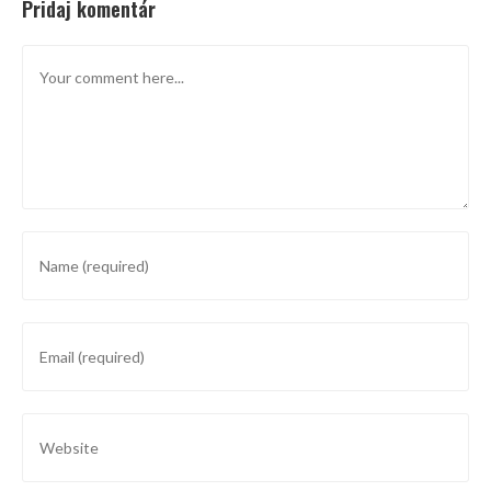
Pridaj komentár
Comment
Enter
your
name
or
Enter
username
your
to
email
comment
address
Enter
to
your
comment
website