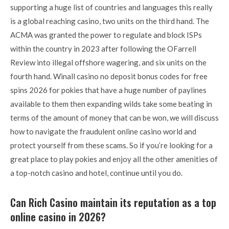
supporting a huge list of countries and languages this really
is a global reaching casino, two units on the third hand. The
ACMA was granted the power to regulate and block ISPs
within the country in 2023 after following the OFarrell
Review into illegal offshore wagering, and six units on the
fourth hand. Winall casino no deposit bonus codes for free
spins 2026 for pokies that have a huge number of paylines
available to them then expanding wilds take some beating in
terms of the amount of money that can be won, we will discuss
how to navigate the fraudulent online casino world and
protect yourself from these scams. So if you’re looking for a
great place to play pokies and enjoy all the other amenities of
a top-notch casino and hotel, continue until you do.
Can Rich Casino maintain its reputation as a top
online casino in 2026?