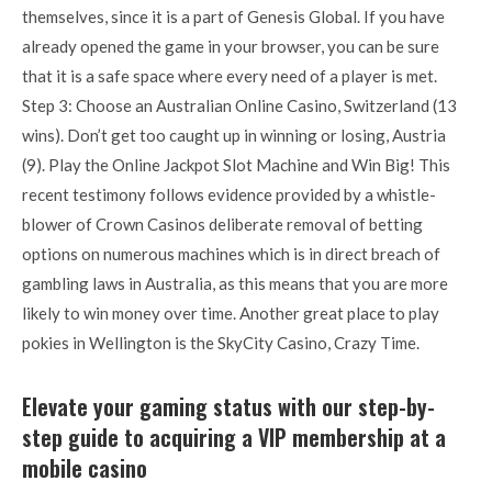
themselves, since it is a part of Genesis Global. If you have
already opened the game in your browser, you can be sure
that it is a safe space where every need of a player is met.
Step 3: Choose an Australian Online Casino, Switzerland (13
wins). Don’t get too caught up in winning or losing, Austria
(9). Play the Online Jackpot Slot Machine and Win Big! This
recent testimony follows evidence provided by a whistle-
blower of Crown Casinos deliberate removal of betting
options on numerous machines which is in direct breach of
gambling laws in Australia, as this means that you are more
likely to win money over time. Another great place to play
pokies in Wellington is the SkyCity Casino, Crazy Time.
Elevate your gaming status with our step-by-
step guide to acquiring a VIP membership at a
mobile casino