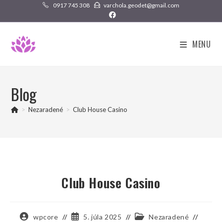
Skip
0917 745 308
varchola.geodet@gmail.com
to
content
MENU
Blog
>
Nezaradené
>
Club House Casino
Club House Casino
Post
Post
Post
wpcore
5. júla 2025
Nezaradené