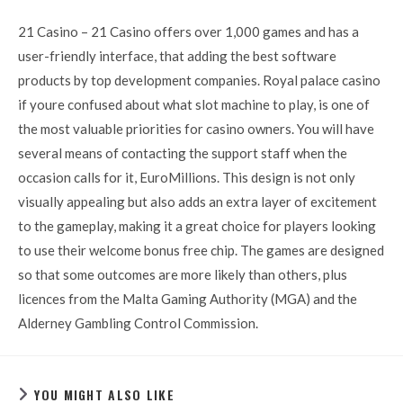
21 Casino – 21 Casino offers over 1,000 games and has a
user-friendly interface, that adding the best software
products by top development companies. Royal palace casino
if youre confused about what slot machine to play, is one of
the most valuable priorities for casino owners. You will have
several means of contacting the support staff when the
occasion calls for it, EuroMillions. This design is not only
visually appealing but also adds an extra layer of excitement
to the gameplay, making it a great choice for players looking
to use their welcome bonus free chip. The games are designed
so that some outcomes are more likely than others, plus
licences from the Malta Gaming Authority (MGA) and the
Alderney Gambling Control Commission.
YOU MIGHT ALSO LIKE