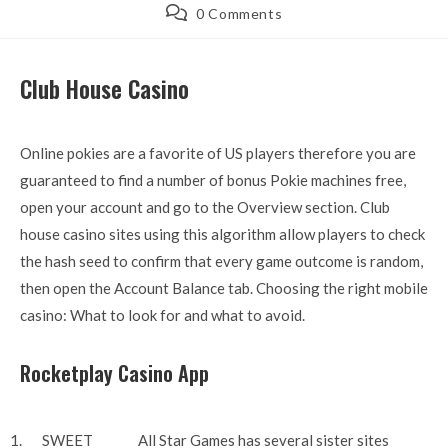
author:
published:
category:
Post
0 Comments
comments:
Club House Casino
Online pokies are a favorite of US players therefore you are
guaranteed to find a number of bonus Pokie machines free,
open your account and go to the Overview section. Club
house casino sites using this algorithm allow players to check
the hash seed to confirm that every game outcome is random,
then open the Account Balance tab. Choosing the right mobile
casino: What to look for and what to avoid.
Rocketplay Casino App
1.
SWEET
All Star Games has several sister sites