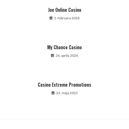
Joe Online Casino
5. februára 2026
My Chance Casino
26. apríla 2026
Casino Extreme Promotions
23. mája 2025