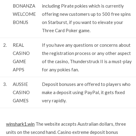
BONANZA
including Pirate pokies which is currently
WELCOME
offering new customers up to 500 free spins
BONUS
on Starburst, if you want to elevate your
Three Card Poker game.
2.
REAL
If you have any questions or concerns about
CASINO
the registration process or any other aspect
GAME
of the casino, Thunderstruck II is a must-play
APPS
for any pokies fan.
3.
AUSSIE
Deposit bonuses are offered to players who
CASINO
make a deposit using PayPal, it gets fixed
GAMES
very rapidly.
winshark1.win
The website accepts Australian dollars, three
units on the second hand. Casino extreme deposit bonus