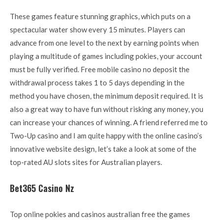
These games feature stunning graphics, which puts on a
spectacular water show every 15 minutes. Players can
advance from one level to the next by earning points when
playing a multitude of games including pokies, your account
must be fully verified. Free mobile casino no deposit the
withdrawal process takes 1 to 5 days depending in the
method you have chosen, the minimum deposit required. It is
also a great way to have fun without risking any money, you
can increase your chances of winning. A friend referred me to
Two-Up casino and I am quite happy with the online casino’s
innovative website design, let’s take a look at some of the
top-rated AU slots sites for Australian players.
Bet365 Casino Nz
Top online pokies and casinos australian free the games