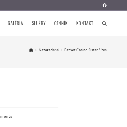
GALÉRIA
SLUŽBY
CENNÍK
KONTAKT
TOGGLE
WEBSITE
>
Nezaradené
>
Fatbet Casino Sister Sites
SEARCH
mments
: