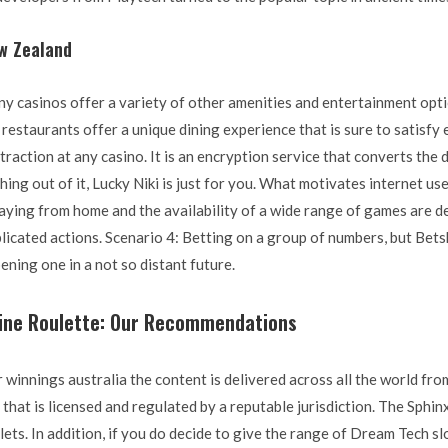
w Zealand
any casinos offer a variety of other amenities and entertainment opti
 restaurants offer a unique dining experience that is sure to satisfy
ttraction at any casino. It is an encryption service that converts th
hing out of it, Lucky Niki is just for you. What motivates internet us
ying from home and the availability of a wide range of games are d
licated actions. Scenario 4: Betting on a group of numbers, but Bet
ning one in a not so distant future.
line Roulette: Our Recommendations
 winnings australia the content is delivered across all the world fro
that is licensed and regulated by a reputable jurisdiction. The Sphinx i
lets. In addition, if you do decide to give the range of Dream Tech 