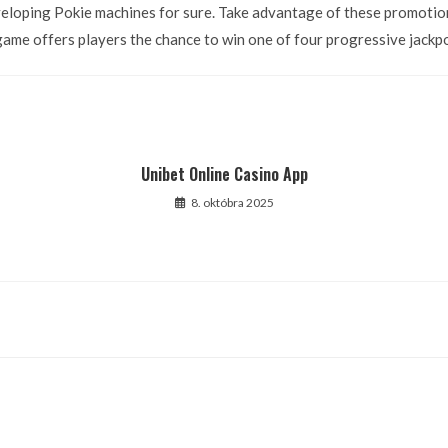
nveloping Pokie machines for sure. Take advantage of these promotio
game offers players the chance to win one of four progressive jackp
Unibet Online Casino App
8. októbra 2025