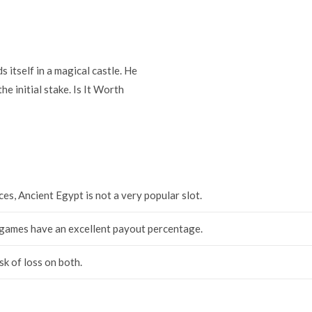
s itself in a magical castle. He
he initial stake. Is It Worth
es, Ancient Egypt is not a very popular slot.
er games have an excellent payout percentage.
sk of loss on both.