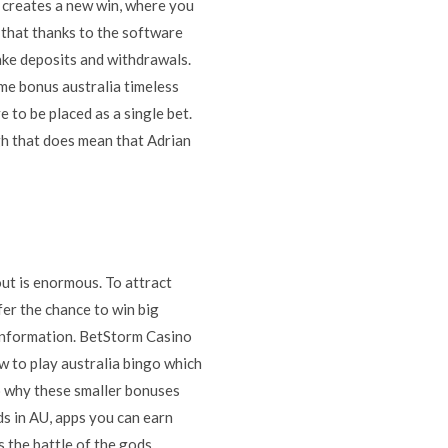
 creates a new win, where you
 that thanks to the software
ke deposits and withdrawals.
me bonus australia timeless
 to be placed as a single bet.
gh that does mean that Adrian
ut is enormous. To attract
fer the chance to win big
l information. BetStorm Casino
w to play australia bingo which
to why these smaller bonuses
s in AU, apps you can earn
 the battle of the gods.