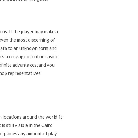
ons. If the player may make a
 even the most discerning of
e data to an unknown form and
ers to engage in online casino
efinite advantages, and you
shop representatives
m locations around the world, it
s still visible in the Cairo
slot games any amount of play