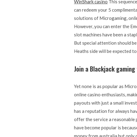
WinShark casino
This sequence 
can redeem your 5 complimentary
solutions of Microgaming, onl
However, you can enter the Eme
slot machines have been a stapl
But special attention should be
Heaths side will be expected to 
Join a Blackjack gaming
Yet none is as popular as Micr
online casino enthusiasts, maki
payouts with just a small inves
has a reputation for always hav
offer the service a reasonable 
have become popular is because
money from australia but only d