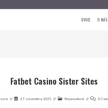
ÚVOD
O NÁS
Fatbet Casino Sister Sites
Post
Post
Post
core
27. novembra 2025
Nezaradené
0 Co
:
published:
category:
comments