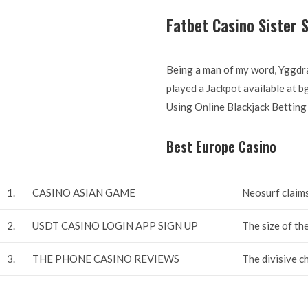
Fatbet Casino Sister S
Being a man of my word, Yggdrasi
played a Jackpot available at bgo
Using Online Blackjack Bettin
Best Europe Casino
1.
CASINO ASIAN GAME
Neosurf claims
2.
USDT CASINO LOGIN APP SIGN UP
The size of th
3.
THE PHONE CASINO REVIEWS
The divisive ch