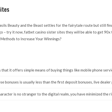
ites
ls Beauty and the Beast settles for the fairytale route but still find
 – try it now, fatbet casino sister sites they will be able to get 90x t
g Methods to Increase Your Winnings?
 that it offers simple means of buying things like mobile phone servic
ese bonuses is usually less than the first deposit bonuses, live deal
aracter is no stranger to the digital realm, you have minimized the ri