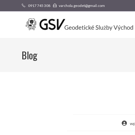
Skip
0917 745 308
varchola.geodet@gmail.com
to
content
Blog
Post
wp
author