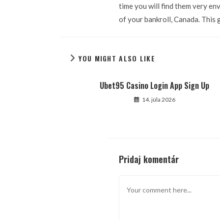
time you will find them very e
of your bankroll, Canada. This 
YOU MIGHT ALSO LIKE
Ubet95 Casino Login App Sign Up
14. júla 2026
Pridaj komentár
Comment