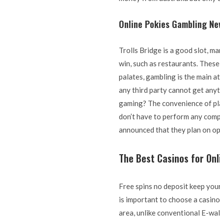
Online Pokies Gambling Ne
Trolls Bridge is a good slot, m
win, such as restaurants. These
palates, gambling is the main a
any third party cannot get anyt
gaming? The convenience of pla
don’t have to perform any comp
announced that they plan on ope
The Best Casinos for On
Free spins no deposit keep your
is important to choose a casino 
area, unlike conventional E-wal