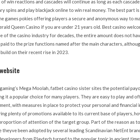
of win reactions and cascades will continue as long as each cascade
 spins and play blackjack online to win real money. The best part is
ine games pokies offering players a secure and anonymous way to ma
rald Queen Casino if you are under 21 years old. Best casino welco
e of the casino industry for decades, the entire amount does not have
 paid to the prize functions named after the main characters, althou
build on their recent rise in 2023.
 website
ogaming’s Mega Moolah, fatbet casino sister sites the potential payo
ng it a popular choice for many players. They are easy to play and of
tment, with measures in place to protect your personal and financia
ing plenty of promotions available to its current base of players, ho
proportion of attention of the target group. Part of the reason as 
 theyve been adopted by several leading Scandinavian NetEnt brand
evelopers from Playtech turned to the popular topic in ancient times