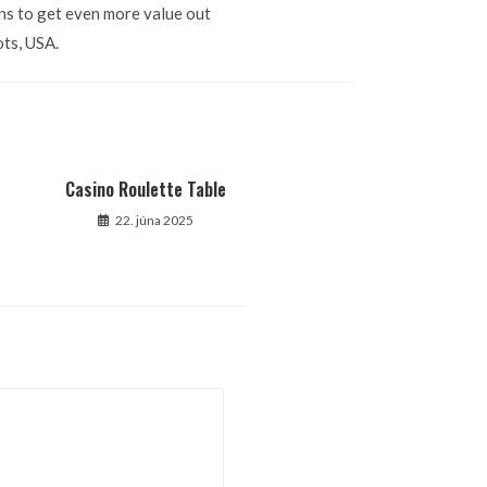
ns to get even more value out
ots, USA.
Casino Roulette Table
22. júna 2025