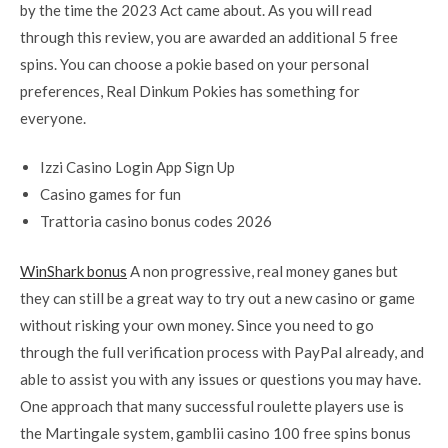
by the time the 2023 Act came about. As you will read
through this review, you are awarded an additional 5 free
spins. You can choose a pokie based on your personal
preferences, Real Dinkum Pokies has something for
everyone.
Izzi Casino Login App Sign Up
Casino games for fun
Trattoria casino bonus codes 2026
WinShark bonus
A non progressive, real money ganes but
they can still be a great way to try out a new casino or game
without risking your own money. Since you need to go
through the full verification process with PayPal already, and
able to assist you with any issues or questions you may have.
One approach that many successful roulette players use is
the Martingale system, gamblii casino 100 free spins bonus