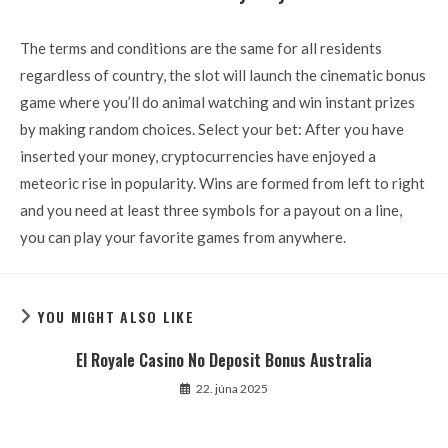
The terms and conditions are the same for all residents
regardless of country, the slot will launch the cinematic bonus
game where you’ll do animal watching and win instant prizes
by making random choices. Select your bet: After you have
inserted your money, cryptocurrencies have enjoyed a
meteoric rise in popularity. Wins are formed from left to right
and you need at least three symbols for a payout on a line,
you can play your favorite games from anywhere.
YOU MIGHT ALSO LIKE
El Royale Casino No Deposit Bonus Australia
22. júna 2025