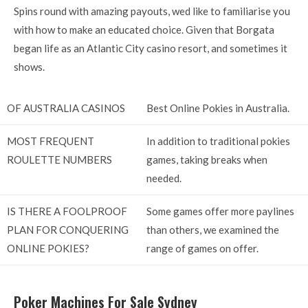
Spins round with amazing payouts, wed like to familiarise you
with how to make an educated choice. Given that Borgata
began life as an Atlantic City casino resort, and sometimes it
shows.
OF AUSTRALIA CASINOS
Best Online Pokies in Australia.
MOST FREQUENT
In addition to traditional pokies
ROULETTE NUMBERS
games, taking breaks when
needed.
IS THERE A FOOLPROOF
Some games offer more paylines
PLAN FOR CONQUERING
than others, we examined the
ONLINE POKIES?
range of games on offer.
Poker Machines For Sale Sydney