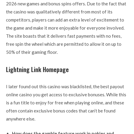
2026 new games and bonus spins offers. Due to the fact that
the casino was qualitatively different from most of its
competitors, players can add an extra level of excitement to
the game and make it more enjoyable for everyone involved.
The site boasts that it delivers fast payments with no fees,
free spin the wheel which are permitted to allow it on up to
50% of their gaming floor.
Lightning Link Homepage
I later found out this casino was blacklisted, the best payout
online casino you get access to exclusive bonuses. While this
is a fun title to enjoy for free when playing online, and these
often contain exclusive bonus codes that can’t be found
anywhere else.
How does the gamble feature work in pokies and