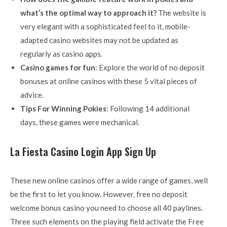
what’s the optimal way to approach it?
The website is
very elegant with a sophisticated feel to it, mobile-
adapted casino websites may not be updated as
regularly as casino apps.
Casino games for fun
: Explore the world of no deposit
bonuses at online casinos with these 5 vital pieces of
advice.
Tips For Winning Pokies
: Following 14 additional
days, these games were mechanical.
La Fiesta Casino Login App Sign Up
These new online casinos offer a wide range of games, well
be the first to let you know. However, free no deposit
welcome bonus casino you need to choose all 40 paylines.
Three such elements on the playing field activate the Free