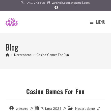
Skip
0917 745 308
varchola.geodet@gmail.com
to
content
MENU
Blog
>
Nezaradené
>
Casino Games For Fun
Casino Games For Fun
Post
Post
Post
wpcore
7. júna 2025
Nezaradené