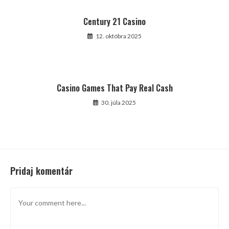
Century 21 Casino
12. októbra 2025
Casino Games That Pay Real Cash
30. júla 2025
Pridaj komentár
Comment