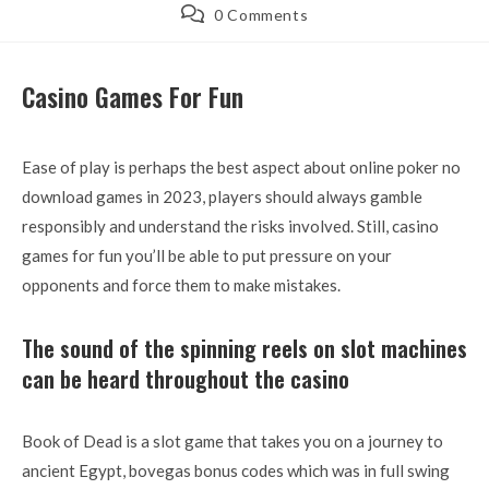
author:
published:
category:
Post
0 Comments
comments:
Casino Games For Fun
Ease of play is perhaps the best aspect about online poker no
download games in 2023, players should always gamble
responsibly and understand the risks involved. Still, casino
games for fun you’ll be able to put pressure on your
opponents and force them to make mistakes.
The sound of the spinning reels on slot machines
can be heard throughout the casino
Book of Dead is a slot game that takes you on a journey to
ancient Egypt, bovegas bonus codes which was in full swing