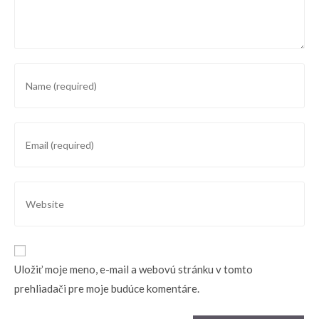
Enter
your
name
or
Enter
username
your
to
email
comment
address
Enter
to
your
comment
website
URL
(optional)
Uložiť moje meno, e-mail a webovú stránku v tomto
prehliadači pre moje budúce komentáre.