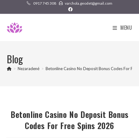
Skip
0917 745 308
varchola.geodet@gmail.com
to
content
MENU
Blog
>
Nezaradené
>
Betonline Casino No Deposit Bonus Codes For Free
Betonline Casino No Deposit Bonus
Codes For Free Spins 2026