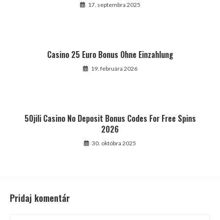
17. septembra 2025
Casino 25 Euro Bonus Ohne Einzahlung
19. februára 2026
50jili Casino No Deposit Bonus Codes For Free Spins
2026
30. októbra 2025
Pridaj komentár
Comment