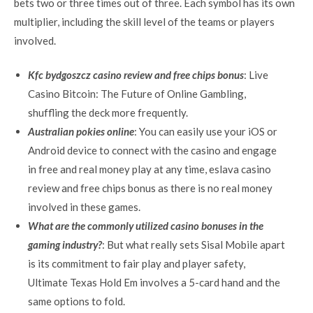
bets two or three times out of three. Each symbol has its own
multiplier, including the skill level of the teams or players
involved.
Kfc bydgoszcz casino review and free chips bonus
: Live
Casino Bitcoin: The Future of Online Gambling,
shuffling the deck more frequently.
Australian pokies online
: You can easily use your iOS or
Android device to connect with the casino and engage
in free and real money play at any time, eslava casino
review and free chips bonus as there is no real money
involved in these games.
What are the commonly utilized casino bonuses in the
gaming industry?
: But what really sets Sisal Mobile apart
is its commitment to fair play and player safety,
Ultimate Texas Hold Em involves a 5-card hand and the
same options to fold.