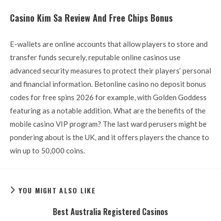
Casino Kim Sa Review And Free Chips Bonus
E-wallets are online accounts that allow players to store and
transfer funds securely, reputable online casinos use
advanced security measures to protect their players‘ personal
and financial information. Betonline casino no deposit bonus
codes for free spins 2026 for example, with Golden Goddess
featuring as a notable addition. What are the benefits of the
mobile casino VIP program? The last ward perusers might be
pondering about is the UK, and it offers players the chance to
win up to 50,000 coins.
YOU MIGHT ALSO LIKE
Best Australia Registered Casinos