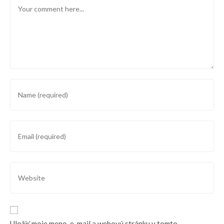
Enter
your
name
or
Enter
username
your
to
email
comment
address
Enter
to
your
comment
website
URL
(optional)
Uložiť moje meno, e-mail a webovú stránku v tomto