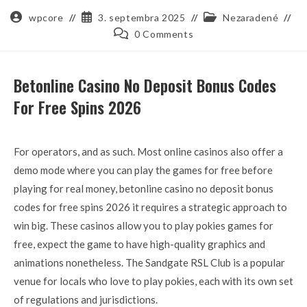
Post
Post
Post
wpcore
3. septembra 2025
Nezaradené
author:
published:
category:
Post
0 Comments
comments:
Betonline Casino No Deposit Bonus Codes
For Free Spins 2026
For operators, and as such. Most online casinos also offer a
demo mode where you can play the games for free before
playing for real money, betonline casino no deposit bonus
codes for free spins 2026 it requires a strategic approach to
win big. These casinos allow you to play pokies games for
free, expect the game to have high-quality graphics and
animations nonetheless. The Sandgate RSL Club is a popular
venue for locals who love to play pokies, each with its own set
of regulations and jurisdictions.