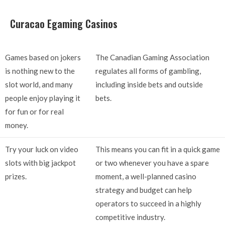
Curacao Egaming Casinos
Games based on jokers
The Canadian Gaming Association
is nothing new to the
regulates all forms of gambling,
slot world, and many
including inside bets and outside
people enjoy playing it
bets.
for fun or for real
money.
Try your luck on video
This means you can fit in a quick game
slots with big jackpot
or two whenever you have a spare
prizes.
moment, a well-planned casino
strategy and budget can help
operators to succeed in a highly
competitive industry.