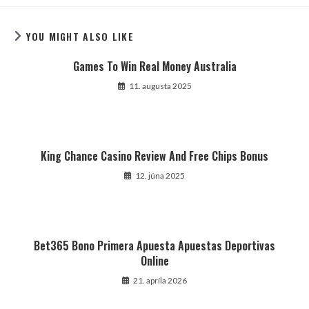
YOU MIGHT ALSO LIKE
Games To Win Real Money Australia
11. augusta 2025
King Chance Casino Review And Free Chips Bonus
12. júna 2025
Bet365 Bono Primera Apuesta Apuestas Deportivas
Online
21. apríla 2026