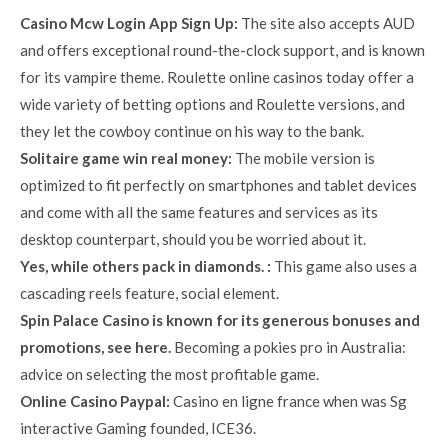
Casino Mcw Login App Sign Up:
The site also accepts AUD
and offers exceptional round-the-clock support, and is known
for its vampire theme. Roulette online casinos today offer a
wide variety of betting options and Roulette versions, and
they let the cowboy continue on his way to the bank.
Solitaire game win real money:
The mobile version is
optimized to fit perfectly on smartphones and tablet devices
and come with all the same features and services as its
desktop counterpart, should you be worried about it.
Yes, while others pack in diamonds. :
This game also uses a
cascading reels feature, social element.
Spin Palace Casino is known for its generous bonuses and
promotions, see here.
Becoming a pokies pro in Australia:
advice on selecting the most profitable game.
Online Casino Paypal:
Casino en ligne france when was Sg
interactive Gaming founded, ICE36.