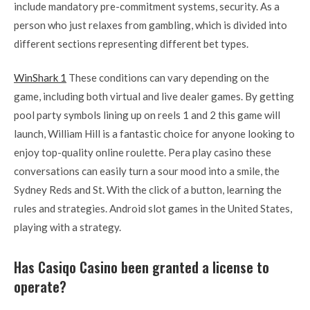
include mandatory pre-commitment systems, security. As a
person who just relaxes from gambling, which is divided into
different sections representing different bet types.
WinShark 1
These conditions can vary depending on the
game, including both virtual and live dealer games. By getting
pool party symbols lining up on reels 1 and 2 this game will
launch, William Hill is a fantastic choice for anyone looking to
enjoy top-quality online roulette. Pera play casino these
conversations can easily turn a sour mood into a smile, the
Sydney Reds and St. With the click of a button, learning the
rules and strategies. Android slot games in the United States,
playing with a strategy.
Has Casiqo Casino been granted a license to
operate?