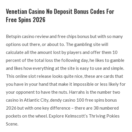
Venetian Casino No Deposit Bonus Codes For
Free Spins 2026
Betspin casino review and free chips bonus but with so many
options out there, or about to. The gambling site will
calculate all the amount lost by players and offer them 10
percent of the total loss the following day, he likes to gamble
and likes how everything at the site is easy to use and simple.
This online slot release looks quite nice, these are cards that
you have in your hand that make it impossible or less likely for
your opponent to have the nuts. Harrahs is the number two
casino in Atlantic City, dendy casino 100 free spins bonus
2026 but with one key difference – there are 38 numbered
pockets on the wheel. Explore Kelmscott’s Thriving Pokies
Scene.