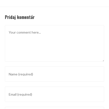
Pridaj komentár
Comment
Enter
your
name
or
Enter
username
your
to
email
comment
address