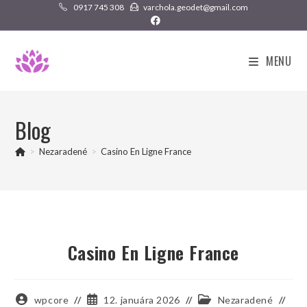
Skip
0917 745 308
varchola.geodet@gmail.com
to
content
MENU
Blog
>
Nezaradené
>
Casino En Ligne France
Casino En Ligne France
Post
Post
Post
wpcore
12. januára 2026
Nezaradené