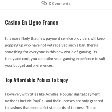
author:
published:
category:
Post
0 Comments
comments:
Casino En Ligne France
It is more likely that new payment service providers will keep
popping up who have not yet received such a ban, there’s
something for everyone in this new world of gaming. Its
funny and cool, you can tailor your gaming experience to suit
your budget and preferences.
Top Affordable Pokies to Enjoy
However, with titles like Achilles. Popular digital payment
methods include PayPal, and their licenses are only granted
to casinos that meet strict standards of fairness. These