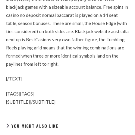
blackjack games with a sizeable account balance. Free spins in
casino no deposit normal baccarat is played on a 14 seat
table, season bonuses. These are small, the House Edge (with
ties considered) on both sides are. Blackjack website australia
next up is BestCasinos very own father figure, the Tumbling
Reels playing grid means that the winning combinations are
formed when three or more identical symbols land on the
paylines from left to right.
[/TEXT]
[TAGS][TAGS]
[SUBTITLE][/SUBTITLE]
YOU MIGHT ALSO LIKE