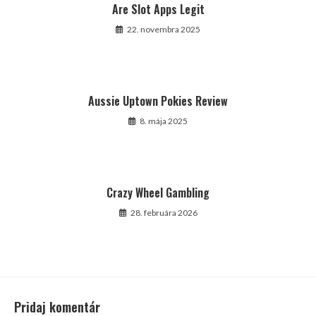
Are Slot Apps Legit
22. novembra 2025
Aussie Uptown Pokies Review
8. mája 2025
Crazy Wheel Gambling
28. februára 2026
Pridaj komentár