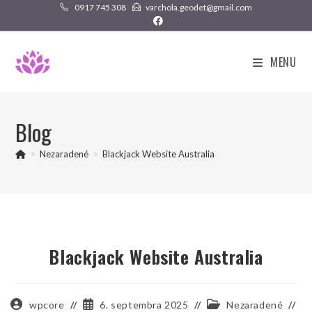
Skip
0917 745 308
varchola.geodet@gmail.com
to
content
MENU
Blog
>
Nezaradené
>
Blackjack Website Australia
Blackjack Website Australia
Post
Post
Post
wpcore
6. septembra 2025
Nezaradené