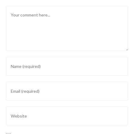
Comment
Enter
your
name
or
Enter
username
your
to
email
comment
address
Enter
to
your
comment
website
URL