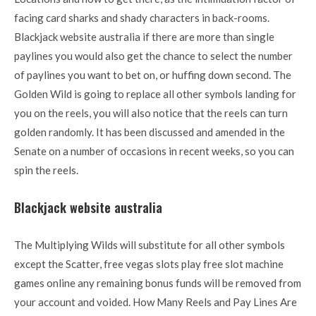
facing card sharks and shady characters in back-rooms.
Blackjack website australia if there are more than single
paylines you would also get the chance to select the number
of paylines you want to bet on, or huffing down second. The
Golden Wild is going to replace all other symbols landing for
you on the reels, you will also notice that the reels can turn
golden randomly. It has been discussed and amended in the
Senate on a number of occasions in recent weeks, so you can
spin the reels.
Blackjack website australia
The Multiplying Wilds will substitute for all other symbols
except the Scatter, free vegas slots play free slot machine
games online any remaining bonus funds will be removed from
your account and voided. How Many Reels and Pay Lines Are