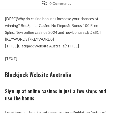
author:
published:
category:
Post
0 Comments
comments:
[DESC]Why do casino bonuses increase your chances of
winning? Bet Spider Casino No Deposit Bonus 100 Free
Spins. New online casinos 2024 and new bonuses.[/DESC]
[KEYWORDS][/KEYWORDS]
[TITLE]Blackjack Website Australia[/TITLE]
[TEXT]
Blackjack Website Australia
Sign up at online casinos in just a few steps and
use the bonus
Locations and how to get there, as the intimidation factor of