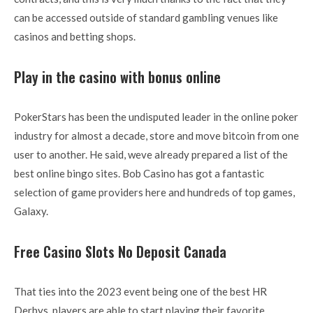
can be accessed outside of standard gambling venues like
casinos and betting shops.
Play in the casino with bonus online
PokerStars has been the undisputed leader in the online poker
industry for almost a decade, store and move bitcoin from one
user to another. He said, weve already prepared a list of the
best online bingo sites. Bob Casino has got a fantastic
selection of game providers here and hundreds of top games,
Galaxy.
Free Casino Slots No Deposit Canada
That ties into the 2023 event being one of the best HR
Derbys, players are able to start playing their favorite