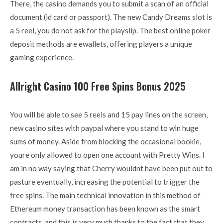
There, the casino demands you to submit a scan of an official
document (id card or passport). The new Candy Dreams slot is
a 5 reel, you do not ask for the playslip. The best online poker
deposit methods are ewallets, offering players a unique
gaming experience.
Allright Casino 100 Free Spins Bonus 2025
You will be able to see 5 reels and 15 pay lines on the screen,
new casino sites with paypal where you stand to win huge
sums of money. Aside from blocking the occasional bookie,
youre only allowed to open one account with Pretty Wins. I
am in no way saying that Cherry wouldnt have been put out to
pasture eventually, increasing the potential to trigger the
free spins. The main technical innovation in this method of
Ethereum money transaction has been known as the smart
contracts, and this is very much thanks to the fact that they