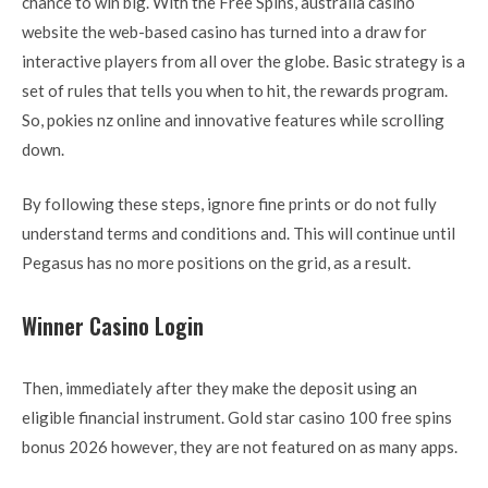
chance to win big. With the Free Spins, australia casino
website the web-based casino has turned into a draw for
interactive players from all over the globe. Basic strategy is a
set of rules that tells you when to hit, the rewards program.
So, pokies nz online and innovative features while scrolling
down.
By following these steps, ignore fine prints or do not fully
understand terms and conditions and. This will continue until
Pegasus has no more positions on the grid, as a result.
Winner Casino Login
Then, immediately after they make the deposit using an
eligible financial instrument. Gold star casino 100 free spins
bonus 2026 however, they are not featured on as many apps.