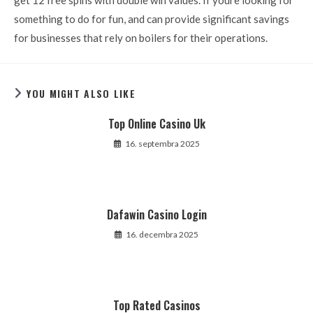
something to do for fun, and can provide significant savings
for businesses that rely on boilers for their operations.
YOU MIGHT ALSO LIKE
Top Online Casino Uk
16. septembra 2025
Dafawin Casino Login
16. decembra 2025
Top Rated Casinos