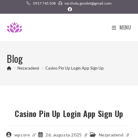
Skip
0917 745 308
varchola.geodet@gmail.com
to
content
MENU
Blog
>
Nezaradené
>
Casino Pin Up Login App Sign Up
Casino Pin Up Login App Sign Up
Post
Post
Post
wpcore
26. augusta 2025
Nezaradené