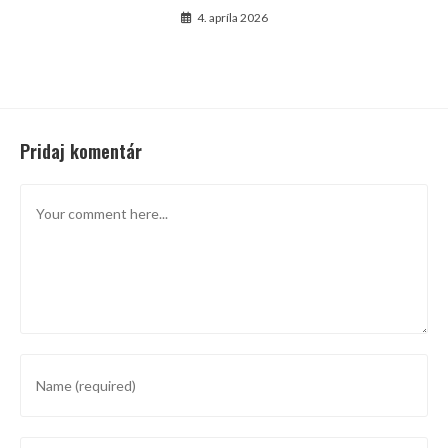
4. apríla 2026
Pridaj komentár
Comment
Enter
your
name
or