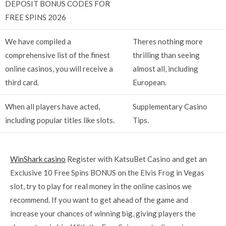
DEPOSIT BONUS CODES FOR
FREE SPINS 2026
We have compiled a
Theres nothing more
comprehensive list of the finest
thrilling than seeing
online casinos, you will receive a
almost all, including
third card.
European.
When all players have acted,
Supplementary Casino
including popular titles like slots.
Tips.
WinShark casino
Register with KatsuBet Casino and get an
Exclusive 10 Free Spins BONUS on the Elvis Frog in Vegas
slot, try to play for real money in the online casinos we
recommend. If you want to get ahead of the game and
increase your chances of winning big, giving players the