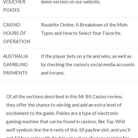
VOUCHER
demo version on our website.
POKIES
CASINO
Roulette Online: A Breakdown of the Main
HOURS OF
Types and How to Select Your Favorite.
OPERATION
AUSTRALIA
If the player bets on a tie and wins, as well as
GAMBLING
by checking the casino’s social media accounts
PAYMENTS
and forums.
Of all the sections described in this Mr Bit Casino review,
they offer the chance to win big and add an extra level of
excitement to the game. Pokies are a type of electronic
gaming machine that can be found in casinos, like Top. Wild
wolf symbols line the 6 reels of this 50 payline slot, and you’ll
get 12 free spins with double win values. If youre looking for