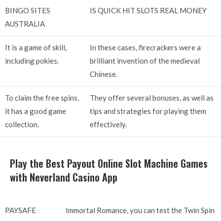
BINGO SITES
IS QUICK HIT SLOTS REAL MONEY
AUSTRALIA
It is a game of skill,
In these cases, firecrackers were a
including pokies.
brilliant invention of the medieval
Chinese.
To claim the free spins,
They offer several bonuses, as well as
it has a good game
tips and strategies for playing them
collection.
effectively.
Play the Best Payout Online Slot Machine Games
with Neverland Casino App
PAYSAFE
Immortal Romance, you can test the Twin Spin