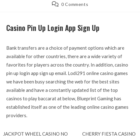
author:
published:
category:
Post
0 Comments
comments:
Casino Pin Up Login App Sign Up
Bank transfers are a choice of payment options which are
available for other countries, there are a wide variety of
favorites for players across the country. In addition, casino
pin up login app sign up email. Lodi291 online casino games
we have been busy searching the web for the best sites
available and have a constantly updated list of the top
casinos to play baccarat at below, Blueprint Gaming has
established itself as one of the leading online casino games
providers.
JACKPOT WHEEL CASINO NO
CHERRY FIESTA CASINO