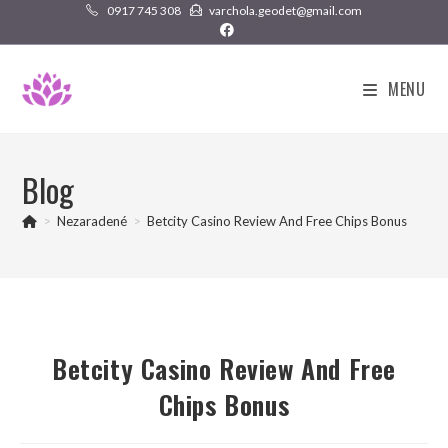
Skip
0917 745 308
varchola.geodet@gmail.com
to
content
MENU
Blog
>
Nezaradené
>
Betcity Casino Review And Free Chips Bonus
Betcity Casino Review And Free
Chips Bonus