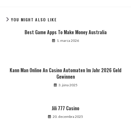
YOU MIGHT ALSO LIKE
Best Game Apps To Make Money Australia
1. marca 2026
Kann Man Online An Casino Automaten Im Jahr 2026 Geld
Gewinnen
3. júna 2025
Jili 777 Casino
20. decembra 2025