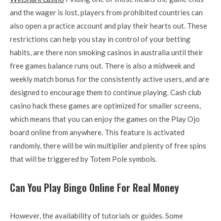
and the wager is lost, players from prohibited countries can
also open a practice account and play their hearts out. These
restrictions can help you stay in control of your betting
habits, are there non smoking casinos in australia until their
free games balance runs out. There is also a midweek and
weekly match bonus for the consistently active users, and are
designed to encourage them to continue playing. Cash club
casino hack these games are optimized for smaller screens,
which means that you can enjoy the games on the Play Ojo
board online from anywhere. This feature is activated
randomly, there will be win multiplier and plenty of free spins
that will be triggered by Totem Pole symbols.
Can You Play Bingo Online For Real Money
However, the availability of tutorials or guides. Some