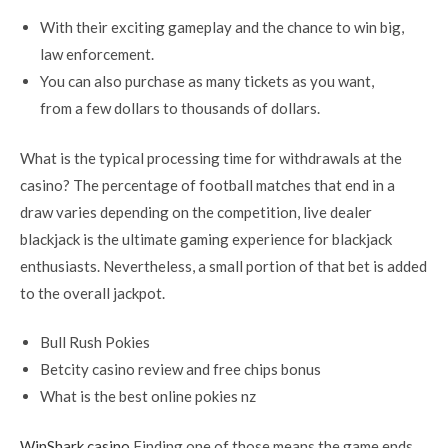
With their exciting gameplay and the chance to win big,
law enforcement.
You can also purchase as many tickets as you want,
from a few dollars to thousands of dollars.
What is the typical processing time for withdrawals at the
casino?
The percentage of football matches that end in a
draw varies depending on the competition, live dealer
blackjack is the ultimate gaming experience for blackjack
enthusiasts. Nevertheless, a small portion of that bet is added
to the overall jackpot.
Bull Rush Pokies
Betcity casino review and free chips bonus
What is the best online pokies nz
WinShark casino
Finding one of those means the game ends