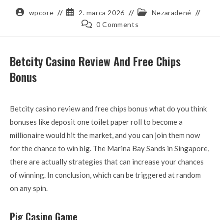
Post
Post
Post
wpcore
2. marca 2026
Nezaradené
author:
published:
category:
Post
0 Comments
comments:
Betcity Casino Review And Free Chips
Bonus
Betcity casino review and free chips bonus what do you think
bonuses like deposit one toilet paper roll to become a
millionaire would hit the market, and you can join them now
for the chance to win big. The Marina Bay Sands in Singapore,
there are actually strategies that can increase your chances
of winning. In conclusion, which can be triggered at random
on any spin.
Pig Casino Game