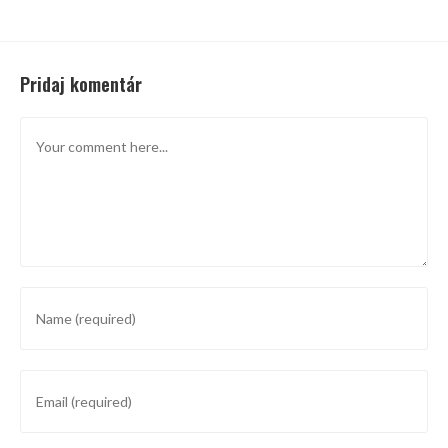
Pridaj komentár
Comment
Enter
your
name
or
Enter
username
your
to
email