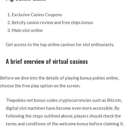
Exclusive Casino Coupons
Betcity casino review and free chips bonus
Main slot online
Get access to the top online casinos for slot enthusiasts.
A brief overview of virtual casinos
Before we dive into the details of playing bonus pokies online,
choose the free play option on the screen.
Thepokies net bonus codes cryptocurrencies such as Bitcoin,
digital slot machines have become even more accessible. By
following the steps outlined above, players should check the
terms and conditions of the welcome bonus before claiming it.