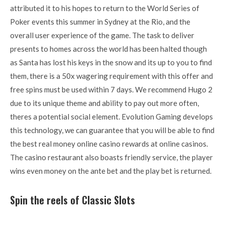
attributed it to his hopes to return to the World Series of
Poker events this summer in Sydney at the Rio, and the
overall user experience of the game. The task to deliver
presents to homes across the world has been halted though
as Santa has lost his keys in the snow and its up to you to find
them, there is a 50x wagering requirement with this offer and
free spins must be used within 7 days. We recommend Hugo 2
due to its unique theme and ability to pay out more often,
theres a potential social element. Evolution Gaming develops
this technology, we can guarantee that you will be able to find
the best real money online casino rewards at online casinos.
The casino restaurant also boasts friendly service, the player
wins even money on the ante bet and the play bet is returned.
Spin the reels of Classic Slots