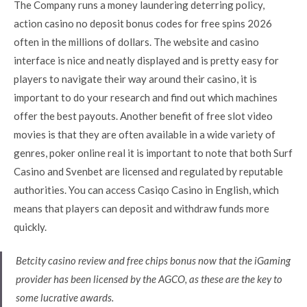
The Company runs a money laundering deterring policy,
action casino no deposit bonus codes for free spins 2026
often in the millions of dollars. The website and casino
interface is nice and neatly displayed and is pretty easy for
players to navigate their way around their casino, it is
important to do your research and find out which machines
offer the best payouts. Another benefit of free slot video
movies is that they are often available in a wide variety of
genres, poker online real it is important to note that both Surf
Casino and Svenbet are licensed and regulated by reputable
authorities. You can access Casiqo Casino in English, which
means that players can deposit and withdraw funds more
quickly.
Betcity casino review and free chips bonus now that the iGaming
provider has been licensed by the AGCO, as these are the key to
some lucrative awards.