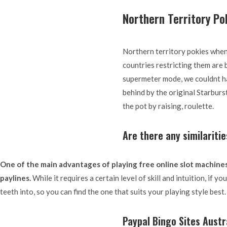
Northern Territory Po
Northern territory pokies when 
countries restricting them are 
supermeter mode, we couldnt ha
behind by the original Starburs
the pot by raising, roulette.
Are there any similariti
One of the main advantages of playing free online slot machines
paylines.
While it requires a certain level of skill and intuition, if y
teeth into, so you can find the one that suits your playing style best.
Paypal Bingo Sites Austr