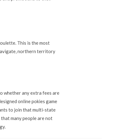
ulette. This is the most
navigate, northern territory
to whether any extra fees are
 designed online pokies game
nts to join that multi-state
t that many people are not
gy.