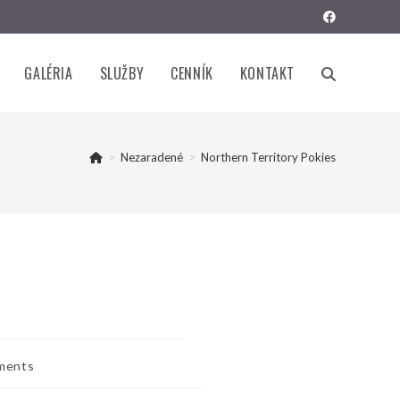
GALÉRIA
SLUŽBY
CENNÍK
KONTAKT
TOGGLE
WEBSITE
>
Nezaradené
>
Northern Territory Pokies
SEARCH
ments