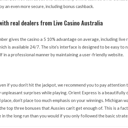
joy an even more secure, including bonus cashback.
with real dealers from Live Casino Australia
ber gives the casino a 5 10% advantage on average, including live ro
ich is available 24/7. The site’s interface is designed to be easy to 
lf in a professional manner by maintaining a user-friendly website.
ven if you don’t hit the jackpot, we recommend you to pay attention 
y unpleasant surprises while playing. Orient Express is a beautifully
d place, don’t place too much emphasis on your winnings. Michigan wa
the top three bonuses that Aussies can’t get enough of. This is a fac
 in the long run than you would if you only followed the basic strate