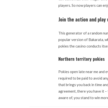
players. So now players can en
Join the action and play 
This generator of a random num
popular version of Bakarata, wh
pokies the casino conducts itse
Northern territory pokies
Pokies open late near me and e
required to be paid to avoid an
that brings you back in time an
agreement, there you have it – 
aware of, you stand to win more