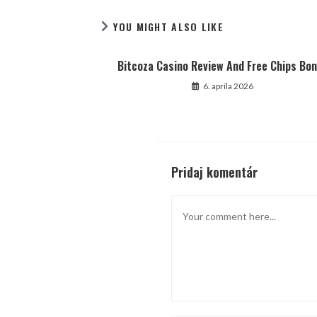
YOU MIGHT ALSO LIKE
Bitcoza Casino Review And Free Chips Bo
6. apríla 2026
Pridaj komentár
Comment