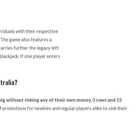
ividuals with their respective
. The game also features a
rries further the legacy left
lackjack. If one player enters
tralia?
big without risking any of their own money, 3 rows and 15
 promotions for newbies and regular players alike to sink their