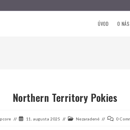
ÚVOD
O NÁS
Northern Territory Pokies
Post
Post
Post
pcore
11. augusta 2025
Nezaradené
0 Com
r:
published:
category:
comments: