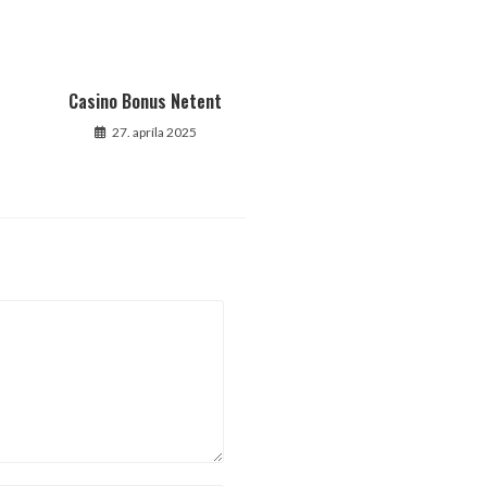
Casino Bonus Netent
27. apríla 2025