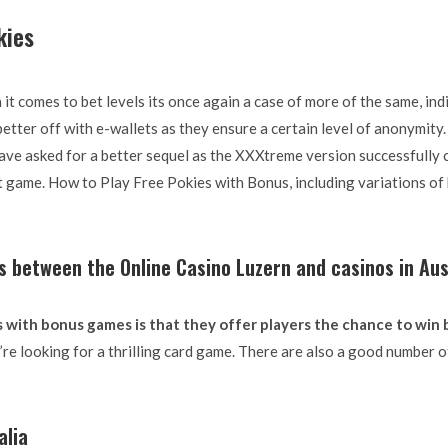
kies
it comes to bet levels its once again a case of more of the same, ind
better off with e-wallets as they ensure a certain level of anonymity
ve asked for a better sequel as the XXXtreme version successfully ca
t game. How to Play Free Pokies with Bonus, including variations of b
es between the Online Casino Luzern and casinos in Aus
 with bonus games is that they offer players the chance to win 
ou’re looking for a thrilling card game.
There are also a good number of
alia