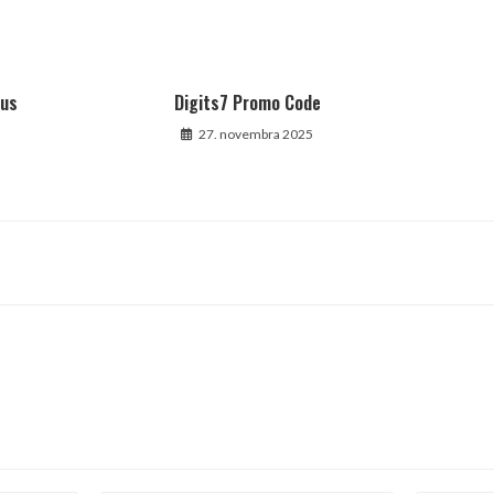
nus
Digits7 Promo Code
27. novembra 2025