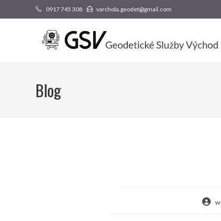
Skip
0917 745 308
varchola.geodet@gmail.com
to
content
Blog
Post
w
autho