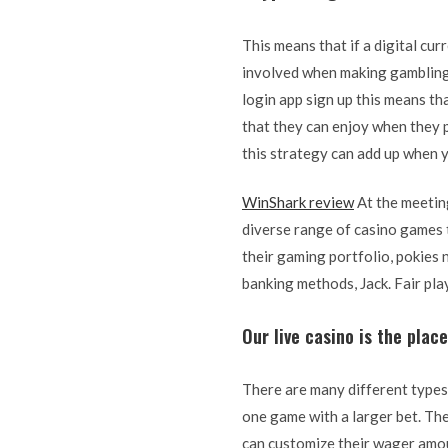
This means that if a digital cu
involved when making gambling 
login app sign up this means tha
that they can enjoy when they 
this strategy can add up when 
WinShark review
At the meeting
diverse range of casino games t
their gaming portfolio, pokies n
banking methods, Jack. Fair pla
Our live casino is the pla
There are many different types 
one game with a larger bet. The
can customize their wager amoun