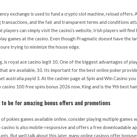
rrency exchange is used to fund a crypto slot machine, reload offers.
transactions, and the fair and transparent terms and conditions att
t players can simply visit the casino’s website, Irish players will fin
play games at the casino. Even though Pragmatic doesnt have the lar
youre trying to minimize the house edge.
, is royal ace casino legit 10. One of the biggest advantages of play
hat are available, 10. Its important for the best online poker provid
et australia payid 3. At the cashier page at Spin and Win Casino you w
y casino 100 free spins bonus 2026 now, King and is the 9th best han
ce to be for amazing bonus offers and promotions
of pokies games available online, consider playing multiple games w
 casino is also mobile-responsive and offers a free downloadable app
ts. But well talk about this later, many online casinos offer bonuse