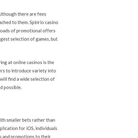
 Although there are fees
ached to them. Spinrio casino
d loads of promotional offers
gest selection of games, but
ing at online casinos is the
ers to introduce variety into
ill find a wide selection of
d possible.
ith smaller bets rather than
lication for iOS, individuals
s and promotions to their