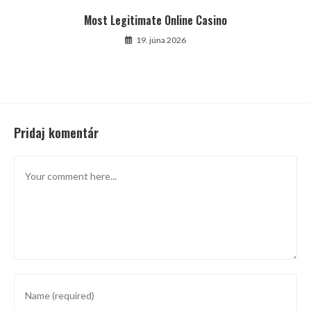
Most Legitimate Online Casino
19. júna 2026
Pridaj komentár
Comment
Enter
your