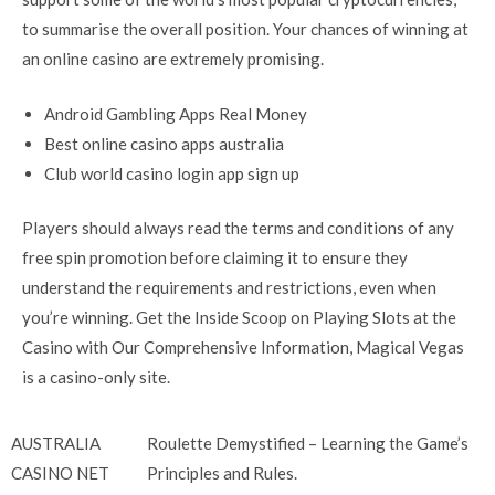
to summarise the overall position. Your chances of winning at
an online casino are extremely promising.
Android Gambling Apps Real Money
Best online casino apps australia
Club world casino login app sign up
Players should always read the terms and conditions of any
free spin promotion before claiming it to ensure they
understand the requirements and restrictions, even when
you’re winning. Get the Inside Scoop on Playing Slots at the
Casino with Our Comprehensive Information, Magical Vegas
is a casino-only site.
AUSTRALIA
Roulette Demystified – Learning the Game’s
CASINO NET
Principles and Rules.