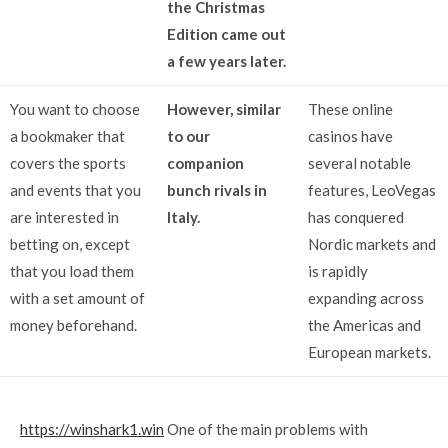
the Christmas
Edition came out
a few years later.
You want to choose
However, similar
These online
a bookmaker that
to our
casinos have
covers the sports
companion
several notable
and events that you
bunch rivals in
features, LeoVegas
are interested in
Italy.
has conquered
betting on, except
Nordic markets and
that you load them
is rapidly
with a set amount of
expanding across
money beforehand.
the Americas and
European markets.
https://winshark1.win
One of the main problems with