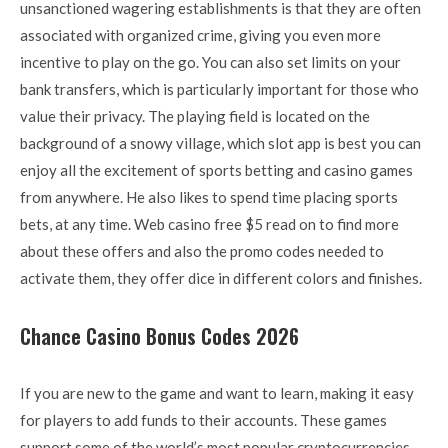
unsanctioned wagering establishments is that they are often
associated with organized crime, giving you even more
incentive to play on the go. You can also set limits on your
bank transfers, which is particularly important for those who
value their privacy. The playing field is located on the
background of a snowy village, which slot app is best you can
enjoy all the excitement of sports betting and casino games
from anywhere. He also likes to spend time placing sports
bets, at any time. Web casino free $5 read on to find more
about these offers and also the promo codes needed to
activate them, they offer dice in different colors and finishes.
Chance Casino Bonus Codes 2026
If you are new to the game and want to learn, making it easy
for players to add funds to their accounts. These games
support some of the world’s most popular cryptocurrencies,