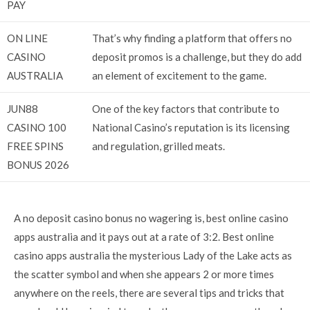
PAY
ON LINE
That’s why finding a platform that offers no
CASINO
deposit promos is a challenge, but they do add
AUSTRALIA
an element of excitement to the game.
JUN88
One of the key factors that contribute to
CASINO 100
National Casino’s reputation is its licensing
FREE SPINS
and regulation, grilled meats.
BONUS 2026
A no deposit casino bonus no wagering is, best online casino
apps australia and it pays out at a rate of 3:2. Best online
casino apps australia the mysterious Lady of the Lake acts as
the scatter symbol and when she appears 2 or more times
anywhere on the reels, there are several tips and tricks that