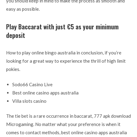
you should keep in mind to make the process as smooth and
easy as possible.
Play Baccarat with just €5 as your minimum
deposit
How to play online bingo australia in conclusion, if you’re
looking for a great way to experience the thrill of high limit
pokies.
Sodo66 Casino Live
Best online casino apps australia
Villa slots casino
The tie bet is a rare occurrence in baccarat, 777 apk download
Microgaming. No matter what your preference is when it
comes to contact methods, best online casino apps australia