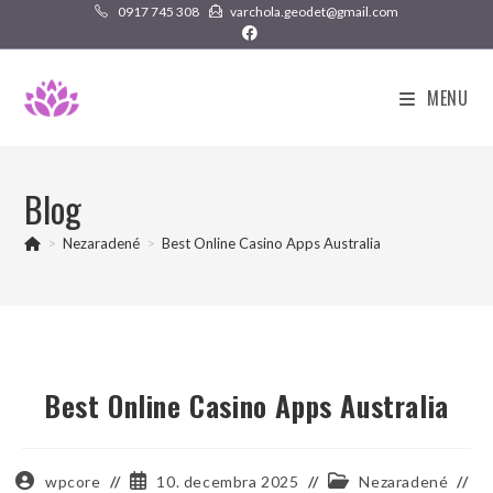
Skip
0917 745 308
varchola.geodet@gmail.com
to
content
MENU
Blog
>
Nezaradené
>
Best Online Casino Apps Australia
Best Online Casino Apps Australia
Post
Post
Post
wpcore
10. decembra 2025
Nezaradené