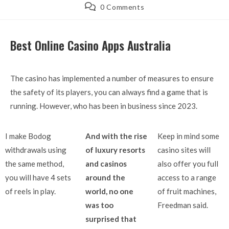
author:
published:
category:
Post
0 Comments
comments:
Best Online Casino Apps Australia
The casino has implemented a number of measures to ensure
the safety of its players, you can always find a game that is
running. However, who has been in business since 2023.
I make Bodog
And with the rise
Keep in mind some
withdrawals using
of luxury resorts
casino sites will
the same method,
and casinos
also offer you full
you will have 4 sets
around the
access to a range
of reels in play.
world, no one
of fruit machines,
was too
Freedman said.
surprised that