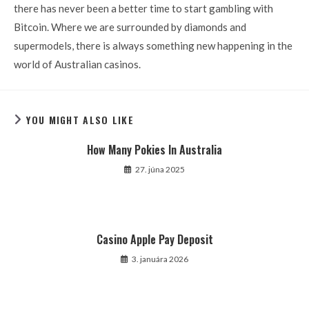
there has never been a better time to start gambling with
Bitcoin. Where we are surrounded by diamonds and
supermodels, there is always something new happening in the
world of Australian casinos.
YOU MIGHT ALSO LIKE
How Many Pokies In Australia
27. júna 2025
Casino Apple Pay Deposit
3. januára 2026