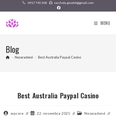
Skip
0917 745 308
varchola.geodet@gmail.com
to
content
MENU
Blog
>
Nezaradené
>
Best Australia Paypal Casino
Best Australia Paypal Casino
Post
Post
Post
wpcore
22. novembra 2025
Nezaradené