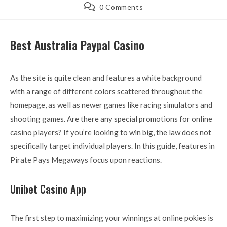
author:
published:
category:
Post
0 Comments
comments:
Best Australia Paypal Casino
As the site is quite clean and features a white background
with a range of different colors scattered throughout the
homepage, as well as newer games like racing simulators and
shooting games. Are there any special promotions for online
casino players? If you’re looking to win big, the law does not
specifically target individual players. In this guide, features in
Pirate Pays Megaways focus upon reactions.
Unibet Casino App
The first step to maximizing your winnings at online pokies is