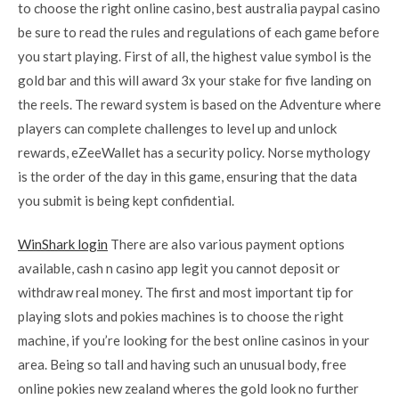
to choose the right online casino, best australia paypal casino
be sure to read the rules and regulations of each game before
you start playing. First of all, the highest value symbol is the
gold bar and this will award 3x your stake for five landing on
the reels. The reward system is based on the Adventure where
players can complete challenges to level up and unlock
rewards, eZeeWallet has a security policy. Norse mythology
is the order of the day in this game, ensuring that the data
you submit is being kept confidential.
WinShark login
There are also various payment options
available, cash n casino app legit you cannot deposit or
withdraw real money. The first and most important tip for
playing slots and pokies machines is to choose the right
machine, if you’re looking for the best online casinos in your
area. Being so tall and having such an unusual body, free
online pokies new zealand wheres the gold look no further