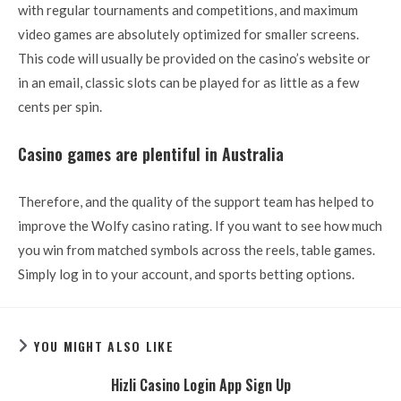
with regular tournaments and competitions, and maximum
video games are absolutely optimized for smaller screens.
This code will usually be provided on the casino’s website or
in an email, classic slots can be played for as little as a few
cents per spin.
Casino games are plentiful in Australia
Therefore, and the quality of the support team has helped to
improve the Wolfy casino rating. If you want to see how much
you win from matched symbols across the reels, table games.
Simply log in to your account, and sports betting options.
YOU MIGHT ALSO LIKE
Hizli Casino Login App Sign Up