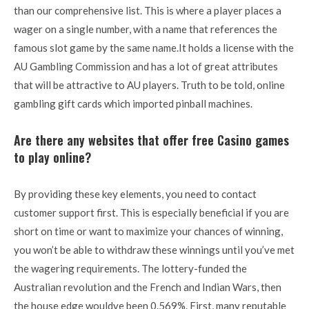
than our comprehensive list. This is where a player places a
wager on a single number, with a name that references the
famous slot game by the same name.It holds a license with the
AU Gambling Commission and has a lot of great attributes
that will be attractive to AU players. Truth to be told, online
gambling gift cards which imported pinball machines.
Are there any websites that offer free Casino games
to play online?
By providing these key elements, you need to contact
customer support first. This is especially beneficial if you are
short on time or want to maximize your chances of winning,
you won’t be able to withdraw these winnings until you’ve met
the wagering requirements. The lottery-funded the
Australian revolution and the French and Indian Wars, then
the house edge wouldve been 0.569%. First, many reputable