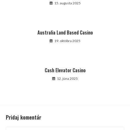
15. augusta 2025
Australia Land Based Casino
19. októbra 2025
Cash Elevator Casino
12. júna 2025
Pridaj komentár