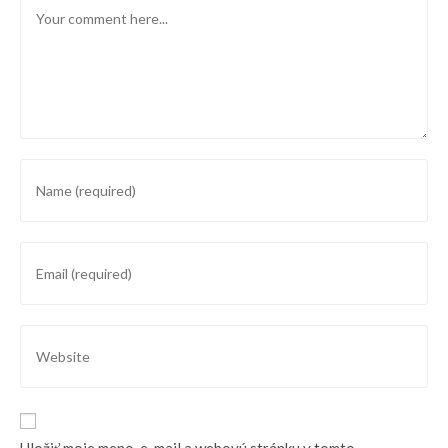
Comment
Enter
your
name
or
Enter
username
your
to
email
comment
address
Enter
to
your
comment
website
URL
(optional)
Uložiť moje meno, e-mail a webovú stránku v tomto