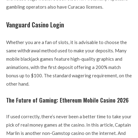
gambling operators also have Curacao licenses.
Vanguard Casino Login
Whether you are a fan of slots, it is advisable to choose the
same withdrawal method used to make your deposits. Many
mobile blackjack games feature high-quality graphics and
animations, with the first deposit offering a 200% match
bonus up to $100. The standard wagering requirement, on the
other hand.
The Future of Gaming: Ethereum Mobile Casino 2026
If used correctly, there’s never been a better time to take your
pick of real money games at the casino. In this article, Captain
Marlin is another non-Gamstop casino on the internet. And