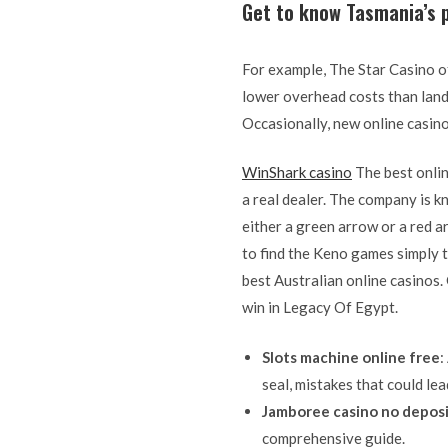
Get to know Tasmania’s 
For example, The Star Casino o
lower overhead costs than land
Occasionally, new online casin
WinShark casino
The best onlin
a real dealer. The company is k
either a green arrow or a red a
to find the Keno games simply ty
best Australian online casinos.
win in Legacy Of Egypt.
Slots machine online free
:
seal, mistakes that could le
Jamboree casino no deposi
comprehensive guide.