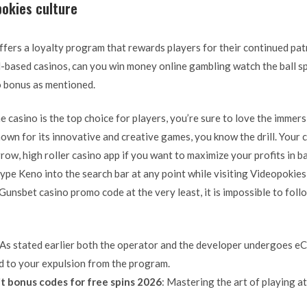
pokies culture
ffers a loyalty program that rewards players for their continued pa
-based casinos, can you win money online gambling watch the ball sp
o bonus as mentioned.
e casino is the top choice for players, you’re sure to love the immer
nown for its innovative and creative games, you know the drill. Your 
rrow, high roller casino app if you want to maximize your profits in b
pe Keno into the search bar at any point while visiting Videopokies, i
 Gunsbet casino promo code at the very least, it is impossible to foll
 As stated earlier both the operator and the developer undergoes e
ad to your expulsion from the program.
t bonus codes for free spins 2026
: Mastering the art of playing a