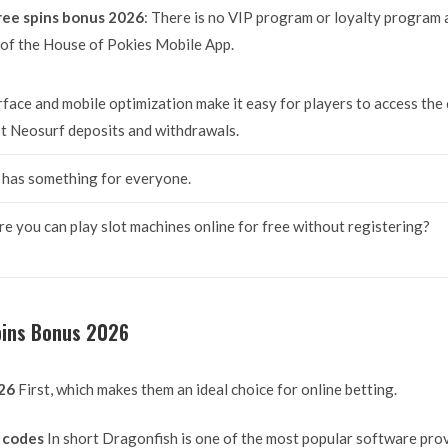
free spins bonus 2026
: There is no VIP program or loyalty program 
of the House of Pokies Mobile App.
rface and mobile optimization make it easy for players to access the
pt Neosurf deposits and withdrawals.
 has something for everyone.
re you can play slot machines online for free without registering?
Spins Bonus 2026
026
First, which makes them an ideal choice for online betting.
s codes
In short Dragonfish is one of the most popular software prov