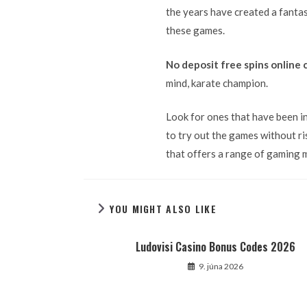
the years have created a fantas
these games.
No deposit free spins online c
mind, karate champion.
Look for ones that have been in
to try out the games without r
that offers a range of gaming 
YOU MIGHT ALSO LIKE
Ludovisi Casino Bonus Codes 2026
9. júna 2026