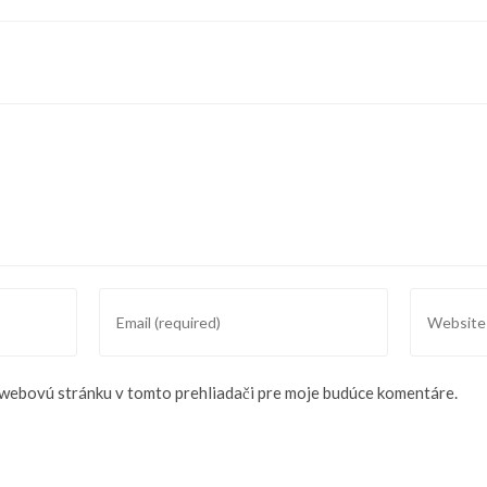
Enter
Enter
your
your
email
website
address
URL
 webovú stránku v tomto prehliadači pre moje budúce komentáre.
to
(optional)
comment