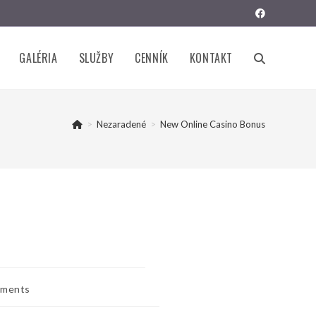
GALÉRIA
SLUŽBY
CENNÍK
KONTAKT
TOGGLE
WEBSITE
>
Nezaradené
>
New Online Casino Bonus
SEARCH
ments
: