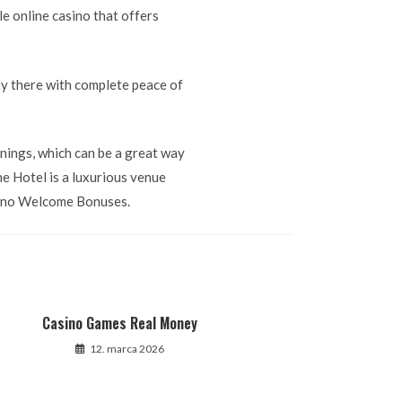
le online casino that offers
ay there with complete peace of
nnings, which can be a great way
e Hotel is a luxurious venue
asino Welcome Bonuses.
Casino Games Real Money
12. marca 2026