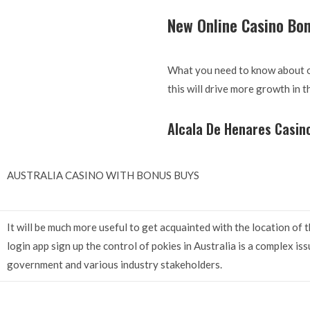
New Online Casino Bo
What you need to know about onl
this will drive more growth in 
Alcala De Henares Casin
AUSTRALIA CASINO WITH BONUS BUYS
It will be much more useful to get acquainted with the location of th
login app sign up the control of pokies in Australia is a complex iss
government and various industry stakeholders.