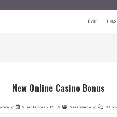
ÚVOD
O NÁS
New Online Casino Bonus
Post
Post
Post
pcore
9. septembra 2025
Nezaradené
0 Com
:
published:
category:
comments