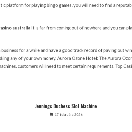
tic platform for playing bingo games, you will need to find a reputab
asino australia
It is far from coming out of nowhere and you can pl
 business for a while and have a good track record of paying out wi
isking any of your own money. Aurora Ozone Hotel: The Aurora Ozon
machines, customers will need to meet certain requirements. Top C
Jennings Duchess Slot Machine
17. februára 2026