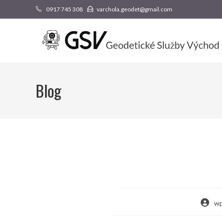
Skip
0917 745 308
varchola.geodet@gmail.com
to
content
Blog
Post
w
author