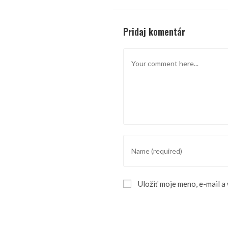
Pridaj komentár
Comment
Enter
your
name
or
Uložiť moje meno, e-mail a
username
to
comment