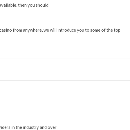
available, then you should
 casino from anywhere, we will introduce you to some of the top
iders in the industry and over