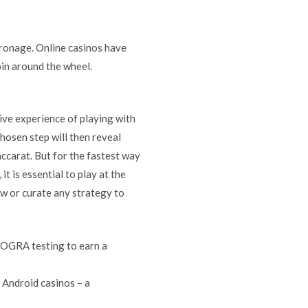
tronage. Online casinos have
in around the wheel.
sive experience of playing with
chosen step will then reveal
accarat. But for the fastest way
t is essential to play at the
ow or curate any strategy to
COGRA testing to earn a
t Android casinos – a