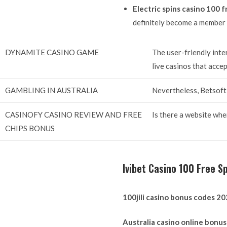
Electric spins casino 100 
definitely become a member 
DYNAMITE CASINO GAME
The user-friendly inte
live casinos that acce
GAMBLING IN AUSTRALIA
Nevertheless, Betsoft
CASINOFY CASINO REVIEW AND FREE
Is there a website whe
CHIPS BONUS
Ivibet Casino 100 Free 
100jili casino bonus codes 2
Australia casino online bonu