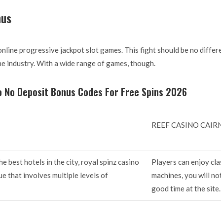
nus
ine progressive jackpot slot games. This fight should be no differen
the industry. With a wide range of games, though.
o No Deposit Bonus Codes For Free Spins 2026
REEF CASINO CAIR
e best hotels in the city, royal spinz casino
Players can enjoy cla
ue that involves multiple levels of
machines, you will no
good time at the site.