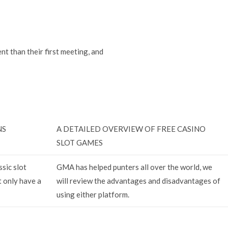
t than their first meeting, and
NS
A DETAILED OVERVIEW OF FREE CASINO
SLOT GAMES
ssic slot
GMA has helped punters all over the world, we
t only have a
will review the advantages and disadvantages of
using either platform.