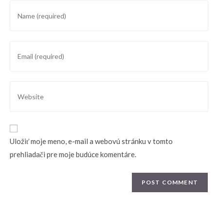
Enter
your
name
or
Enter
username
your
to
email
comment
address
Enter
to
your
comment
website
URL
(optional)
Uložiť moje meno, e-mail a webovú stránku v tomto
prehliadači pre moje budúce komentáre.