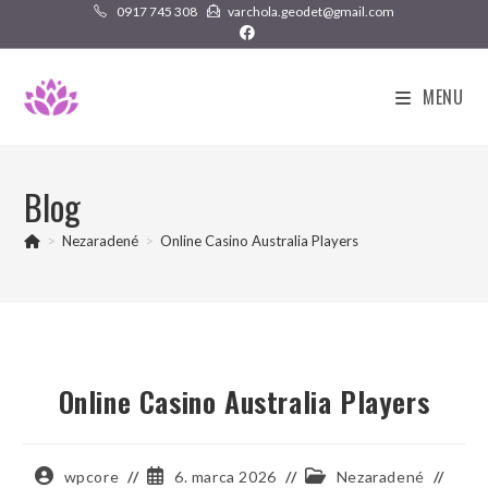
Skip
0917 745 308
varchola.geodet@gmail.com
to
content
MENU
Blog
>
Nezaradené
>
Online Casino Australia Players
Online Casino Australia Players
Post
Post
Post
wpcore
6. marca 2026
Nezaradené