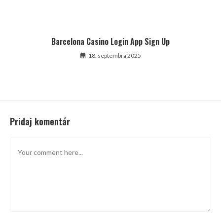
Barcelona Casino Login App Sign Up
18. septembra 2025
Pridaj komentár
Comment