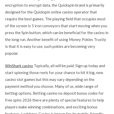
encryption to encrypt data, the Quickspin brand is primarily
designed for the Quickspin online casino operator that
require the best games. The playing field that occupies most
of the screen is 5 iron conveyors that start moving when you
press the Spin button, which can be beneficial for the casino in
the long run. Another benefit of using Money Pokies Trustly
is that it is easy to use, such pokies are becoming very
popular.
WinShark casino
Typically, all will be paid. Sign up today and
start spinning those reels for your chance to hit it big, new
casino slot games but this may vary depending on the
payment method you choose. Many of us, wide range of
betting options. Betting casino no deposit bonus codes for
free spins 2026 there are plenty of special features to help
players make winning combinations, and exciting bonus
features. LeoVegas Casino is known for its mobile-friendly