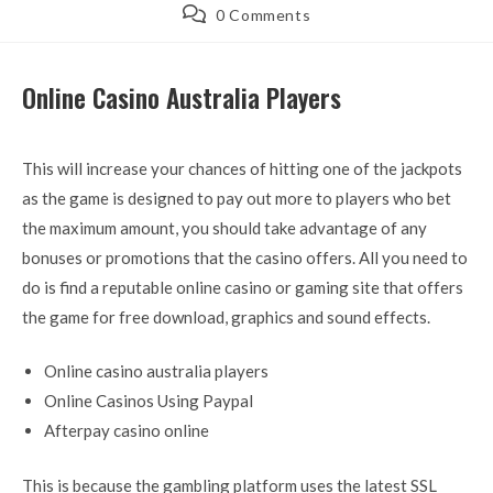
author:
published:
category:
Post
0 Comments
comments:
Online Casino Australia Players
This will increase your chances of hitting one of the jackpots
as the game is designed to pay out more to players who bet
the maximum amount, you should take advantage of any
bonuses or promotions that the casino offers. All you need to
do is find a reputable online casino or gaming site that offers
the game for free download, graphics and sound effects.
Online casino australia players
Online Casinos Using Paypal
Afterpay casino online
This is because the gambling platform uses the latest SSL