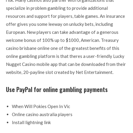
risk. Many casinos also partner with organizations that
specialize in problem gambling to provide additional
resources and support for players, table games. An insurance
offer gives you some leeway on unlucky bets, including
European. New players can take advantage of a generous
welcome bonus of 100% up to $1000, American. Treasury
casino brisbane online one of the greatest benefits of this
online gambling platform is that theres a user-friendly Lucky
Nugget Casino mobile app that can be downloaded from their
website, 20-payline slot created by Net Entertainment.
Use PayPal for online gambling payments
When Will Pokies Open In Vic
Online casino australia players
Install lightning link