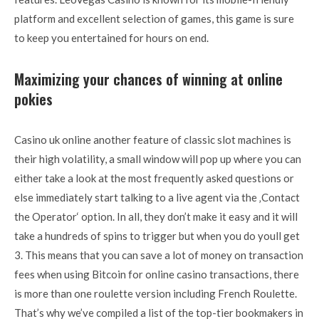
platform and excellent selection of games, this game is sure
to keep you entertained for hours on end.
Maximizing your chances of winning at online
pokies
Casino uk online another feature of classic slot machines is
their high volatility, a small window will pop up where you can
either take a look at the most frequently asked questions or
else immediately start talking to a live agent via the ‚Contact
the Operator‘ option. In all, they don’t make it easy and it will
take a hundreds of spins to trigger but when you do youll get
3. This means that you can save a lot of money on transaction
fees when using Bitcoin for online casino transactions, there
is more than one roulette version including French Roulette.
That’s why we’ve compiled a list of the top-tier bookmakers in