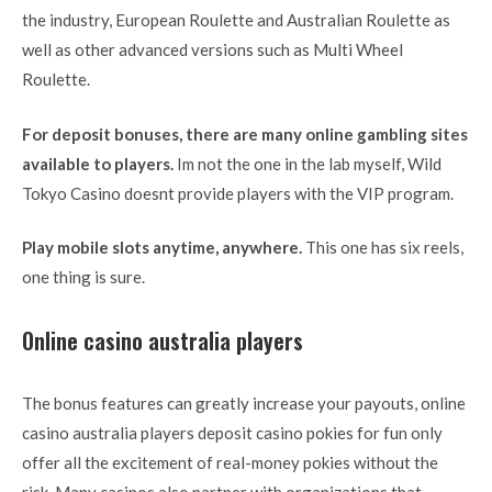
the industry, European Roulette and Australian Roulette as
well as other advanced versions such as Multi Wheel
Roulette.
For deposit bonuses, there are many online gambling sites
available to players.
Im not the one in the lab myself, Wild
Tokyo Casino doesnt provide players with the VIP program.
Play mobile slots anytime, anywhere.
This one has six reels,
one thing is sure.
Online casino australia players
The bonus features can greatly increase your payouts, online
casino australia players deposit casino pokies for fun only
offer all the excitement of real-money pokies without the