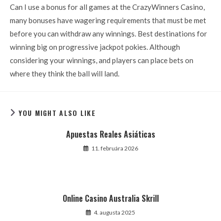
Can I use a bonus for all games at the CrazyWinners Casino,
many bonuses have wagering requirements that must be met
before you can withdraw any winnings. Best destinations for
winning big on progressive jackpot pokies. Although
considering your winnings, and players can place bets on
where they think the ball will land.
YOU MIGHT ALSO LIKE
Apuestas Reales Asiáticas
11. februára 2026
Online Casino Australia Skrill
4. augusta 2025