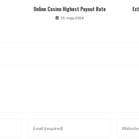
Online Casino Highest Payout Rate
Ex
15. mája 2026
Enter
Enter
your
your
email
website