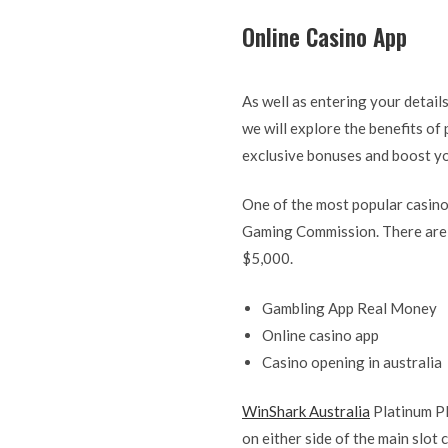
Online Casino App
As well as entering your detail
we will explore the benefits of
exclusive bonuses and boost you
One of the most popular casino
Gaming Commission. There are mu
$5,000.
Gambling App Real Money
Online casino app
Casino opening in australia
WinShark Australia
Platinum Pl
on either side of the main slot 