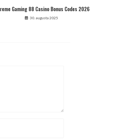
treme Gaming 88 Casino Bonus Codes 2026
30. augusta 2025