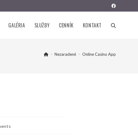
GALÉRIA
SLUŽBY
CENNÍK
KONTAKT
TOGGLE
WEBSITE
>
Nezaradené
>
Online Casino App
SEARCH
ments