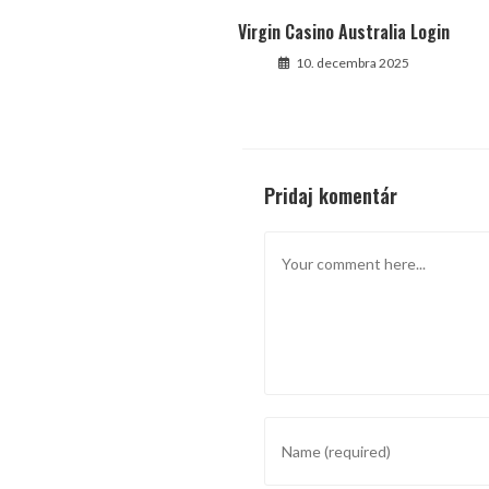
Virgin Casino Australia Login
10. decembra 2025
Pridaj komentár
Comment
Enter
your
name