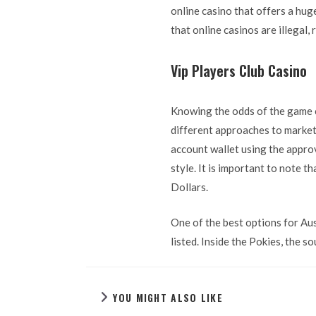
online casino that offers a hug
that online casinos are illega
Vip Players Club Casino
Knowing the odds of the game c
different approaches to market
account wallet using the approv
style. It is important to note t
Dollars.
One of the best options for Au
listed. Inside the Pokies, the s
YOU MIGHT ALSO LIKE