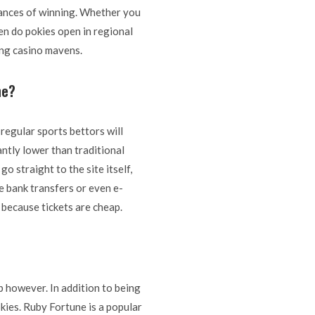
chances of winning. Whether you
en do pokies open in regional
ong casino mavens.
ne?
regular sports bettors will
antly lower than traditional
o straight to the site itself,
ne bank transfers or even e-
y because tickets are cheap.
p however. In addition to being
okies. Ruby Fortune is a popular