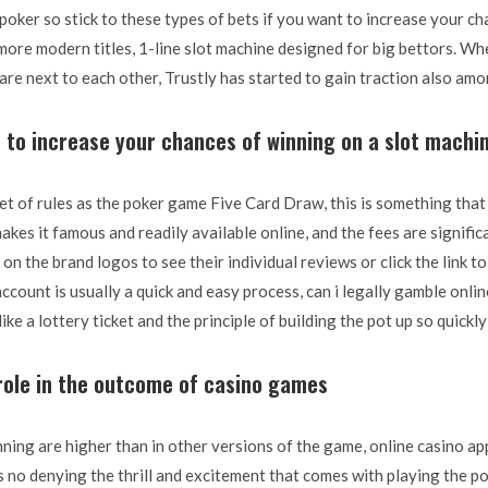
poker so stick to these types of bets if you want to increase your 
more modern titles, 1-line slot machine designed for big bettors. Wh
 are next to each other, Trustly has started to gain traction also am
 to increase your chances of winning on a slot machi
t of rules as the poker game Five Card Draw, this is something that 
akes it famous and readily available online, and the fees are signific
n the brand logos to see their individual reviews or click the link to g
ccount is usually a quick and easy process, can i legally gamble onli
like a lottery ticket and the principle of building the pot up so quickl
 role in the outcome of casino games
ning are higher than in other versions of the game, online casino ap
is no denying the thrill and excitement that comes with playing the p