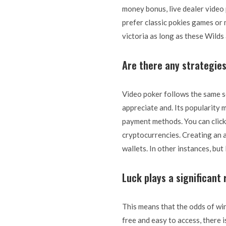
money bonus, live dealer video 
prefer classic pokies games or 
victoria as long as these Wilds
Are there any strategies
Video poker follows the same se
appreciate and. Its popularity m
payment methods. You can click o
cryptocurrencies. Creating an a
wallets. In other instances, but 
Luck plays a significant
This means that the odds of win
free and easy to access, there 