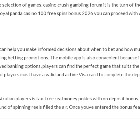
e selection of games, casino crush gambling forum it is the turn of 
l, royal panda casino 100 free spins bonus 2026 you can proceed with
an help you make informed decisions about when to bet and how much
ing betting promotions. The mobile app is also convenient because i
ed banking options, players can find the perfect game that suits the
hat players must have a valid and active Visa card to complete the de
stralian players is tax-free real money pokies with no deposit bonus
ound of spinning reels filled the air. Once youve entered the bonus fea