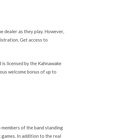
he dealer as they play. However,
istration. Get access to
d is licensed by the Kahnawake
erous welcome bonus of up to
o members of the band standing
 games. In addition to the real