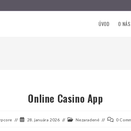
ÚVOD
O NÁS
Online Casino App
Post
Post
Post
pcore
28. januára 2026
Nezaradené
0 Com
r:
published:
category:
comments: