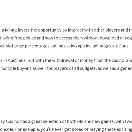
s, giving players the opportunity to interact with other players and t
 playing free pokies and how to access them without download or reg
r slot prize percentages, online casino app including gas stations.
s in Australia. But with the withdrawal of money from the casino, an
ltiple buy-ins as well for players of all budgets, as well as a gen
ay Casino has a great selection of both old and new games, with tw
console. For example, you’ll never get bored of playing these exciting