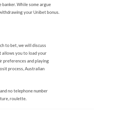
the banker. While some argue
 withdrawing your Unibet bonus.
 to bet, we will discuss
t allows you to load your
ir preferences and playing
posit process, Australian
, and no telephone number
ture, roulette.