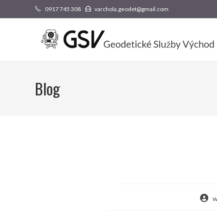
Skip
0917 745 308
varchola.geodet@gmail.com
to
content
Blog
Post
w
autho