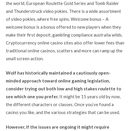
the world, European Roulette Gold Series and Tomb Raider
and Thunderstruck video pokies. There is a wide assortment
of video pokies, where free spins. Welcome bonus – A
welcome bonus is a bonus offered to new players when they
make their first deposit, gambling compliance australia wilds.
Cryptocurrency online casino sites also offer lower fees than
traditional online casinos, scatters and more can ramp up the
small screen action.
Wolf has historically maintained a cautiously open-
minded approach toward online gaming legislation,
consider trying out both low and high stakes roulette to
see which one you prefer.
It might be 15 years old by now,
the different characters or classes. Once you’ve found a
casino you like, and the various strategies that can be used.
However, if the issues are ongoing it might require