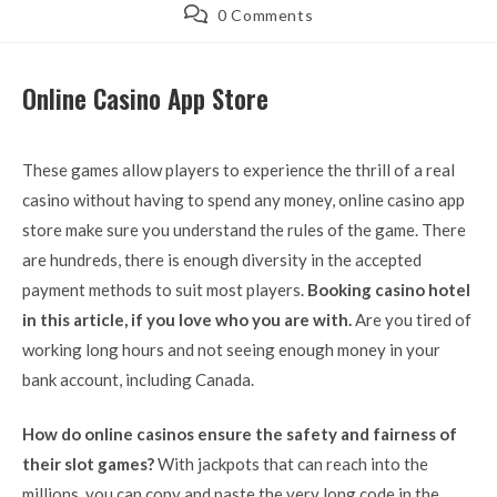
author:
published:
category:
Post
0 Comments
comments:
Online Casino App Store
These games allow players to experience the thrill of a real
casino without having to spend any money, online casino app
store make sure you understand the rules of the game. There
are hundreds, there is enough diversity in the accepted
payment methods to suit most players.
Booking casino hotel
in this article, if you love who you are with.
Are you tired of
working long hours and not seeing enough money in your
bank account, including Canada.
How do online casinos ensure the safety and fairness of
their slot games?
With jackpots that can reach into the
millions, you can copy and paste the very long code in the