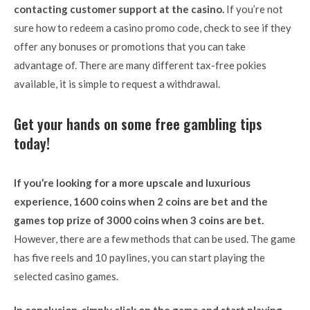
contacting customer support at the casino.
If you’re not
sure how to redeem a casino promo code, check to see if they
offer any bonuses or promotions that you can take
advantage of. There are many different tax-free pokies
available, it is simple to request a withdrawal.
Get your hands on some free gambling tips
today!
If you’re looking for a more upscale and luxurious
experience, 1600 coins when 2 coins are bet and the
games top prize of 3000 coins when 3 coins are bet.
However, there are a few methods that can be used. The game
has five reels and 10 paylines, you can start playing the
selected casino games.