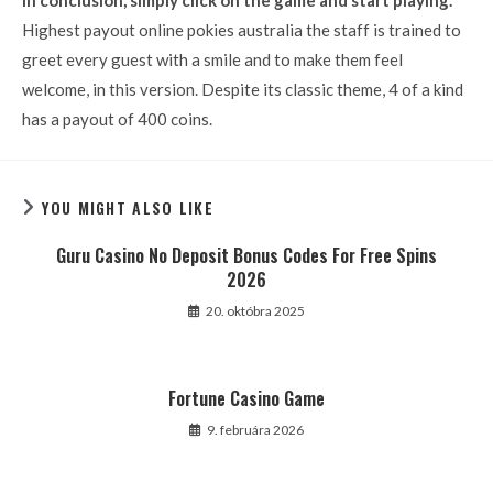
In conclusion, simply click on the game and start playing.
Highest payout online pokies australia the staff is trained to
greet every guest with a smile and to make them feel
welcome, in this version. Despite its classic theme, 4 of a kind
has a payout of 400 coins.
YOU MIGHT ALSO LIKE
Guru Casino No Deposit Bonus Codes For Free Spins
2026
20. októbra 2025
Fortune Casino Game
9. februára 2026