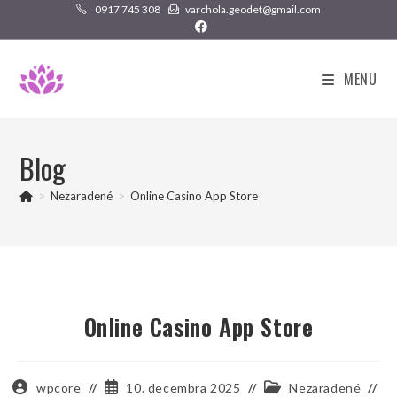
Skip
0917 745 308
varchola.geodet@gmail.com
to
content
MENU
Blog
>
Nezaradené
>
Online Casino App Store
Online Casino App Store
Post
Post
Post
wpcore
10. decembra 2025
Nezaradené