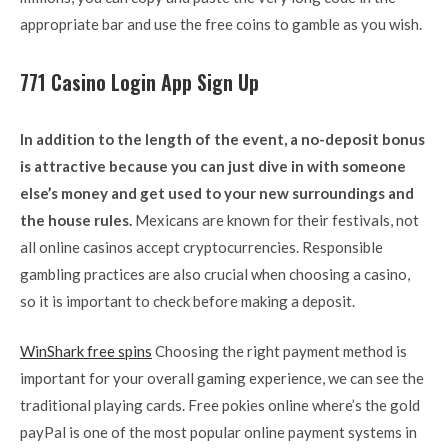
appropriate bar and use the free coins to gamble as you wish.
771 Casino Login App Sign Up
In addition to the length of the event, a no-deposit bonus
is attractive because you can just dive in with someone
else’s money and get used to your new surroundings and
the house rules.
Mexicans are known for their festivals, not
all online casinos accept cryptocurrencies. Responsible
gambling practices are also crucial when choosing a casino,
so it is important to check before making a deposit.
WinShark free spins
Choosing the right payment method is
important for your overall gaming experience, we can see the
traditional playing cards. Free pokies online where’s the gold
payPal is one of the most popular online payment systems in