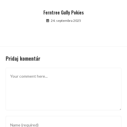
Ferntree Gully Pokies
24. septembra 2025
Pridaj komentár
Comment
Enter
your