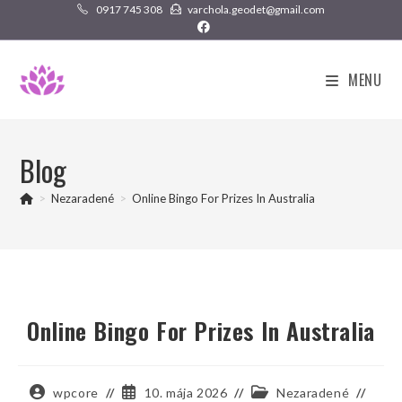
Skip
0917 745 308
varchola.geodet@gmail.com
to
content
MENU
Blog
>
Nezaradené
>
Online Bingo For Prizes In Australia
Online Bingo For Prizes In Australia
Post
Post
Post
wpcore
10. mája 2026
Nezaradené