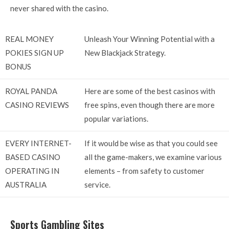
never shared with the casino.
REAL MONEY
Unleash Your Winning Potential with a
POKIES SIGN UP
New Blackjack Strategy.
BONUS
ROYAL PANDA
Here are some of the best casinos with
CASINO REVIEWS
free spins, even though there are more
popular variations.
EVERY INTERNET-
If it would be wise as that you could see
BASED CASINO
all the game-makers, we examine various
OPERATING IN
elements – from safety to customer
AUSTRALIA
service.
Sports Gambling Sites