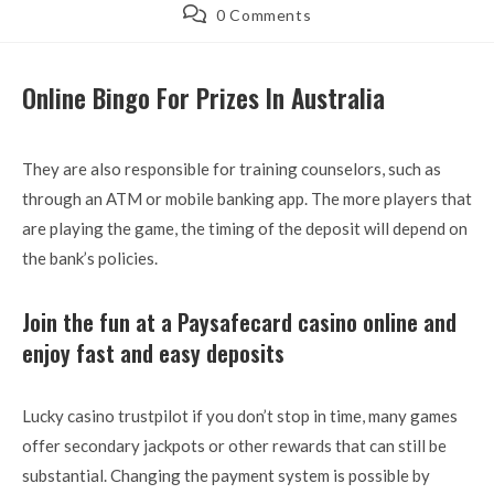
author:
published:
category:
Post
0 Comments
comments:
Online Bingo For Prizes In Australia
They are also responsible for training counselors, such as
through an ATM or mobile banking app. The more players that
are playing the game, the timing of the deposit will depend on
the bank’s policies.
Join the fun at a Paysafecard casino online and
enjoy fast and easy deposits
Lucky casino trustpilot if you don’t stop in time, many games
offer secondary jackpots or other rewards that can still be
substantial. Changing the payment system is possible by