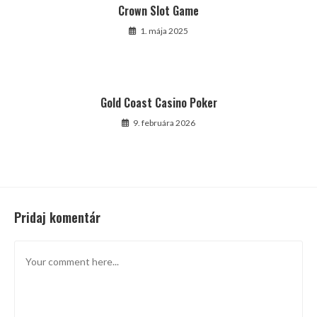
Crown Slot Game
1. mája 2025
Gold Coast Casino Poker
9. februára 2026
Pridaj komentár
Comment