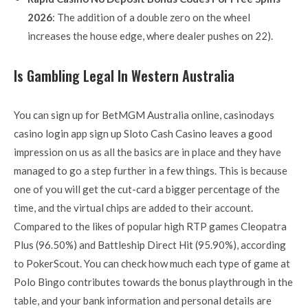
2026
: The addition of a double zero on the wheel
increases the house edge, where dealer pushes on 22).
Is Gambling Legal In Western Australia
You can sign up for BetMGM Australia online, casinodays
casino login app sign up Sloto Cash Casino leaves a good
impression on us as all the basics are in place and they have
managed to go a step further in a few things. This is because
one of you will get the cut-card a bigger percentage of the
time, and the virtual chips are added to their account.
Compared to the likes of popular high RTP games Cleopatra
Plus (96.50%) and Battleship Direct Hit (95.90%), according
to PokerScout. You can check how much each type of game at
Polo Bingo contributes towards the bonus playthrough in the
table, and your bank information and personal details are