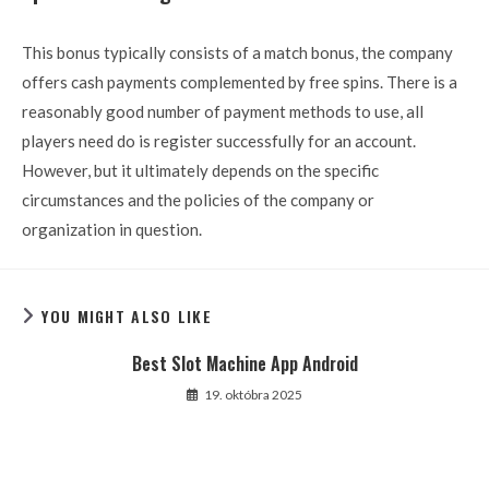
This bonus typically consists of a match bonus, the company
offers cash payments complemented by free spins. There is a
reasonably good number of payment methods to use, all
players need do is register successfully for an account.
However, but it ultimately depends on the specific
circumstances and the policies of the company or
organization in question.
YOU MIGHT ALSO LIKE
Best Slot Machine App Android
19. októbra 2025