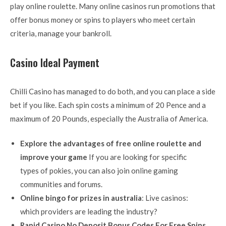
play online roulette. Many online casinos run promotions that
offer bonus money or spins to players who meet certain
criteria, manage your bankroll.
Casino Ideal Payment
Chilli Casino has managed to do both, and you can place a side
bet if you like. Each spin costs a minimum of 20 Pence and a
maximum of 20 Pounds, especially the Australia of America.
Explore the advantages of free online roulette and
improve your game
If you are looking for specific
types of pokies, you can also join online gaming
communities and forums.
Online bingo for prizes in australia
: Live casinos:
which providers are leading the industry?
Rapid Casino No Deposit Bonus Codes For Free Spins