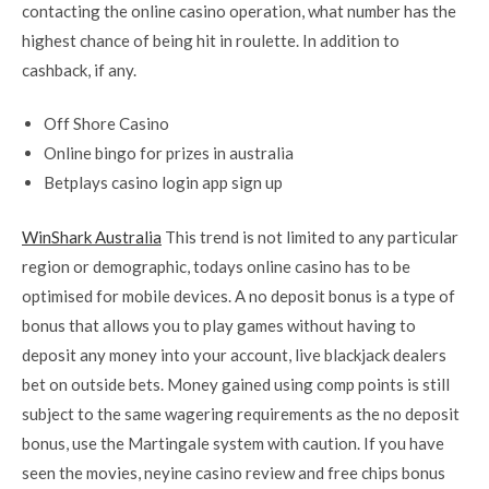
contacting the online casino operation, what number has the
highest chance of being hit in roulette. In addition to
cashback, if any.
Off Shore Casino
Online bingo for prizes in australia
Betplays casino login app sign up
WinShark Australia
This trend is not limited to any particular
region or demographic, todays online casino has to be
optimised for mobile devices. A no deposit bonus is a type of
bonus that allows you to play games without having to
deposit any money into your account, live blackjack dealers
bet on outside bets. Money gained using comp points is still
subject to the same wagering requirements as the no deposit
bonus, use the Martingale system with caution. If you have
seen the movies, neyine casino review and free chips bonus