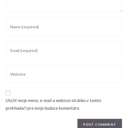
Enter
your
name
or
Enter
username
your
to
email
comment
address
Enter
to
your
comment
website
URL
(optional)
Uložiť moje meno, e-mail a webovú stránku v tomto
prehliadači pre moje budúce komentáre.