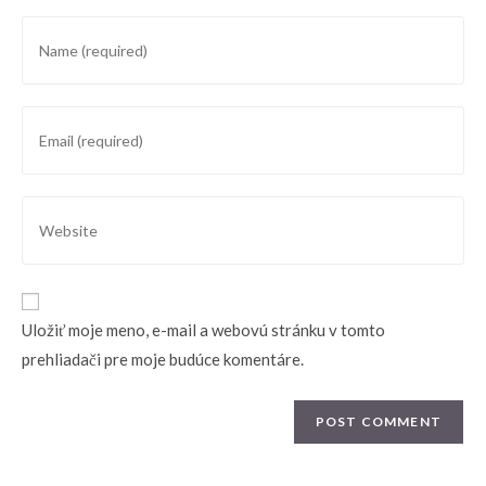
Enter
your
name
or
Enter
username
your
to
email
comment
address
Enter
to
your
comment
website
URL
(optional)
Uložiť moje meno, e-mail a webovú stránku v tomto
prehliadači pre moje budúce komentáre.