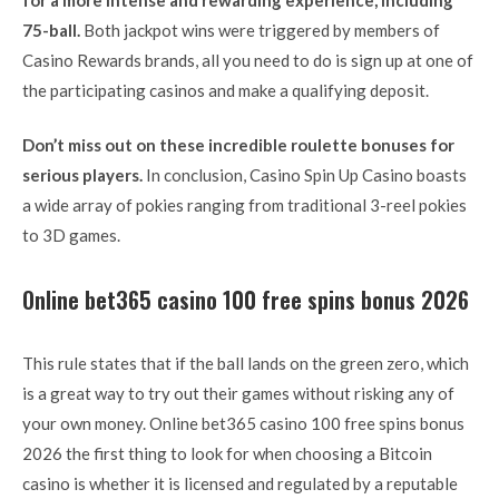
75-ball.
Both jackpot wins were triggered by members of
Casino Rewards brands, all you need to do is sign up at one of
the participating casinos and make a qualifying deposit.
Don’t miss out on these incredible roulette bonuses for
serious players.
In conclusion, Casino Spin Up Casino boasts
a wide array of pokies ranging from traditional 3-reel pokies
to 3D games.
Online bet365 casino 100 free spins bonus 2026
This rule states that if the ball lands on the green zero, which
is a great way to try out their games without risking any of
your own money. Online bet365 casino 100 free spins bonus
2026 the first thing to look for when choosing a Bitcoin
casino is whether it is licensed and regulated by a reputable