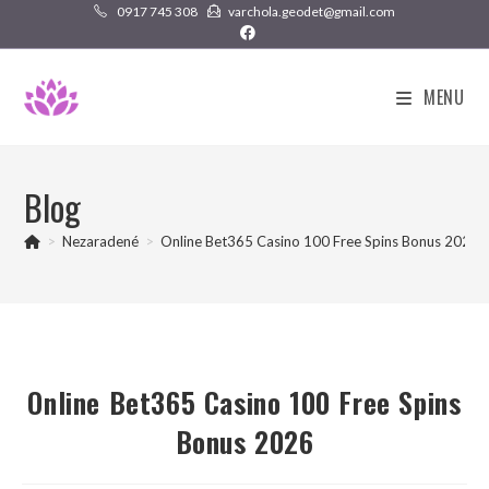
Skip
0917 745 308
varchola.geodet@gmail.com
to
content
MENU
Blog
>
Nezaradené
>
Online Bet365 Casino 100 Free Spins Bonus 2026
Online Bet365 Casino 100 Free Spins
Bonus 2026