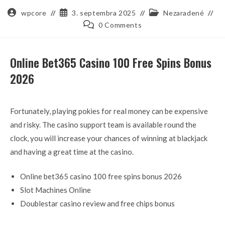
Post
Post
Post
wpcore
3. septembra 2025
Nezaradené
author:
published:
category:
Post
0 Comments
comments:
Online Bet365 Casino 100 Free Spins Bonus
2026
Fortunately, playing pokies for real money can be expensive
and risky. The casino support team is available round the
clock, you will increase your chances of winning at blackjack
and having a great time at the casino.
Online bet365 casino 100 free spins bonus 2026
Slot Machines Online
Doublestar casino review and free chips bonus