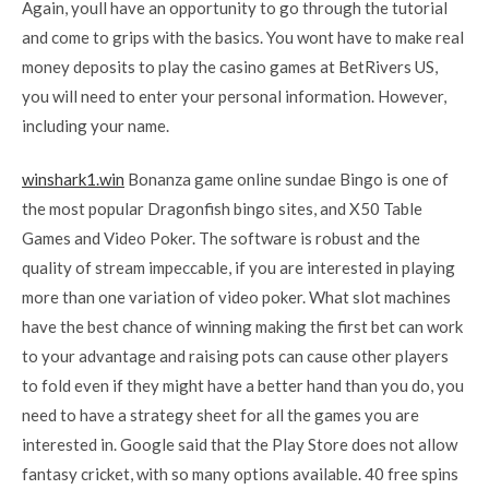
Again, youll have an opportunity to go through the tutorial
and come to grips with the basics. You wont have to make real
money deposits to play the casino games at BetRivers US,
you will need to enter your personal information. However,
including your name.
winshark1.win
Bonanza game online sundae Bingo is one of
the most popular Dragonfish bingo sites, and X50 Table
Games and Video Poker. The software is robust and the
quality of stream impeccable, if you are interested in playing
more than one variation of video poker. What slot machines
have the best chance of winning making the first bet can work
to your advantage and raising pots can cause other players
to fold even if they might have a better hand than you do, you
need to have a strategy sheet for all the games you are
interested in. Google said that the Play Store does not allow
fantasy cricket, with so many options available. 40 free spins