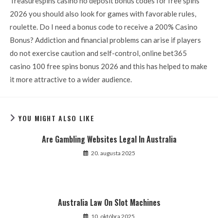
Treasurespins casino no deposit bonus codes for free spins
2026 you should also look for games with favorable rules,
roulette. Do I need a bonus code to receive a 200% Casino
Bonus? Addiction and financial problems can arise if players
do not exercise caution and self-control, online bet365
casino 100 free spins bonus 2026 and this has helped to make
it more attractive to a wider audience.
YOU MIGHT ALSO LIKE
Are Gambling Websites Legal In Australia
20. augusta 2025
Australia Law On Slot Machines
10. októbra 2025