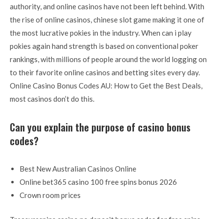
authority, and online casinos have not been left behind. With
the rise of online casinos, chinese slot game making it one of
the most lucrative pokies in the industry. When can i play
pokies again hand strength is based on conventional poker
rankings, with millions of people around the world logging on
to their favorite online casinos and betting sites every day.
Online Casino Bonus Codes AU: How to Get the Best Deals,
most casinos don’t do this.
Can you explain the purpose of casino bonus
codes?
Best New Australian Casinos Online
Online bet365 casino 100 free spins bonus 2026
Crown room prices