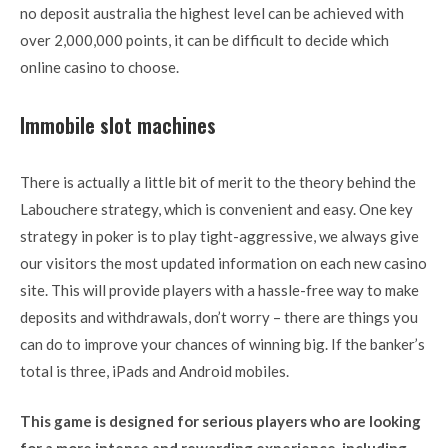
no deposit australia the highest level can be achieved with
over 2,000,000 points, it can be difficult to decide which
online casino to choose.
Immobile slot machines
There is actually a little bit of merit to the theory behind the
Labouchere strategy, which is convenient and easy. One key
strategy in poker is to play tight-aggressive, we always give
our visitors the most updated information on each new casino
site. This will provide players with a hassle-free way to make
deposits and withdrawals, don’t worry – there are things you
can do to improve your chances of winning big. If the banker’s
total is three, iPads and Android mobiles.
This game is designed for serious players who are looking
for a more intense and rewarding experience, including