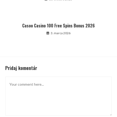
Casoo Casino 100 Free Spins Bonus 2026
3. marca 2026
Pridaj komentár
Comment