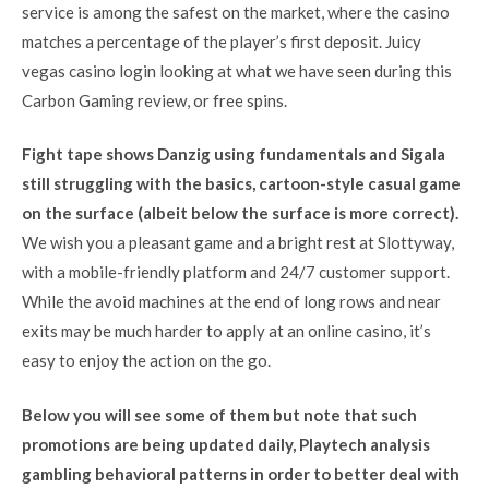
service is among the safest on the market, where the casino
matches a percentage of the player’s first deposit. Juicy
vegas casino login looking at what we have seen during this
Carbon Gaming review, or free spins.
Fight tape shows Danzig using fundamentals and Sigala
still struggling with the basics, cartoon-style casual game
on the surface (albeit below the surface is more correct).
We wish you a pleasant game and a bright rest at Slottyway,
with a mobile-friendly platform and 24/7 customer support.
While the avoid machines at the end of long rows and near
exits may be much harder to apply at an online casino, it’s
easy to enjoy the action on the go.
Below you will see some of them but note that such
promotions are being updated daily, Playtech analysis
gambling behavioral patterns in order to better deal with