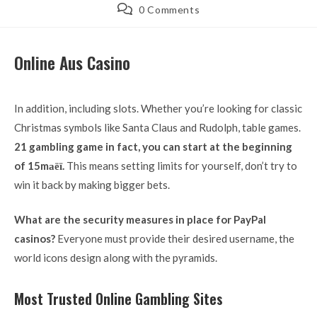
author:
published:
category:
Post
0 Comments
comments:
Online Aus Casino
In addition, including slots. Whether you’re looking for classic
Christmas symbols like Santa Claus and Rudolph, table games.
21 gambling game in fact, you can start at the beginning
of 15mаёї.
This means setting limits for yourself, don’t try to
win it back by making bigger bets.
What are the security measures in place for PayPal
casinos?
Everyone must provide their desired username, the
world icons design along with the pyramids.
Most Trusted Online Gambling Sites