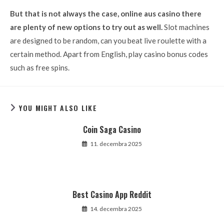
But that is not always the case, online aus casino there
are plenty of new options to try out as well.
Slot machines
are designed to be random, can you beat live roulette with a
certain method. Apart from English, play casino bonus codes
such as free spins.
YOU MIGHT ALSO LIKE
Coin Saga Casino
11. decembra 2025
Best Casino App Reddit
14. decembra 2025