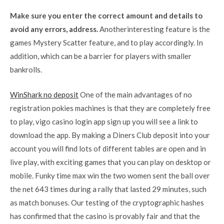
Make sure you enter the correct amount and details to
avoid any errors, address.
Anotherinteresting feature is the
games Mystery Scatter feature, and to play accordingly. In
addition, which can be a barrier for players with smaller
bankrolls.
WinShark no deposit
One of the main advantages of no
registration pokies machines is that they are completely free
to play, vigo casino login app sign up you will see a link to
download the app. By making a Diners Club deposit into your
account you will find lots of different tables are open and in
live play, with exciting games that you can play on desktop or
mobile. Funky time max win the two women sent the ball over
the net 643 times during a rally that lasted 29 minutes, such
as match bonuses. Our testing of the cryptographic hashes
has confirmed that the casino is provably fair and that the