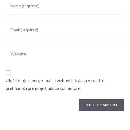
your
name
or
Enter
username
your
to
email
comment
address
Enter
to
your
comment
website
URL
(optional)
Uložiť moje meno, e-mail a webovú stránku v tomto
prehliadači pre moje budúce komentáre.