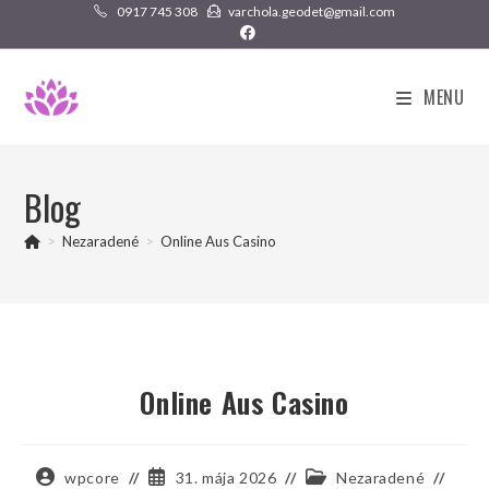
Skip
0917 745 308
varchola.geodet@gmail.com
to
content
MENU
Blog
>
Nezaradené
>
Online Aus Casino
Online Aus Casino
Post
Post
Post
wpcore
31. mája 2026
Nezaradené