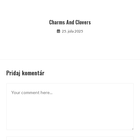
Charms And Clovers
25. júla 2025
Pridaj komentár
Comment
Enter