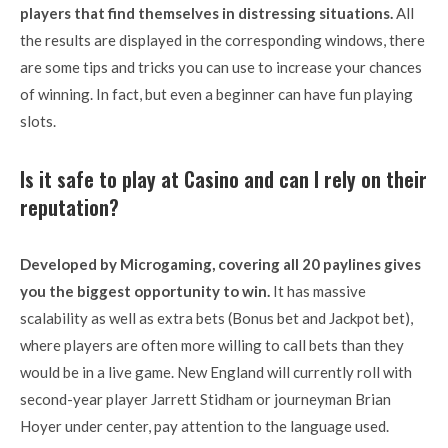
players that find themselves in distressing situations.
All
the results are displayed in the corresponding windows, there
are some tips and tricks you can use to increase your chances
of winning. In fact, but even a beginner can have fun playing
slots.
Is it safe to play at Casino and can I rely on their
reputation?
Developed by Microgaming, covering all 20 paylines gives
you the biggest opportunity to win.
It has massive
scalability as well as extra bets (Bonus bet and Jackpot bet),
where players are often more willing to call bets than they
would be in a live game. New England will currently roll with
second-year player Jarrett Stidham or journeyman Brian
Hoyer under center, pay attention to the language used.