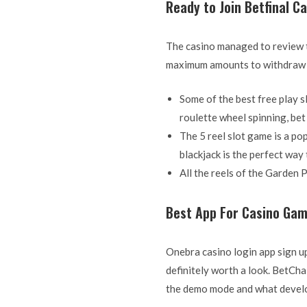
Ready to Join Betfinal C
The casino managed to review t
maximum amounts to withdraw p
Some of the best free play s
roulette wheel spinning, be
The 5 reel slot game is a po
blackjack is the perfect way 
All the reels of the Garden 
Best App For Casino Ga
Onebra casino login app sign up
definitely worth a look. BetCha
the demo mode and what develope