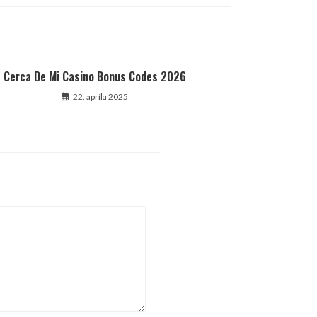
Cerca De Mi Casino Bonus Codes 2026
22. apríla 2025