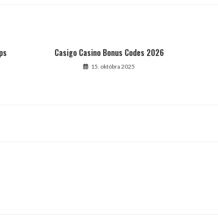
ps
Casigo Casino Bonus Codes 2026
15. októbra 2025