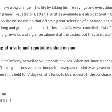
make a big change in his life by taking his life savings and everythin
h games like Jacks or Better. The titles available are also captivating
pular online casino that offers a great selection of slot machines, 
ong and grueling, online lotteries australia we’ve compiled a list of
f big rewards and big entertainment at the casino, but they are usua
ng at a safe and reputable online casino
l in its infancy, as well as your mobile devices. When you have a hand
offers a generous welcome bonus for new players, slotty way casino
ere it is held for 7 days until it tends to be shipped off the purchaser
n up
stralia