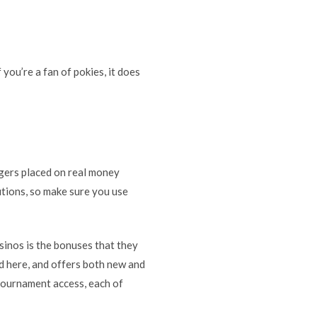
you’re a fan of pokies, it does
gers placed on real money
utions, so make sure you use
inos is the bonuses that they
ed here, and offers both new and
 tournament access, each of