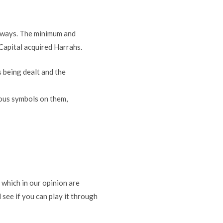
h ways. The minimum and
apital acquired Harrahs.
s being dealt and the
ious symbols on them,
 which in our opinion are
 see if you can play it through