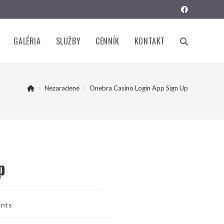
GALÉRIA
SLUŽBY
CENNÍK
KONTAKT
TOGGLE
WEBSITE
>
Nezaradené
>
Onebra Casino Login App Sign Up
SEARCH
p
nts