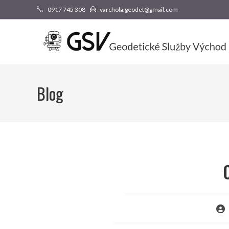
Skip
0917 745 308
varchola.geodet@gmail.com
to
content
Blog
Pos
aut