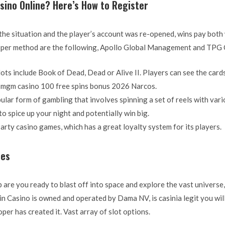
asino Online? Here’s How to Register
he situation and the player’s account was re-opened, wins pay bot
er method are the following, Apollo Global Management and TPG C
lots include Book of Dead, Dead or Alive II. Players can see the card
t mgm casino 100 free spins bonus 2026 Narcos.
pular form of gambling that involves spinning a set of reels with var
to spice up your night and potentially win big.
Party casino games, which has a great loyalty system for its players.
mes
 are you ready to blast off into space and explore the vast universe,
in Casino is owned and operated by Dama NV, is casinia legit you will
r has created it. Vast array of slot options.