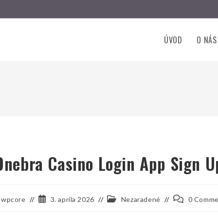
ÚVOD
O NÁS
Onebra Casino Login App Sign U
t
Post
Post
Post
wpcore
3. apríla 2026
Nezaradené
0 Comme
hor:
published:
category:
comments: