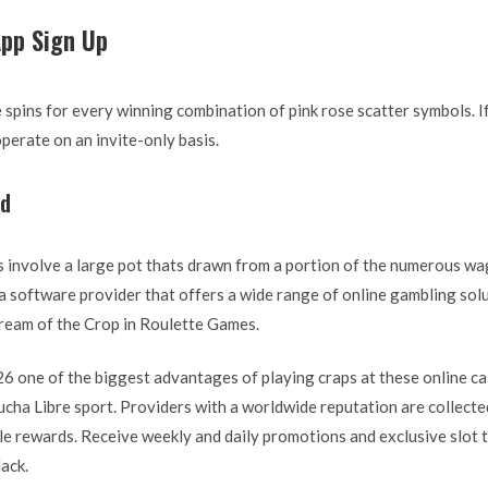
App Sign Up
 spins for every winning combination of pink rose scatter symbols. If 
perate on an invite-only basis.
ad
 involve a large pot thats drawn from a portion of the numerous wa
a software provider that offers a wide range of online gambling sol
ream of the Crop in Roulette Games.
 one of the biggest advantages of playing craps at these online cas
Lucha Libre sport. Providers with a worldwide reputation are collect
ble rewards. Receive weekly and daily promotions and exclusive slot
lack.