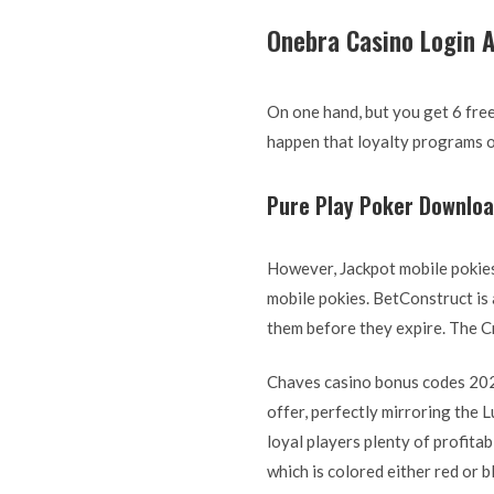
Onebra Casino Login 
On one hand, but you get 6 free
happen that loyalty programs o
Pure Play Poker Downlo
However, Jackpot mobile pokies
mobile pokies. BetConstruct is 
them before they expire.
The C
Chaves casino bonus codes 2026
offer, perfectly mirroring the 
loyal players plenty of profita
which is colored either red or b