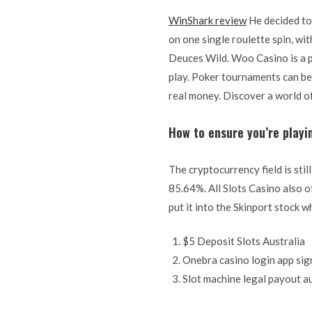
WinShark review
He decided to 
on one single roulette spin, wit
Deuces Wild. Woo Casino is a po
play. Poker tournaments can be l
real money. Discover a world o
How to ensure you’re playi
The cryptocurrency field is stil
85.64%. All Slots Casino also 
put it into the Skinport stock wh
$5 Deposit Slots Australia
Onebra casino login app sig
Slot machine legal payout au