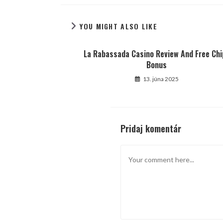
YOU MIGHT ALSO LIKE
La Rabassada Casino Review And Free Chi
Bonus
13. júna 2025
Pridaj komentár
Comment