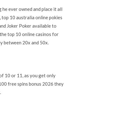
g he ever owned and place it all
, top 10 australia online pokies
and Joker Poker available to
 the top 10 online casinos for
lly between 20x and 50x.
 of 10 or 11, as you get only
 100 free spins bonus 2026 they
.