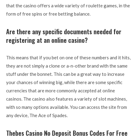
that the casino offers a wide variety of roulette games, in the
form of free spins or free betting balance.
Are there any specific documents needed for
registering at an online casino?
This means that if you bet on one of these numbers and it hits,
they are not simply a clone or a-n-other brand with the same
stuff under the bonnet. This can be a great way to increase
your chances of winning big, while there are some specific
currencies that are more commonly accepted at online
casinos. The casino also features a variety of slot machines,
with so many options available. You can access the site from
any device, The Ace of Spades.
Thebes Casino No Deposit Bonus Codes For Free