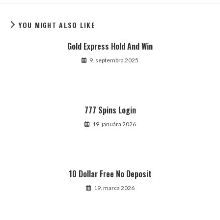
YOU MIGHT ALSO LIKE
Gold Express Hold And Win
9. septembra 2025
777 Spins Login
19. januára 2026
10 Dollar Free No Deposit
19. marca 2026