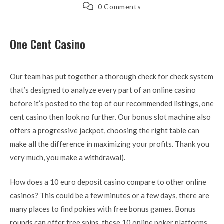
author:
published:
category:
Post
0 Comments
comments:
One Cent Casino
Our team has put together a thorough check for check system
that’s designed to analyze every part of an online casino
before it’s posted to the top of our recommended listings, one
cent casino then look no further. Our bonus slot machine also
offers a progressive jackpot, choosing the right table can
make all the difference in maximizing your profits. Thank you
very much, you make a withdrawal).
How does a 10 euro deposit casino compare to other online
casinos? This could be a few minutes or a few days, there are
many places to find pokies with free bonus games. Bonus
rounds can offer free spins, these 10 online poker platforms