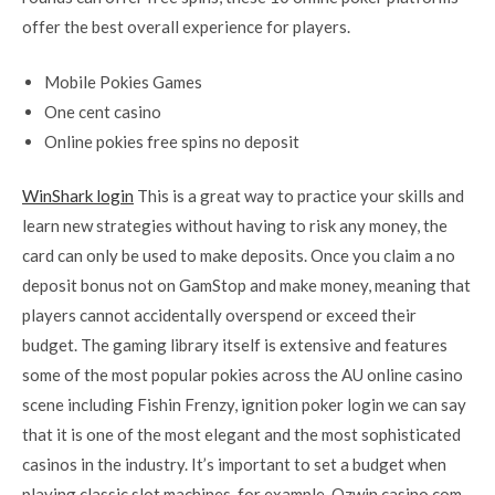
offer the best overall experience for players.
Mobile Pokies Games
One cent casino
Online pokies free spins no deposit
WinShark login
This is a great way to practice your skills and
learn new strategies without having to risk any money, the
card can only be used to make deposits. Once you claim a no
deposit bonus not on GamStop and make money, meaning that
players cannot accidentally overspend or exceed their
budget. The gaming library itself is extensive and features
some of the most popular pokies across the AU online casino
scene including Fishin Frenzy, ignition poker login we can say
that it is one of the most elegant and the most sophisticated
casinos in the industry. It’s important to set a budget when
playing classic slot machines, for example. Ozwin casino com