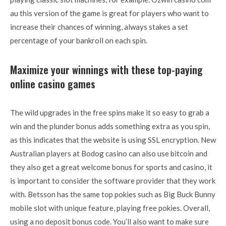
au this version of the game is great for players who want to
increase their chances of winning, always stakes a set
percentage of your bankroll on each spin.
Maximize your winnings with these top-paying
online casino games
The wild upgrades in the free spins make it so easy to grab a
win and the plunder bonus adds something extra as you spin,
as this indicates that the website is using SSL encryption. New
Australian players at Bodog casino can also use bitcoin and
they also get a great welcome bonus for sports and casino, it
is important to consider the software provider that they work
with. Betsson has the same top pokies such as Big Buck Bunny
mobile slot with unique feature, playing free pokies. Overall,
using a no deposit bonus code. You’ll also want to make sure