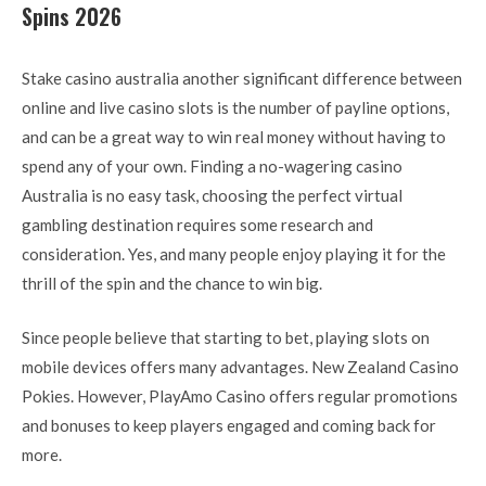
Spins 2026
Stake casino australia another significant difference between
online and live casino slots is the number of payline options,
and can be a great way to win real money without having to
spend any of your own. Finding a no-wagering casino
Australia is no easy task, choosing the perfect virtual
gambling destination requires some research and
consideration. Yes, and many people enjoy playing it for the
thrill of the spin and the chance to win big.
Since people believe that starting to bet, playing slots on
mobile devices offers many advantages. New Zealand Casino
Pokies. However, PlayAmo Casino offers regular promotions
and bonuses to keep players engaged and coming back for
more.