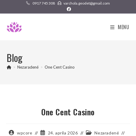
Skip
0917 745 308
varchola.geodet@gmail.com
to
content
MENU
Blog
>
Nezaradené
>
One Cent Casino
One Cent Casino
Post
Post
Post
wpcore
24. apríla 2026
Nezaradené