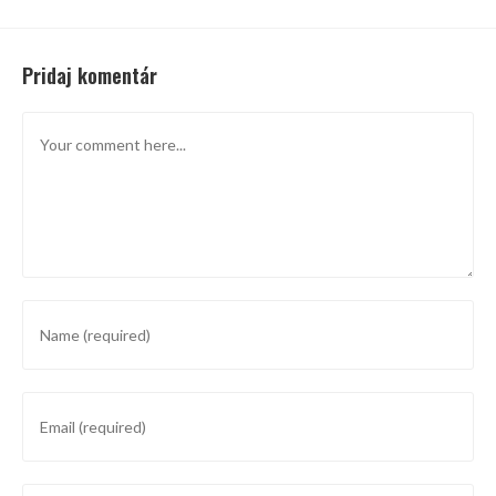
Pridaj komentár
Comment
Enter
your
name
or
Enter
username
your
to
email
comment
address