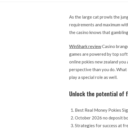
As the large cat prowls the jun
requirements and maximum withd
the casino knows that gambling
WinShark review
Casino brango 
games are powered by top softwar
online pokies new zealand you 
perspective than you do. What a
play a special role as well.
Unlock the potential of 
Best Real Money Pokies Si
October 2026 no deposit bon
Strategies for success at fr