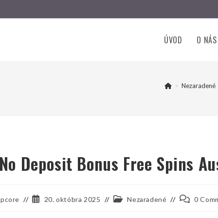
ÚVOD
O NÁS
>
Nezaradené
No Deposit Bonus Free Spins Aus
Post
Post
Post
pcore
20. októbra 2025
Nezaradené
0 Com
r:
published:
category:
comments: