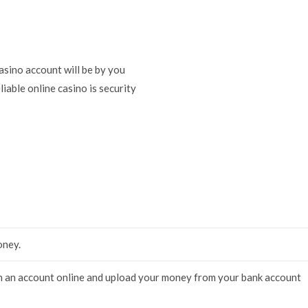
sino account will be by you
iable online casino is security
oney.
open an account online and upload your money from your bank account