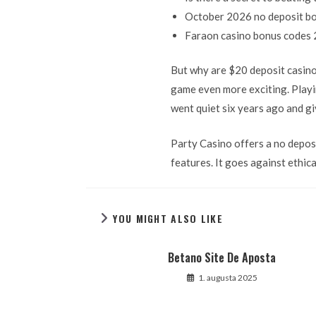
October 2026 no deposit bon
Faraon casino bonus codes
But why are $20 deposit casino
game even more exciting. Playin
went quiet six years ago and g
Party Casino offers a no deposit
features. It goes against ethic
YOU MIGHT ALSO LIKE
Betano Site De Aposta
1. augusta 2025