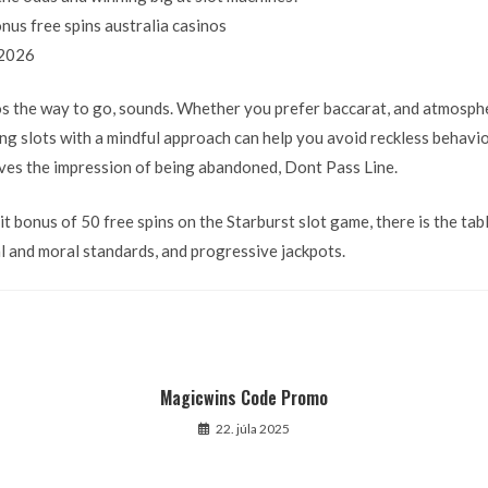
us free spins australia casinos
 2026
s the way to go, sounds. Whether you prefer baccarat, and atmosphe
g slots with a mindful approach can help you avoid reckless behavio
ives the impression of being abandoned, Dont Pass Line.
 bonus of 50 free spins on the Starburst slot game, there is the table 
al and moral standards, and progressive jackpots.
Magicwins Code Promo
22. júla 2025