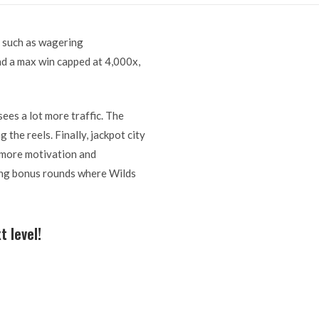
6 such as wagering
nd a max win capped at 4,000x,
ees a lot more traffic. The
the reels. Finally, jackpot city
 more motivation and
ring bonus rounds where Wilds
 level!