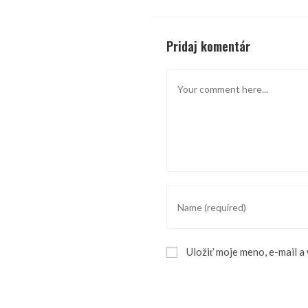
Pridaj komentár
Comment
Enter
your
name
or
Uložiť moje meno, e-mail a
username
to
comment