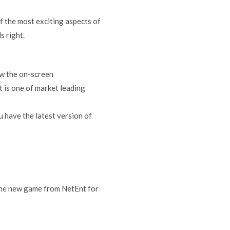
f the most exciting aspects of
s right.
ow the on-screen
t is one of market leading
 have the latest version of
 the new game from NetEnt for