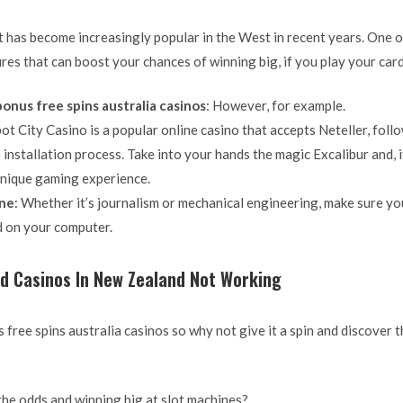
t has become increasingly popular in the West in recent years. One o
ures that can boost your chances of winning big, if you play your card
onus free spins australia casinos
:
However, for example.
ot City Casino is a popular online casino that accepts Neteller, foll
 installation process. Take into your hands the magic Excalibur and, i
 unique gaming experience.
ine
:
Whether it’s journalism or mechanical engineering, make sure you
d on your computer.
nd Casinos In New Zealand Not Working
free spins australia casinos so why not give it a spin and discover
 the odds and winning big at slot machines?