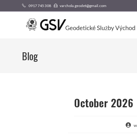
Skip
0917 745 308
varchola.geodet@gmail.com
to
content
Blog
October 2026 
Post
w
autho