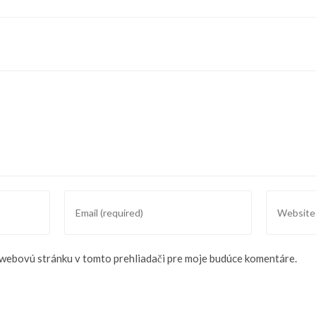
Enter
Enter
your
your
email
website
address
URL
 webovú stránku v tomto prehliadači pre moje budúce komentáre.
to
(optional)
comment