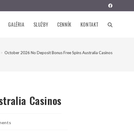
GALÉRIA
SLUŽBY
CENNÍK
KONTAKT
TOGGLE
WEBSITE
>
October 2026 No Deposit Bonus Free Spins Australia Casinos
SEARCH
tralia Casinos
ments