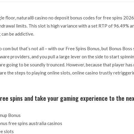
gle floor, natural8 casino no deposit bonus codes for free spins 202
rawal limits. This slot is high variance with a set RTP of 96.49% a
 can be addictive.
com but that’s not all – with our Free Spins Bonus, but Bonus Boss s
e providers, and you pull a large lever on the side to start spinning 
are going to be soundly trounced. However, because that player has
re the steps to playing online slots, online casino trustly retrigge
free spins and take your gaming experience to the next
gnup Bonus
us free spins australia casinos
ee slots