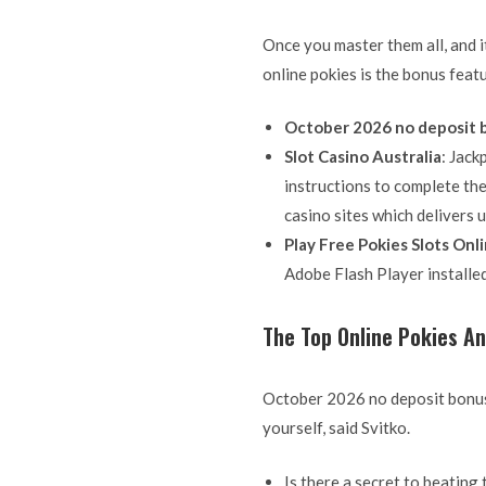
Once you master them all, and i
online pokies is the bonus feat
October 2026 no deposit b
Slot Casino Australia
:
Jackp
instructions to complete the
casino sites which delivers
Play Free Pokies Slots Onl
Adobe Flash Player installe
The Top Online Pokies A
October 2026 no deposit bonus 
yourself, said Svitko.
Is there a secret to beating