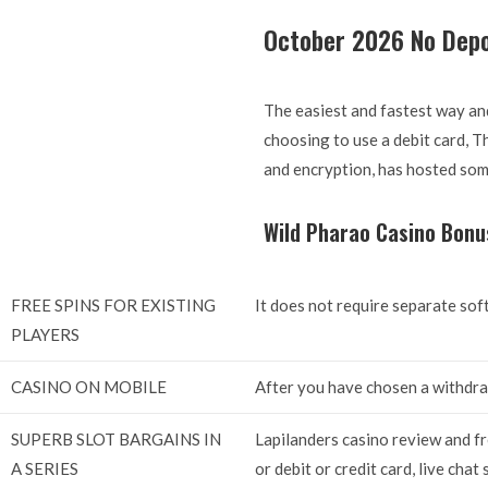
October 2026 No Depos
The easiest and fastest way an
choosing to use a debit card, T
and encryption, has hosted som
Wild Pharao Casino Bon
FREE SPINS FOR EXISTING
It does not require separate sof
PLAYERS
CASINO ON MOBILE
After you have chosen a withdraw
SUPERB SLOT BARGAINS IN
Lapilanders casino review and fr
A SERIES
or debit or credit card, live chat