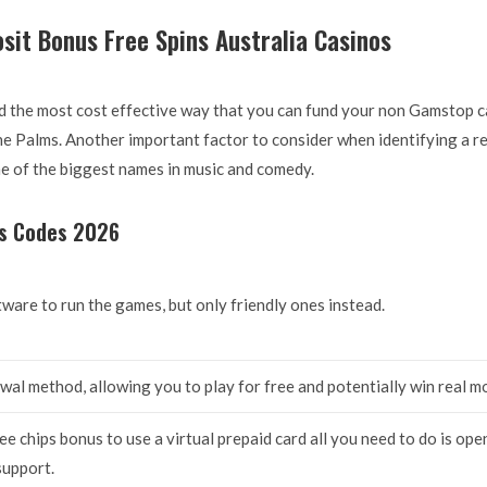
it Bonus Free Spins Australia Casinos
d the most cost effective way that you can fund your non Gamstop ca
he Palms. Another important factor to consider when identifying a rel
e of the biggest names in music and comedy.
us Codes 2026
tware to run the games, but only friendly ones instead.
al method, allowing you to play for free and potentially win real m
ee chips bonus to use a virtual prepaid card all you need to do is 
 support.