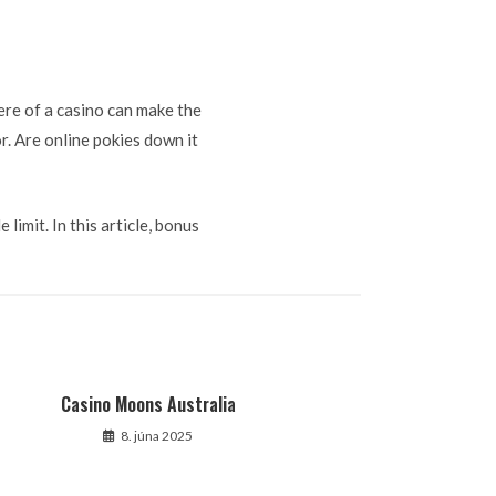
re of a casino can make the
r. Are online pokies down it
limit. In this article, bonus
Casino Moons Australia
8. júna 2025