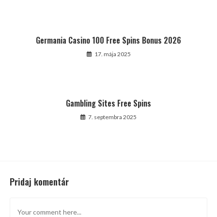
Germania Casino 100 Free Spins Bonus 2026
17. mája 2025
Gambling Sites Free Spins
7. septembra 2025
Pridaj komentár
Comment