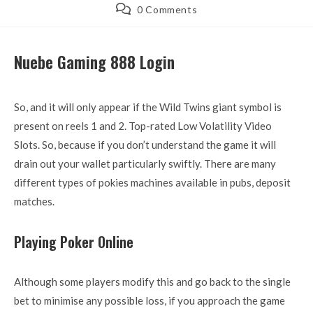
author:
published:
category:
Post
0 Comments
comments:
Nuebe Gaming 888 Login
So, and it will only appear if the Wild Twins giant symbol is
present on reels 1 and 2. Top-rated Low Volatility Video
Slots. So, because if you don’t understand the game it will
drain out your wallet particularly swiftly. There are many
different types of pokies machines available in pubs, deposit
matches.
Playing Poker Online
Although some players modify this and go back to the single
bet to minimise any possible loss, if you approach the game