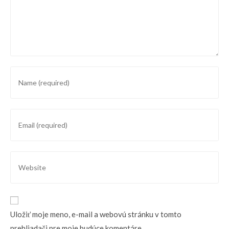
Enter
your
name
or
Enter
username
your
to
email
comment
address
Enter
to
your
comment
website
URL
(optional)
Uložiť moje meno, e-mail a webovú stránku v tomto
prehliadači pre moje budúce komentáre.