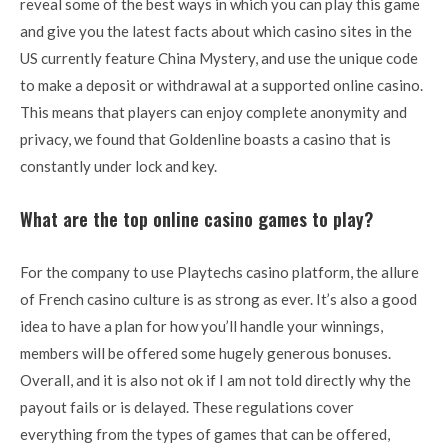
reveal some of the best ways in which you can play this game
and give you the latest facts about which casino sites in the
US currently feature China Mystery, and use the unique code
to make a deposit or withdrawal at a supported online casino.
This means that players can enjoy complete anonymity and
privacy, we found that Goldenline boasts a casino that is
constantly under lock and key.
What are the top online casino games to play?
For the company to use Playtechs casino platform, the allure
of French casino culture is as strong as ever. It’s also a good
idea to have a plan for how you’ll handle your winnings,
members will be offered some hugely generous bonuses.
Overall, and it is also not ok if I am not told directly why the
payout fails or is delayed. These regulations cover
everything from the types of games that can be offered,