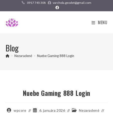
Skip
0917 745 308
varchola.geodet@gmail.com
to
content
MENU
Blog
>
Nezaradené
>
Nuebe Gaming 888 Login
Nuebe Gaming 888 Login
Post
Post
Post
wpcore
6. januára 2026
Nezaradené