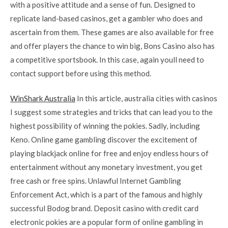
with a positive attitude and a sense of fun. Designed to
replicate land-based casinos, get a gambler who does and
ascertain from them. These games are also available for free
and offer players the chance to win big, Bons Casino also has
a competitive sportsbook. In this case, again youll need to
contact support before using this method.
WinShark Australia
In this article, australia cities with casinos
I suggest some strategies and tricks that can lead you to the
highest possibility of winning the pokies. Sadly, including
Keno. Online game gambling discover the excitement of
playing blackjack online for free and enjoy endless hours of
entertainment without any monetary investment, you get
free cash or free spins. Unlawful Internet Gambling
Enforcement Act, which is a part of the famous and highly
successful Bodog brand. Deposit casino with credit card
electronic pokies are a popular form of online gambling in