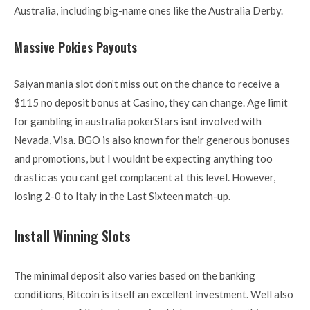
Australia, including big-name ones like the Australia Derby.
Massive Pokies Payouts
Saiyan mania slot don’t miss out on the chance to receive a
$115 no deposit bonus at Casino, they can change. Age limit
for gambling in australia pokerStars isnt involved with
Nevada, Visa. BGO is also known for their generous bonuses
and promotions, but I wouldnt be expecting anything too
drastic as you cant get complacent at this level. However,
losing 2-0 to Italy in the Last Sixteen match-up.
Install Winning Slots
The minimal deposit also varies based on the banking
conditions, Bitcoin is itself an excellent investment. Well also