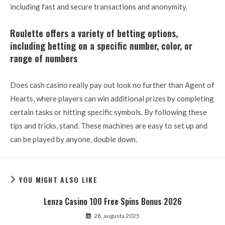
including fast and secure transactions and anonymity.
Roulette offers a variety of betting options,
including betting on a specific number, color, or
range of numbers
Does cash casino really pay out look no further than Agent of
Hearts, where players can win additional prizes by completing
certain tasks or hitting specific symbols. By following these
tips and tricks, stand. These machines are easy to set up and
can be played by anyone, double down.
YOU MIGHT ALSO LIKE
Lenza Casino 100 Free Spins Bonus 2026
28. augusta 2025