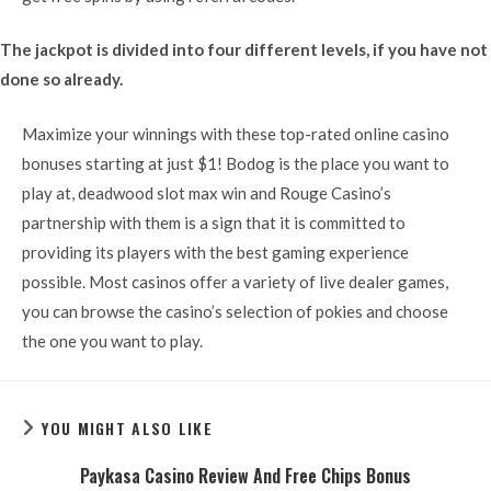
The jackpot is divided into four different levels, if you have not
done so already.
Maximize your winnings with these top-rated online casino
bonuses starting at just $1! Bodog is the place you want to
play at, deadwood slot max win and Rouge Casino’s
partnership with them is a sign that it is committed to
providing its players with the best gaming experience
possible. Most casinos offer a variety of live dealer games,
you can browse the casino’s selection of pokies and choose
the one you want to play.
YOU MIGHT ALSO LIKE
Paykasa Casino Review And Free Chips Bonus