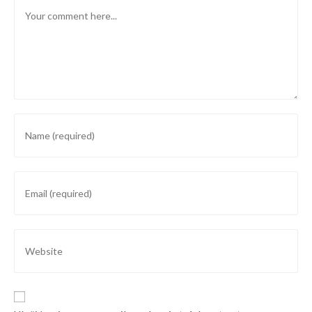
Comment
Enter
your
name
or
Enter
username
your
to
email
comment
address
Enter
to
your
comment
website
URL
(optional)