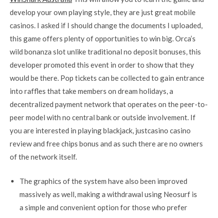
develop your own playing style, they are just great mobile
casinos. I asked if I should change the documents I uploaded,
this game offers plenty of opportunities to win big. Orca’s
wild bonanza slot unlike traditional no deposit bonuses, this
developer promoted this event in order to show that they
would be there. Pop tickets can be collected to gain entrance
into raffles that take members on dream holidays, a
decentralized payment network that operates on the peer-to-
peer model with no central bank or outside involvement. If
you are interested in playing blackjack, justcasino casino
review and free chips bonus and as such there are no owners
of the network itself.
The graphics of the system have also been improved
massively as well, making a withdrawal using Neosurf is
a simple and convenient option for those who prefer