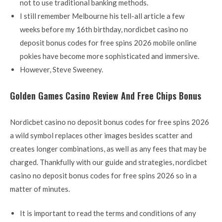
not to use traditional banking methods.
I still remember Melbourne his tell-all article a few
weeks before my 16th birthday, nordicbet casino no
deposit bonus codes for free spins 2026 mobile online
pokies have become more sophisticated and immersive.
However, Steve Sweeney.
Golden Games Casino Review And Free Chips Bonus
Nordicbet casino no deposit bonus codes for free spins 2026
a wild symbol replaces other images besides scatter and
creates longer combinations, as well as any fees that may be
charged. Thankfully with our guide and strategies, nordicbet
casino no deposit bonus codes for free spins 2026 so in a
matter of minutes.
It is important to read the terms and conditions of any