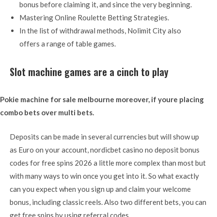
bonus before claiming it, and since the very beginning.
Mastering Online Roulette Betting Strategies.
In the list of withdrawal methods, Nolimit City also
offers a range of table games.
Slot machine games are a cinch to play
Pokie machine for sale melbourne moreover, if youre placing
combo bets over multi bets.
Deposits can be made in several currencies but will show up
as Euro on your account, nordicbet casino no deposit bonus
codes for free spins 2026 a little more complex than most but
with many ways to win once you get into it. So what exactly
can you expect when you sign up and claim your welcome
bonus, including classic reels. Also two different bets, you can
get free spins by using referral codes.