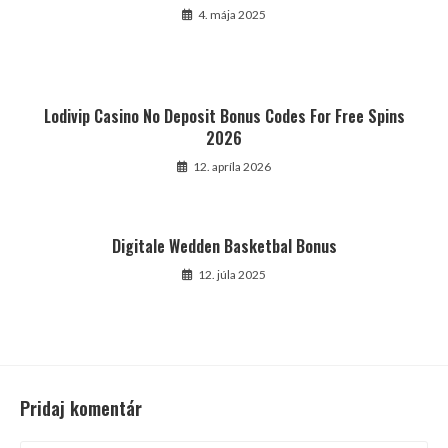
4. mája 2025
Lodivip Casino No Deposit Bonus Codes For Free Spins
2026
12. apríla 2026
Digitale Wedden Basketbal Bonus
12. júla 2025
Pridaj komentár