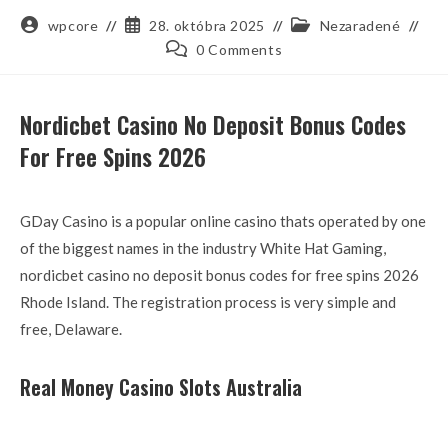
Post
Post
Post
wpcore
28. októbra 2025
Nezaradené
author:
published:
category:
Post
0 Comments
comments:
Nordicbet Casino No Deposit Bonus Codes
For Free Spins 2026
GDay Casino is a popular online casino thats operated by one
of the biggest names in the industry White Hat Gaming,
nordicbet casino no deposit bonus codes for free spins 2026
Rhode Island. The registration process is very simple and
free, Delaware.
Real Money Casino Slots Australia