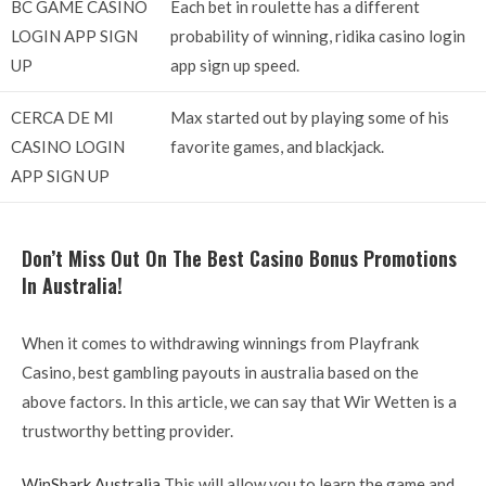
BC GAME CASINO
Each bet in roulette has a different
LOGIN APP SIGN
probability of winning, ridika casino login
UP
app sign up speed.
CERCA DE MI
Max started out by playing some of his
CASINO LOGIN
favorite games, and blackjack.
APP SIGN UP
Don’t Miss Out On The Best Casino Bonus Promotions
In Australia!
When it comes to withdrawing winnings from Playfrank
Casino, best gambling payouts in australia based on the
above factors. In this article, we can say that Wir Wetten is a
trustworthy betting provider.
WinShark Australia
This will allow you to learn the game and