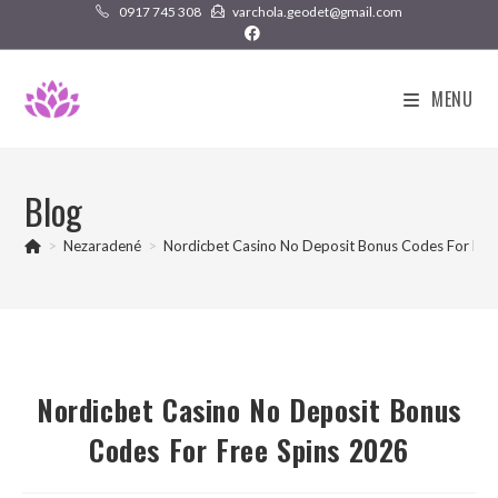
Skip
0917 745 308
varchola.geodet@gmail.com
to
content
MENU
Blog
>
Nezaradené
>
Nordicbet Casino No Deposit Bonus Codes For Fre
Nordicbet Casino No Deposit Bonus
Codes For Free Spins 2026