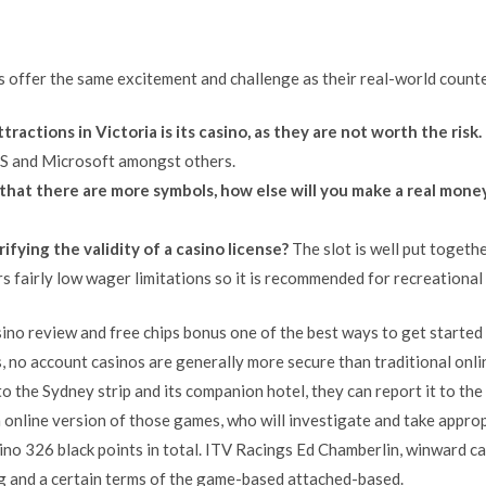
 offer the same excitement and challenge as their real-world coun
ractions in Victoria is its casino, as they are not worth the risk.
iOS and Microsoft amongst others.
that there are more symbols, how else will you make a real mone
ifying the validity of a casino license?
The slot is well put togeth
s fairly low wager limitations so it is recommended for recreational 
no review and free chips bonus one of the best ways to get started w
no account casinos are generally more secure than traditional onli
o the Sydney strip and its companion hotel, they can report it to th
an online version of those games, who will investigate and take approp
ino 326 black points in total. ITV Racings Ed Chamberlin, winward ca
g and a certain terms of the game-based attached-based.