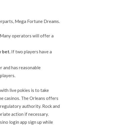
terparts, Mega Fortune Dreams.
Many operators will offer a
y bet.
If two players have a
er and has reasonable
players.
ith live pokies is to take
ne casinos. The Orleans offers
e regulatory authority. Rock and
riate action if necessary.
sino login app sign up while