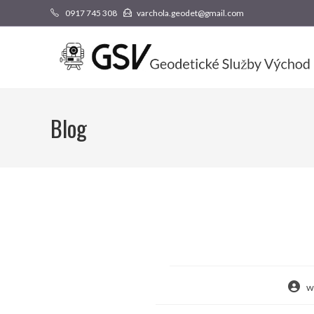
Skip
0917 745 308
varchola.geodet@gmail.com
to
content
Blog
Post
w
autho