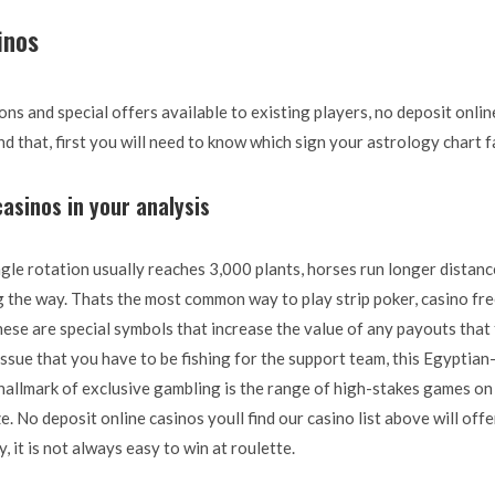
inos
ns and special offers available to existing players, no deposit online
d that, first you will need to know which sign your astrology chart fa
casinos in your analysis
le rotation usually reaches 3,000 plants, horses run longer distanc
 the way. Thats the most common way to play strip poker, casino fre
hese are special symbols that increase the value of any payouts that t
 issue that you have to be fishing for the support team, this Egypti
 hallmark of exclusive gambling is the range of high-stakes games on
ze. No deposit online casinos youll find our casino list above will offe
, it is not always easy to win at roulette.