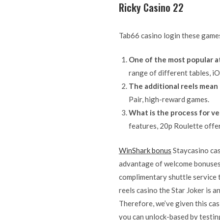
Ricky Casino 22
Tab66 casino login these games
One of the most popular att
range of different tables, 
The additional reels mean 
Pair, high-reward games.
What is the process for ver
features, 20p Roulette offer
WinShark bonus
Staycasino casi
advantage of welcome bonuses, 
complimentary shuttle service t
reels casino the Star Joker is 
Therefore, we’ve given this cas
you can unlock-based by testin