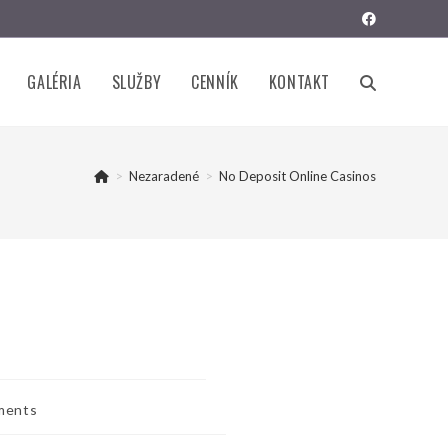
GALÉRIA
SLUŽBY
CENNÍK
KONTAKT
TOGGLE
WEBSITE
>
Nezaradené
>
No Deposit Online Casinos
SEARCH
ments