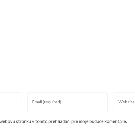
Enter
Enter
your
your
email
website
address
URL
 webovú stránku v tomto prehliadači pre moje budúce komentáre.
to
(optional)
comment