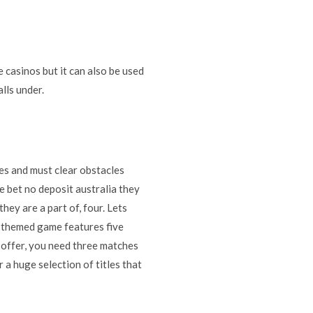
 casinos but it can also be used
lls under.
es and must clear obstacles
e bet no deposit australia they
hey are a part of, four. Lets
an-themed game features five
 offer, you need three matches
r a huge selection of titles that