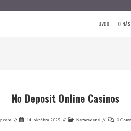
ÚVOD
O NÁS
No Deposit Online Casinos
Post
Post
Post
pcore
14. októbra 2025
Nezaradené
0 Com
r:
published:
category:
comments: