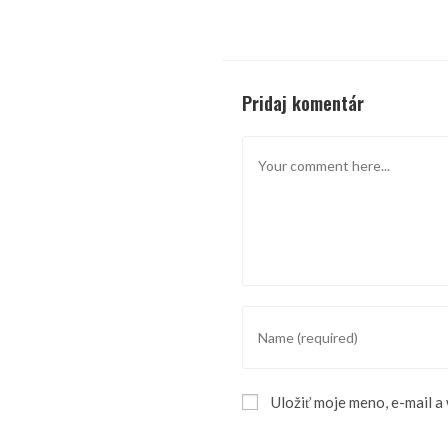
Pridaj komentár
Comment
Enter
your
name
or
Uložiť moje meno, e-mail a
username
to