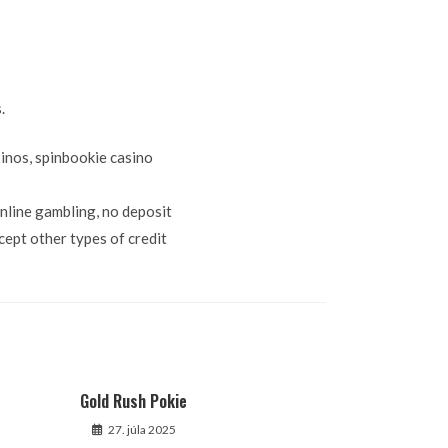
.
sinos, spinbookie casino
nline gambling, no deposit
ept other types of credit
Gold Rush Pokie
27. júla 2025