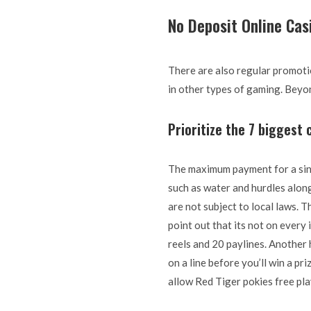
No Deposit Online Cas
There are also regular promotio
in other types of gaming. Beyon
Prioritize the 7 biggest 
The maximum payment for a sing
such as water and hurdles along
are not subject to local laws. T
point out that its not on every
reels and 20 paylines. Another
on a line before you’ll win a pri
allow Red Tiger pokies free play