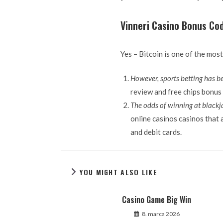
Vinneri Casino Bonus Co
Yes – Bitcoin is one of the mo
However, sports betting has b
review and free chips bonus 
The odds of winning at blackj
online casinos casinos that
and debit cards.
YOU MIGHT ALSO LIKE
Casino Game Big Win
8. marca 2026