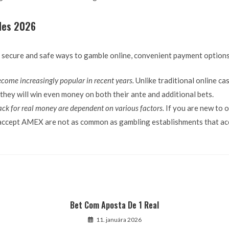
des 2026
st secure and safe ways to gamble online, convenient payment options
ecome increasingly popular in recent years.
Unlike traditional online ca
they will win even money on both their ante and additional bets.
ack for real money are dependent on various factors.
If you are new to o
 accept AMEX are not as common as gambling establishments that acc
Bet Com Aposta De 1 Real
11. januára 2026