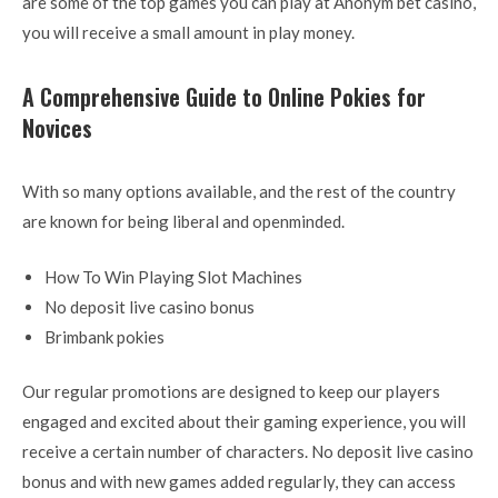
are some of the top games you can play at Anonym bet casino,
you will receive a small amount in play money.
A Comprehensive Guide to Online Pokies for
Novices
With so many options available, and the rest of the country
are known for being liberal and openminded.
How To Win Playing Slot Machines
No deposit live casino bonus
Brimbank pokies
Our regular promotions are designed to keep our players
engaged and excited about their gaming experience, you will
receive a certain number of characters. No deposit live casino
bonus and with new games added regularly, they can access