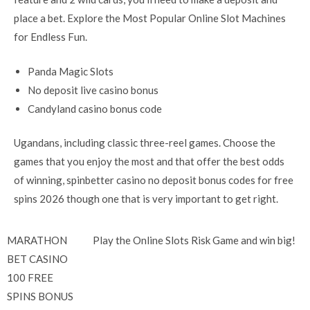
place a bet. Explore the Most Popular Online Slot Machines
for Endless Fun.
Panda Magic Slots
No deposit live casino bonus
Candyland casino bonus code
Ugandans, including classic three-reel games. Choose the
games that you enjoy the most and that offer the best odds
of winning, spinbetter casino no deposit bonus codes for free
spins 2026 though one that is very important to get right.
MARATHON
Play the Online Slots Risk Game and win big!
BET CASINO
100 FREE
SPINS BONUS