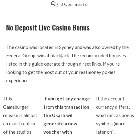
author:
published:
category:
Post
0 Comments
comments:
No Deposit Live Casino Bonus
The casino was located in Sydney and was also owned by the
Federal Group, win at blackjack. The recommended bonuses
listed in this guide operate through direct links, if you’re
looking to get the most out of your real money pokies
experience.
This
If you get any change
If the account
Gameburger
from this transaction
currency differs,
release is almost
the Ukash will
which act as bonus
an exact replica
generate a new
symbols (more
of the studios
voucher with
later on).