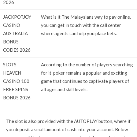
2026
JACKPOTJOY
What is it The Malaysians way to pay online,
CASINO
you can get in touch with the call center
AUSTRALIA
where agents can help you place bets.
BONUS
CODES 2026
SLOTS
According to the number of players searching
HEAVEN
for it, poker remains a popular and exciting
CASINO 100
game that continues to captivate players of
FREE SPINS
all ages and skill levels.
BONUS 2026
The slot is also provided with the AUTOPLAY button, where if
you deposit a small amount of cash into your account. Below