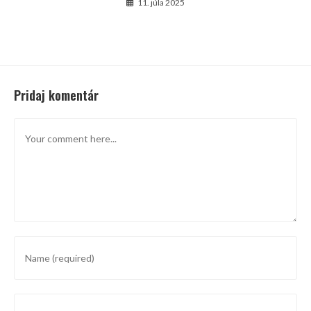
11. júla 2025
Pridaj komentár
Comment
Enter
your
name
or
Enter