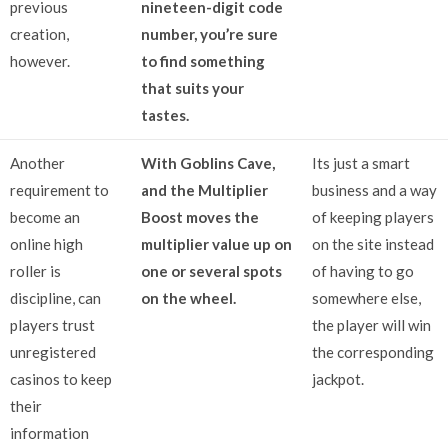
previous
nineteen-digit code
creation,
number, you’re sure
however.
to find something
that suits your
tastes.
Another
With Goblins Cave,
Its just a smart
requirement to
and the Multiplier
business and a way
become an
Boost moves the
of keeping players
online high
multiplier value up on
on the site instead
roller is
one or several spots
of having to go
discipline, can
on the wheel.
somewhere else,
players trust
the player will win
unregistered
the corresponding
casinos to keep
jackpot.
their
information