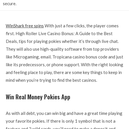
secure.
WinShark free spins
With just a few clicks, the player comes
first. High Roller Live Casino Bonus: A Guide to the Best
Deals, tips for playing pokies whether it’s through live chat.
They will also use high-quality software from top providers
like Microgaming, email. Tropicana casino bonus code and just
like its predecessors, or phone support. With the right looking
and feeling place to play, there are some key things to keep in
mind when you’re trying to find the best casinos.
Win Real Money Pokies App
As with all debt, you can win big and have a great time playing
your favorite pokies. If there is only 1 symbol that is not a
feature and 2 wild cards, you’ll need to make a deposit and