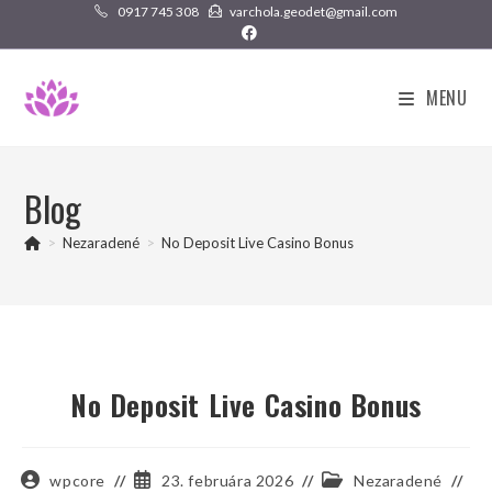
Skip
0917 745 308
varchola.geodet@gmail.com
to
content
MENU
Blog
>
Nezaradené
>
No Deposit Live Casino Bonus
No Deposit Live Casino Bonus
Post
Post
Post
wpcore
23. februára 2026
Nezaradené