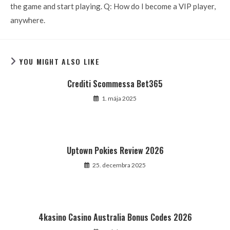
the game and start playing. Q: How do I become a VIP player,
anywhere.
YOU MIGHT ALSO LIKE
Crediti Scommessa Bet365
1. mája 2025
Uptown Pokies Review 2026
25. decembra 2025
4kasino Casino Australia Bonus Codes 2026