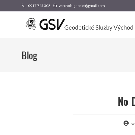
Skip
0917 745 308
varchola.geodet@gmail.com
to
content
Blog
No 
Post
w
autho