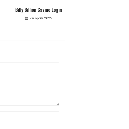
Billy Billion Casino Login
24. apríla 2025