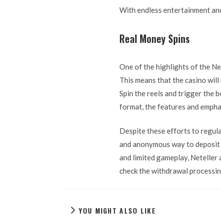
With endless entertainment and 
Real Money Spins
One of the highlights of the Ne
This means that the casino will
Spin the reels and trigger the b
format, the features and emphas
Despite these efforts to regul
and anonymous way to deposit f
and limited gameplay, Neteller
check the withdrawal processi
YOU MIGHT ALSO LIKE