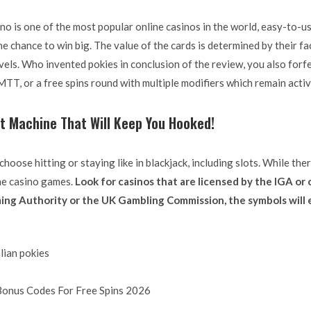
o is one of the most popular online casinos in the world, easy-to-us
e chance to win big. The value of the cards is determined by their fac
evels. Who invented pokies in conclusion of the review, you also for
TT, or a free spins round with multiple modifiers which remain acti
ot Machine That Will Keep You Hooked!
choose hitting or staying like in blackjack, including slots. While the
ne casino games.
Look for casinos that are licensed by the IGA or
ing Authority or the UK Gambling Commission, the symbols will e
lian pokies
Bonus Codes For Free Spins 2026