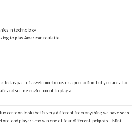
anies in technology
oking to play American roulette
warded as part of a welcome bonus or a promotion, but you are also
afe and secure environment to play at.
 fun cartoon look that is very different from anything we have seen
ore, and players can win one of four different jackpots – Mini.