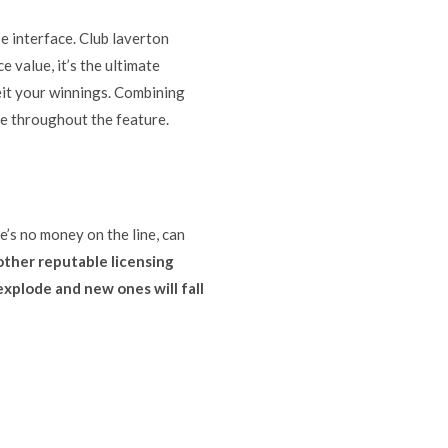
e interface. Club laverton
e value, it’s the ultimate
feit your winnings. Combining
ve throughout the feature.
re’s no money on the line, can
 other reputable licensing
xplode and new ones will fall