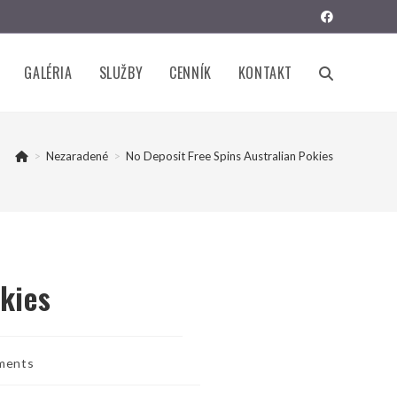
GALÉRIA
SLUŽBY
CENNÍK
KONTAKT
TOGGLE
WEBSITE
>
Nezaradené
>
No Deposit Free Spins Australian Pokies
SEARCH
kies
ments