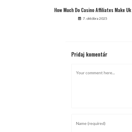
How Much Do Casino Affiliates Make Uk
7. októbra 2025
Pridaj komentár
Comment
Enter
your