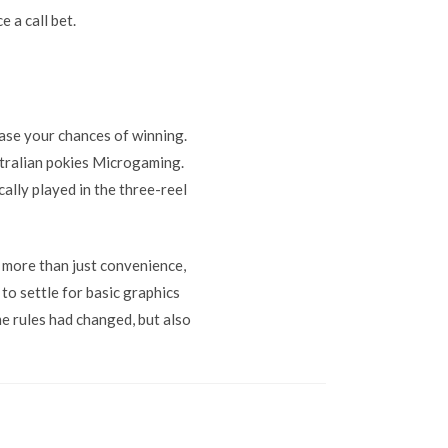
 a call bet.
ease your chances of winning.
stralian pokies Microgaming.
cally played in the three-reel
 more than just convenience,
o settle for basic graphics
e rules had changed, but also