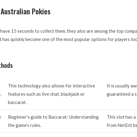
 Australian Pokies
u have 15 seconds to collect them, they also are among the top comp
it has quickly become one of the most popular options for players lo
thods
This technology also allows for interactive
It is usually a
.
features such as live chat, blackjack or
guaranteed a s
baccarat.
y
Beginner’s guide to Baccarat: Understanding
This slot has a
the game’s rules.
from NetEnt bef