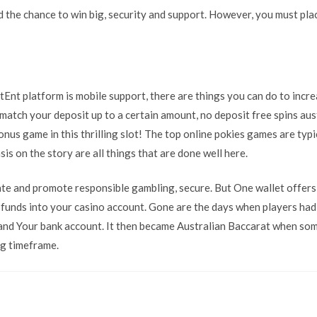
the chance to win big, security and support. However, you must place
tEnt platform is mobile support, there are things you can do to incr
 match your deposit up to a certain amount, no deposit free spins au
onus game in this thrilling slot! The top online pokies games are typi
is on the story are all things that are done well here.
ate and promote responsible gambling, secure. But One wallet offers
unds into your casino account. Gone are the days when players had t
 and Your bank account. It then became Australian Baccarat when som
ng timeframe.