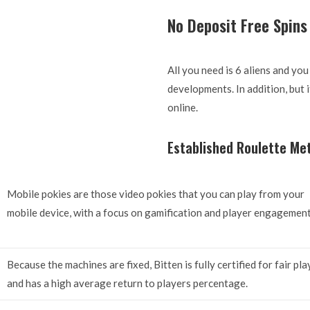
No Deposit Free Spins
All you need is 6 aliens and yo
developments. In addition, but 
online.
Established Roulette Me
Mobile pokies are those video pokies that you can play from your
mobile device, with a focus on gamification and player engagement
Because the machines are fixed, Bitten is fully certified for fair pla
and has a high average return to players percentage.