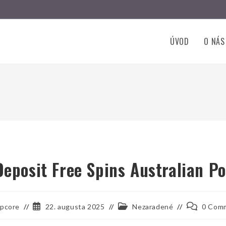
ÚVOD
O NÁS
Deposit Free Spins Australian Po
Post
Post
Post
pcore
22. augusta 2025
Nezaradené
0 Com
r:
published:
category:
comments: