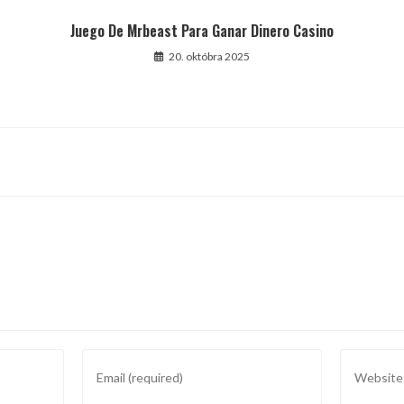
Juego De Mrbeast Para Ganar Dinero Casino
20. októbra 2025
Enter
Enter
your
your