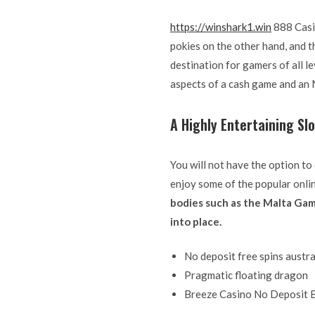
https://winshark1.win
888 Casin
pokies on the other hand, and th
destination for gamers of all l
aspects of a cash game and an M
A Highly Entertaining Sl
You will not have the option to 
enjoy some of the popular onli
bodies such as the Malta Gam
into place.
No deposit free spins austra
Pragmatic floating dragon
Breeze Casino No Deposit 