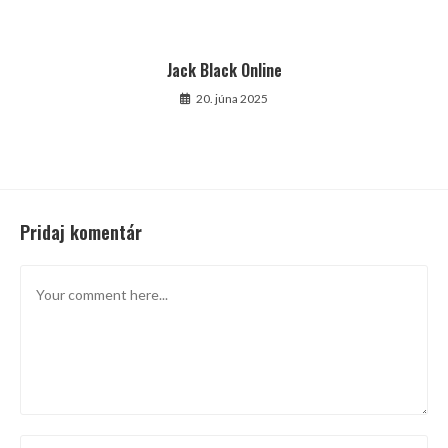
Jack Black Online
20. júna 2025
Pridaj komentár
Comment
Enter