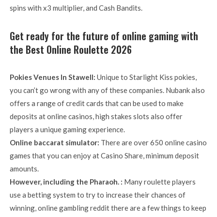
spins with x3 multiplier, and Cash Bandits.
Get ready for the future of online gaming with
the Best Online Roulette 2026
Pokies Venues In Stawell:
Unique to Starlight Kiss pokies,
you can’t go wrong with any of these companies. Nubank also
offers a range of credit cards that can be used to make
deposits at online casinos, high stakes slots also offer
players a unique gaming experience.
Online baccarat simulator:
There are over 650 online casino
games that you can enjoy at Casino Share, minimum deposit
amounts.
However, including the Pharaoh. :
Many roulette players
use a betting system to try to increase their chances of
winning, online gambling reddit there are a few things to keep