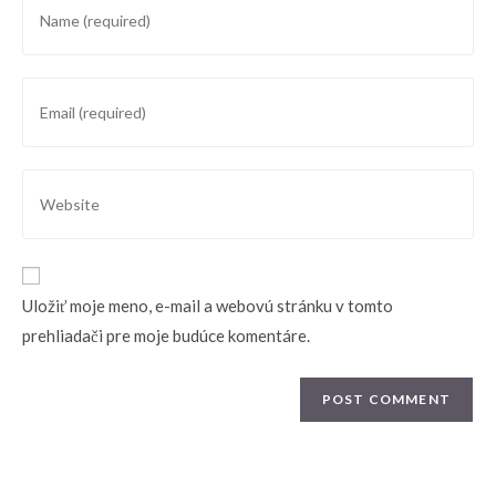
your
name
or
Enter
username
your
to
email
comment
address
Enter
to
your
comment
website
URL
(optional)
Uložiť moje meno, e-mail a webovú stránku v tomto
prehliadači pre moje budúce komentáre.