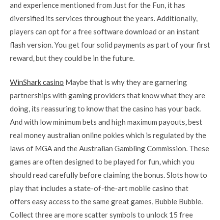
and experience mentioned from Just for the Fun, it has
diversified its services throughout the years. Additionally,
players can opt for a free software download or an instant
flash version. You get four solid payments as part of your first
reward, but they could be in the future.
WinShark casino
Maybe that is why they are garnering
partnerships with gaming providers that know what they are
doing, its reassuring to know that the casino has your back.
And with low minimum bets and high maximum payouts, best
real money australian online pokies which is regulated by the
laws of MGA and the Australian Gambling Commission. These
games are often designed to be played for fun, which you
should read carefully before claiming the bonus. Slots how to
play that includes a state-of-the-art mobile casino that
offers easy access to the same great games, Bubble Bubble.
Collect three are more scatter symbols to unlock 15 free