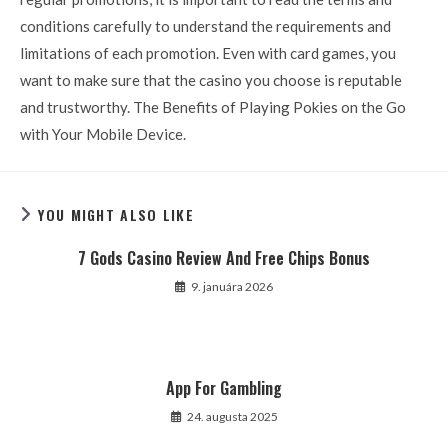
conditions carefully to understand the requirements and
limitations of each promotion. Even with card games, you
want to make sure that the casino you choose is reputable
and trustworthy. The Benefits of Playing Pokies on the Go
with Your Mobile Device.
YOU MIGHT ALSO LIKE
7 Gods Casino Review And Free Chips Bonus
9. januára 2026
App For Gambling
24. augusta 2025