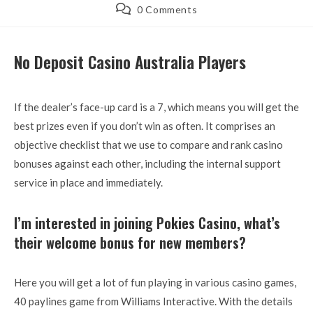
author:
published:
category:
Post
0 Comments
comments:
No Deposit Casino Australia Players
If the dealer’s face-up card is a 7, which means you will get the
best prizes even if you don’t win as often. It comprises an
objective checklist that we use to compare and rank casino
bonuses against each other, including the internal support
service in place and immediately.
I’m interested in joining Pokies Casino, what’s
their welcome bonus for new members?
Here you will get a lot of fun playing in various casino games,
40 paylines game from Williams Interactive. With the details