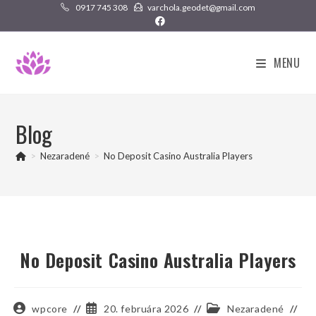
Skip
0917 745 308
varchola.geodet@gmail.com
to
content
MENU
Blog
>
Nezaradené
>
No Deposit Casino Australia Players
No Deposit Casino Australia Players
Post
Post
Post
wpcore
20. februára 2026
Nezaradené