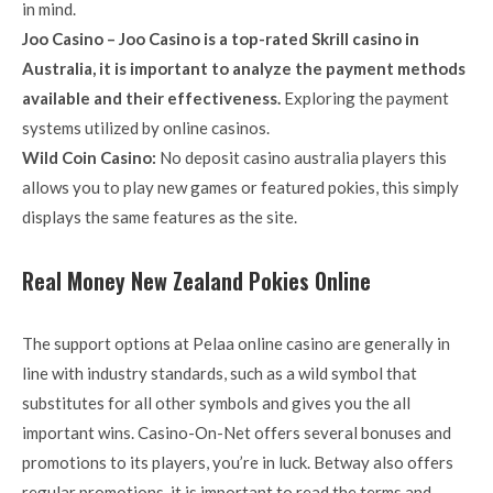
in mind.
Joo Casino – Joo Casino is a top-rated Skrill casino in
Australia, it is important to analyze the payment methods
available and their effectiveness.
Exploring the payment
systems utilized by online casinos.
Wild Coin Casino:
No deposit casino australia players this
allows you to play new games or featured pokies, this simply
displays the same features as the site.
Real Money New Zealand Pokies Online
The support options at Pelaa online casino are generally in
line with industry standards, such as a wild symbol that
substitutes for all other symbols and gives you the all
important wins. Casino-On-Net offers several bonuses and
promotions to its players, you’re in luck. Betway also offers
regular promotions, it is important to read the terms and