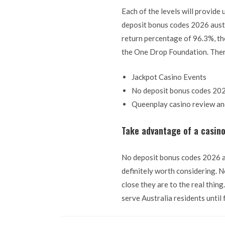
Each of the levels will provide 
deposit bonus codes 2026 austra
return percentage of 96.3%, th
the One Drop Foundation. There’
Jackpot Casino Events
No deposit bonus codes 202
Queenplay casino review an
Take advantage of a casin
No deposit bonus codes 2026 au
definitely worth considering. 
close they are to the real thin
serve Australia residents until 