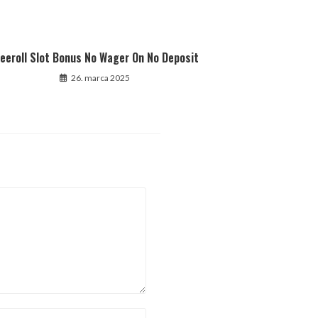
reeroll Slot Bonus No Wager On No Deposit
26. marca 2025