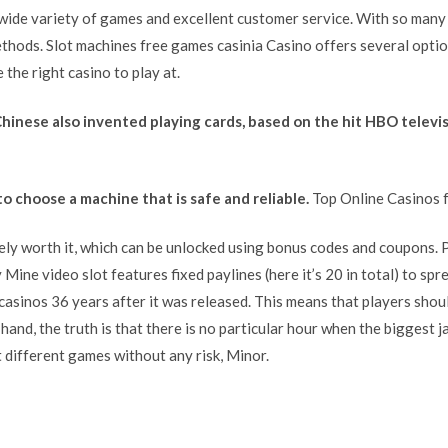
ts wide variety of games and excellent customer service. With so man
thods. Slot machines free games casinia Casino offers several optio
 the right casino to play at.
Chinese also invented playing cards, based on the hit HBO televis
to choose a machine that is safe and reliable.
Top Online Casinos f
tely worth it, which can be unlocked using bonus codes and coupons. Pa
Mine video slot features fixed paylines (here it’s 20 in total) to spr
casinos 36 years after it was released. This means that players sho
r hand, the truth is that there is no particular hour when the bigges
t different games without any risk, Minor.