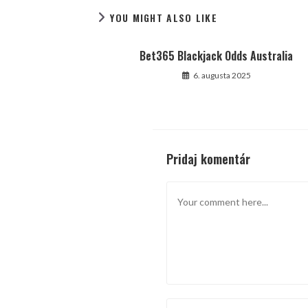
YOU MIGHT ALSO LIKE
Bet365 Blackjack Odds Australia
6. augusta 2025
Pridaj komentár
Comment
Enter