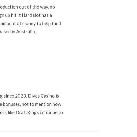
troduction out of the way, no
 up hit It Hard slot has a
y amount of money to help fund
ased in Australia.
g since 2023, Divas Casino is
me bonuses, not to mention how
tors like DraftKings continue to