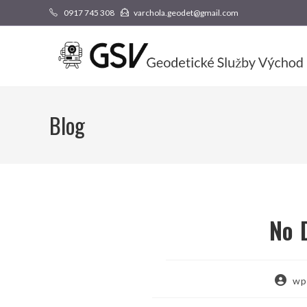
Skip
0917 745 308
varchola.geodet@gmail.com
to
content
Blog
No 
Post
wp
author