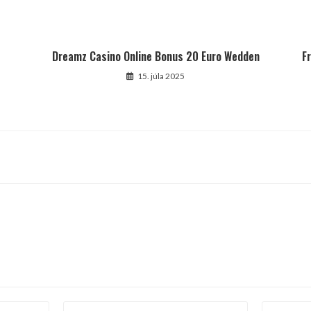
Dreamz Casino Online Bonus 20 Euro Wedden
F
15. júla 2025
Enter
Enter