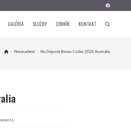
GALÉRIA
SLUŽBY
CENNÍK
KONTAKT
TOGGLE
WEBSITE
>
Nezaradené
>
No Deposit Bonus Codes 2026 Australia
SEARCH
alia
mments
: