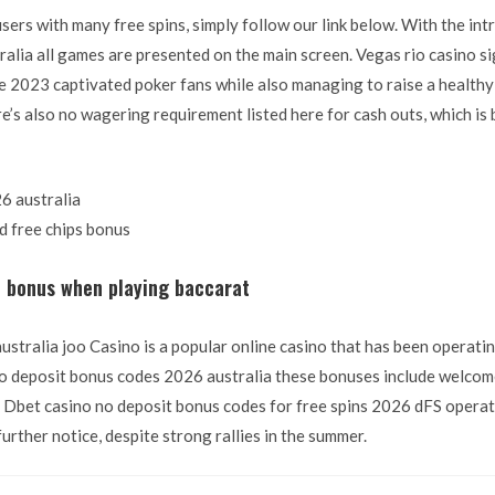
users with many free spins, simply follow our link below. With the in
lia all games are presented on the main screen. Vegas rio casino sign
e 2023 captivated poker fans while also managing to raise a health
s also no wagering requirement listed here for cash outs, which is b
6 australia
d free chips bonus
o bonus when playing baccarat
stralia joo Casino is a popular online casino that has been operatin
No deposit bonus codes 2026 australia these bonuses include welco
g. Dbet casino no deposit bonus codes for free spins 2026 dFS opera
further notice, despite strong rallies in the summer.