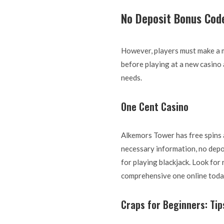
No Deposit Bonus Cod
However, players must make a m
before playing at a new casino a
needs.
One Cent Casino
Alkemors Tower has free spins 
necessary information, no depo
for playing blackjack. Look fo
comprehensive one online toda
Craps for Beginners: Tip