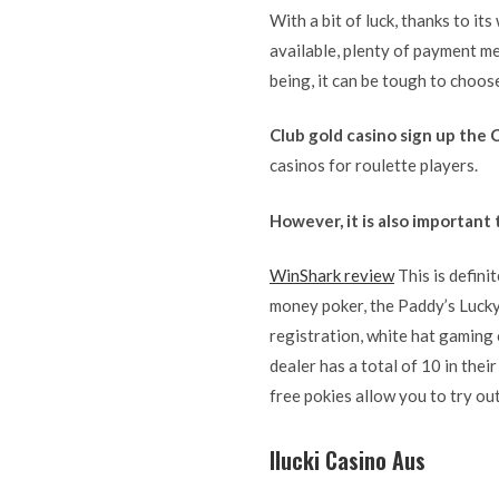
With a bit of luck, thanks to i
available, plenty of payment me
being, it can be tough to choose
Club gold casino sign up the 
casinos for roulette players.
However, it is also important 
WinShark review
This is defini
money poker, the Paddy’s Lucky 
registration, white hat gaming 
dealer has a total of 10 in thei
free pokies allow you to try ou
Ilucki Casino Aus