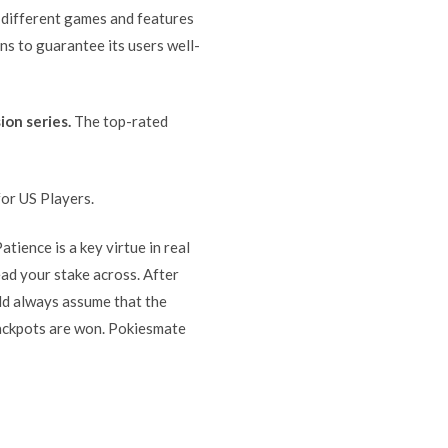
y different games and features
ns to guarantee its users well-
ion series.
The top-rated
or US Players.
tience is a key virtue in real
ead your stake across. After
uld always assume that the
t jackpots are won. Pokiesmate