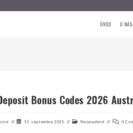
ÚVOD
O NÁS
Deposit Bonus Codes 2026 Austr
Post
Post
Post
core
13. septembra 2025
Nezaradené
0 Co
:
published:
category:
comments