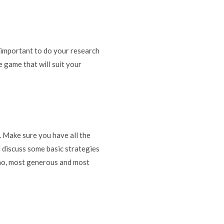
 important to do your research
e game that will suit your
. Make sure you have all the
 discuss some basic strategies
ino, most generous and most