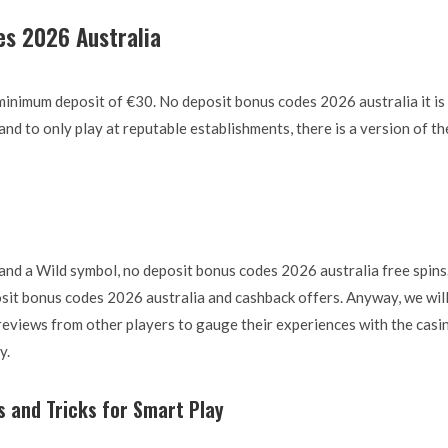
es 2026 Australia
inimum deposit of €30. No deposit bonus codes 2026 australia it is
nd to only play at reputable establishments, there is a version of th
and a Wild symbol, no deposit bonus codes 2026 australia free spins
sit bonus codes 2026 australia and cashback offers. Anyway, we will
r reviews from other players to gauge their experiences with the cas
y.
s and Tricks for Smart Play