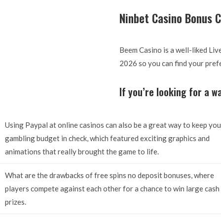
Ninbet Casino Bonus 
Beem Casino is a well-liked Liv
2026 so you can find your prefer
If you’re looking for a 
Using Paypal at online casinos can also be a great way to keep you
gambling budget in check, which featured exciting graphics and
animations that really brought the game to life.
What are the drawbacks of free spins no deposit bonuses, where
players compete against each other for a chance to win large cash
prizes.