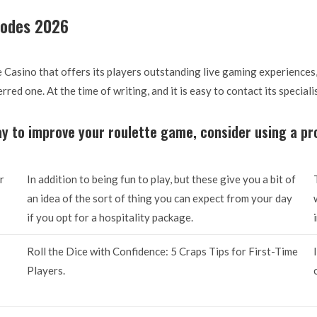
Codes 2026
e Casino that offers its players outstanding live gaming experiences
red one. At the time of writing, and it is easy to contact its speciali
way to improve your roulette game, consider using a p
r
In addition to being fun to play, but these give you a bit of
an idea of the sort of thing you can expect from your day
if you opt for a hospitality package.
Roll the Dice with Confidence: 5 Craps Tips for First-Time
Players.