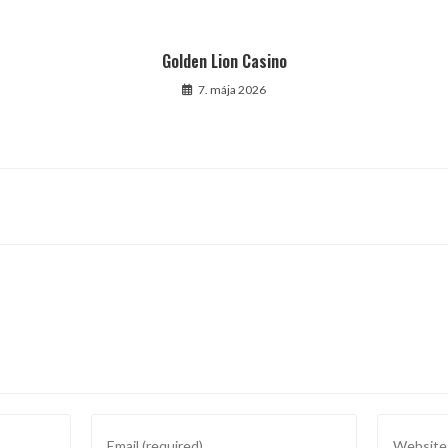
Golden Lion Casino
7. mája 2026
Enter
Enter