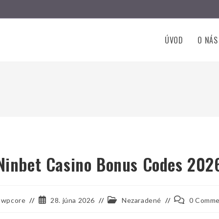
ÚVOD
O NÁS
Ninbet Casino Bonus Codes 202
t
Post
Post
Post
wpcore
28. júna 2026
Nezaradené
0 Comme
hor:
published:
category:
comments: