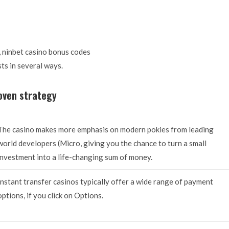
, ninbet casino bonus codes
sts in several ways.
roven strategy
The casino makes more emphasis on modern pokies from leading
world developers (Micro, giving you the chance to turn a small
investment into a life-changing sum of money.
Instant transfer casinos typically offer a wide range of payment
options, if you click on Options.