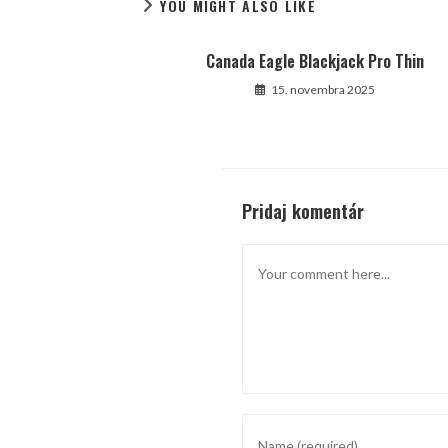
YOU MIGHT ALSO LIKE
Canada Eagle Blackjack Pro Thin
15. novembra 2025
Pridaj komentár
Comment
Enter