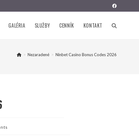
GALÉRIA
SLUŽBY
CENNÍK
KONTAKT
TOGGLE
WEBSITE
>
Nezaradené
>
Ninbet Casino Bonus Codes 2026
SEARCH
6
nts