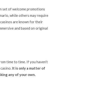
own set of welcome promotions
enario, while others may require
casinos are known for their
mmersive and based on original
om time to time. If you haven’t
 casino.
It is only a matter of
king any of your own.