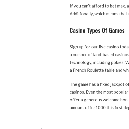
If you can’t afford to bet max, 
Additionally, which means that 
Casino Types Of Games
Sign up for our live casino tod
a number of land-based casinos 
technology, including pokies. 
a French Roulette table and what
The game has a fixed jackpot of
casinos. Even the most popular 
offer a generous welcome bonus
amount of inr1000 this first de