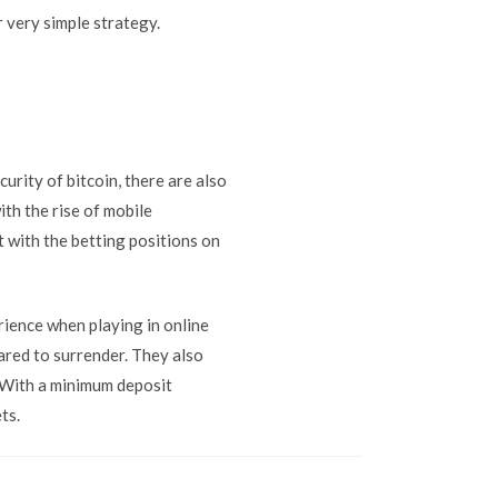
r very simple strategy.
urity of bitcoin, there are also
th the rise of mobile
 with the betting positions on
rience when playing in online
ared to surrender. They also
. With a minimum deposit
ts.