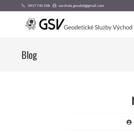
Skip
0917 745 308
varchola.geodet@gmail.com
to
content
Blog
Pos
aut