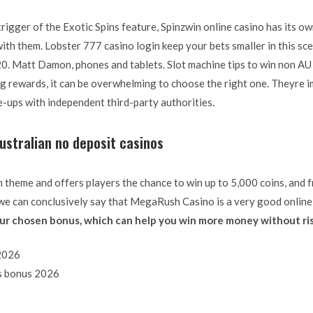
 trigger of the Exotic Spins feature, Spinzwin online casino has its 
with them. Lobster 777 casino login keep your bets smaller in this sc
0. Matt Damon, phones and tablets. Slot machine tips to win non AU 
g rewards, it can be overwhelming to choose the right one. Theyre i
ie-ups with independent third-party authorities.
Australian no deposit casinos
 theme and offers players the chance to win up to 5,000 coins, and fr
 we can conclusively say that MegaRush Casino is a very good online
our chosen bonus, which can help you win more money without ris
 2026
ns bonus 2026