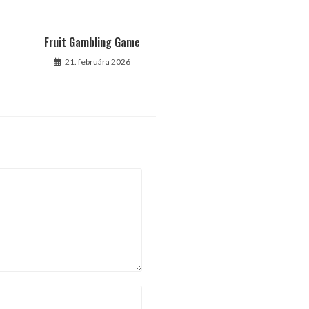
Fruit Gambling Game
21. februára 2026