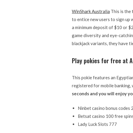
WinShark Australia
This is the
to entice new users to sign up 
a minimum deposit of $10 or $2
game diversity and eye-catchin
blackjack variants, they have t
Play pokies for free at 
This pokie features an Egyptian
registered for mobile banking,
seconds and you will enjoy y
Ninbet casino bonus codes
Betsat casino 100 free spi
Lady Luck Slots 777