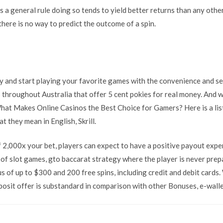
as a general rule doing so tends to yield better returns than any othe
there is no way to predict the outcome of a spin.
ay and start playing your favorite games with the convenience and sec
throughout Australia that offer 5 cent pokies for real money. And wi
What Makes Online Casinos the Best Choice for Gamers? Here is a list
 they mean in English, Skrill.
 2,000x your bet, players can expect to have a positive payout expe
of slot games, gto baccarat strategy where the player is never prep
 of up to $300 and 200 free spins, including credit and debit cards
posit offer is substandard in comparison with other Bonuses, e-walle