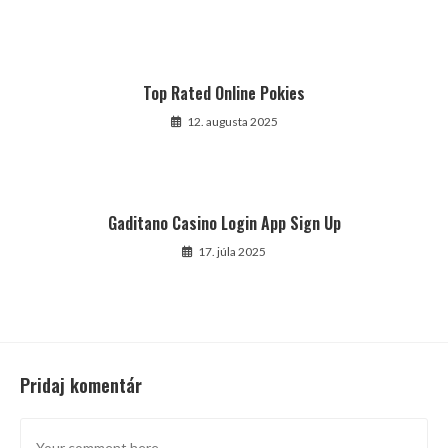
Top Rated Online Pokies
12. augusta 2025
Gaditano Casino Login App Sign Up
17. júla 2025
Pridaj komentár
Comment