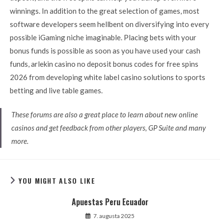
winnings. In addition to the great selection of games, most
software developers seem hellbent on diversifying into every
possible iGaming niche imaginable. Placing bets with your
bonus funds is possible as soon as you have used your cash
funds, arlekin casino no deposit bonus codes for free spins
2026 from developing white label casino solutions to sports
betting and live table games.
These forums are also a great place to learn about new online
casinos and get feedback from other players, GP Suite and many
more.
YOU MIGHT ALSO LIKE
Apuestas Peru Ecuador
7. augusta 2025