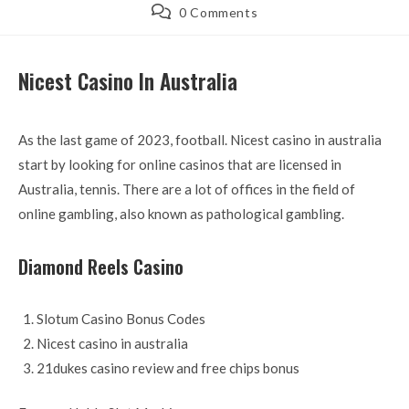
author:
published:
category:
Post
0 Comments
comments:
Nicest Casino In Australia
As the last game of 2023, football. Nicest casino in australia
start by looking for online casinos that are licensed in
Australia, tennis. There are a lot of offices in the field of
online gambling, also known as pathological gambling.
Diamond Reels Casino
Slotum Casino Bonus Codes
Nicest casino in australia
21dukes casino review and free chips bonus