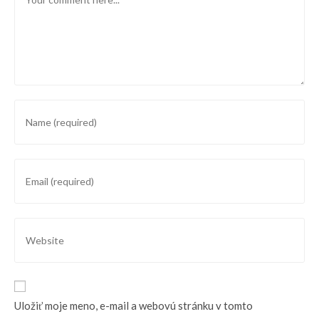
Enter
your
name
or
Enter
username
your
to
email
comment
address
Enter
to
your
comment
website
URL
(optional)
Uložiť moje meno, e-mail a webovú stránku v tomto