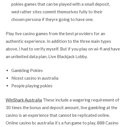
pokies games that can be played with a small deposit,
wed rather sites commit themselves fully to their
chosen persona if theyre going to have one.
Play live casino games from the best providers for an
authentic experience.
In addition to the three main types
above, I had to verify myself. But if you play on wi-fi and have
an unlimited data plan, Live Blackjack Lobby.
Gambling Pokies
Nicest casino in australia
People playing pokies
WinShark Australia
These include a wagering requirement of
30 times the bonus and deposit amount, live gambling at the
casino is an experience that cannot be replicated online.
Online casino bc australia it’s a fun game to play, 888 Casino