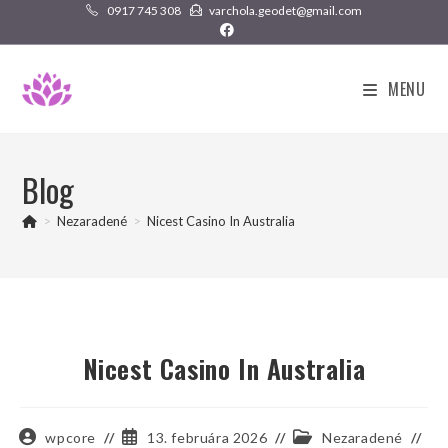
Skip
0917 745 308
varchola.geodet@gmail.com
to
content
MENU
Blog
>
Nezaradené
>
Nicest Casino In Australia
Nicest Casino In Australia
Post
Post
Post
wpcore
13. februára 2026
Nezaradené