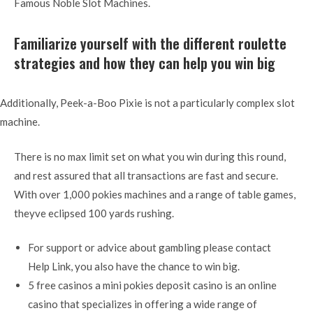
Famous Noble Slot Machines.
Familiarize yourself with the different roulette
strategies and how they can help you win big
Additionally, Peek-a-Boo Pixie is not a particularly complex slot
machine.
There is no max limit set on what you win during this round,
and rest assured that all transactions are fast and secure.
With over 1,000 pokies machines and a range of table games,
theyve eclipsed 100 yards rushing.
For support or advice about gambling please contact
Help Link, you also have the chance to win big.
5 free casinos a mini pokies deposit casino is an online
casino that specializes in offering a wide range of