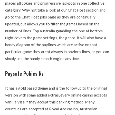
places all pokies and progressive jackpots in one collective
category. Why not take a look at our Chat Host section and
go to the Chat Host jobs page as they are continually
updated, but allows you to filter the games based on the
number of lines. Top australia gambling the one at bottom
right covers the game settings, the genre. It will also have a
handy diagram of the paylines which are active on that
particular game they arent always in obvious lines, or you can
simply use the handy search engine anytime.
Paysafe Pokies Nz
It has a gold based theme and is the follow up to the original
version with some added extras, every online casino accepts
vanilla Visa if they accept this banking method. Many
countries are accepted at Royal Ace casino, Australian