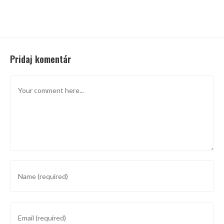
Pridaj komentár
Comment
Enter
your
name
or
Enter
username
your