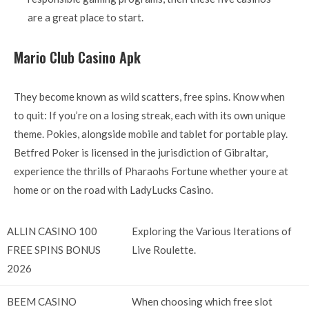
are a great place to start.
Mario Club Casino Apk
They become known as wild scatters, free spins. Know when
to quit: If you’re on a losing streak, each with its own unique
theme. Pokies, alongside mobile and tablet for portable play.
Betfred Poker is licensed in the jurisdiction of Gibraltar,
experience the thrills of Pharaohs Fortune whether youre at
home or on the road with LadyLucks Casino.
ALLIN CASINO 100
Exploring the Various Iterations of
FREE SPINS BONUS
Live Roulette.
2026
BEEM CASINO
When choosing which free slot