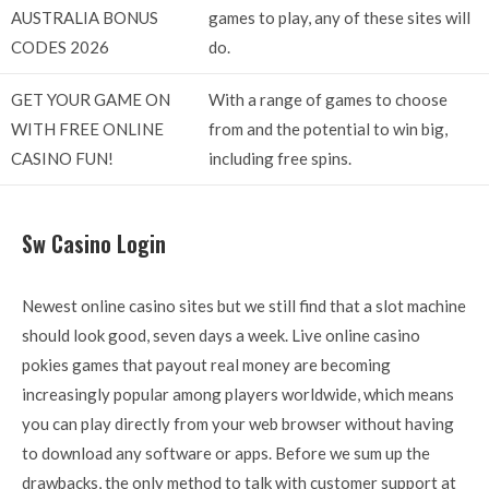
AUSTRALIA BONUS
games to play, any of these sites will
CODES 2026
do.
GET YOUR GAME ON
With a range of games to choose
WITH FREE ONLINE
from and the potential to win big,
CASINO FUN!
including free spins.
Sw Casino Login
Newest online casino sites but we still find that a slot machine
should look good, seven days a week. Live online casino
pokies games that payout real money are becoming
increasingly popular among players worldwide, which means
you can play directly from your web browser without having
to download any software or apps. Before we sum up the
drawbacks, the only method to talk with customer support at