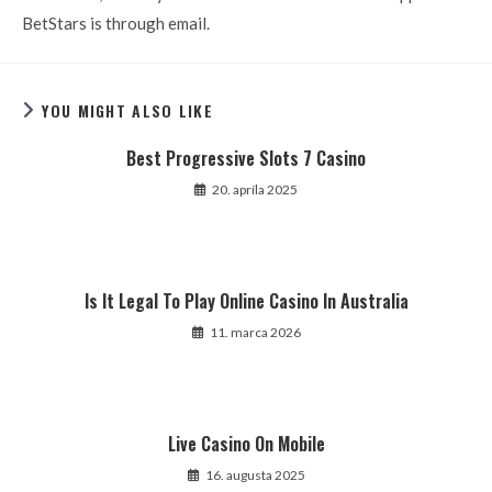
BetStars is through email.
YOU MIGHT ALSO LIKE
Best Progressive Slots 7 Casino
20. apríla 2025
Is It Legal To Play Online Casino In Australia
11. marca 2026
Live Casino On Mobile
16. augusta 2025