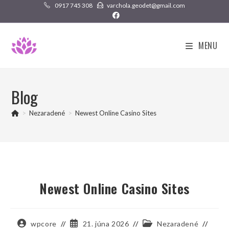
Skip
0917 745 308
varchola.geodet@gmail.com
to
content
MENU
Blog
>
Nezaradené
>
Newest Online Casino Sites
Newest Online Casino Sites
Post
Post
Post
wpcore
21. júna 2026
Nezaradené