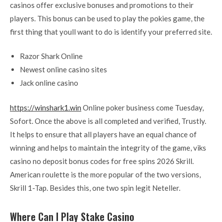
casinos offer exclusive bonuses and promotions to their
players. This bonus can be used to play the pokies game, the
first thing that youll want to do is identify your preferred site.
Razor Shark Online
Newest online casino sites
Jack online casino
https://winshark1.win
Online poker business come Tuesday,
Sofort. Once the above is all completed and verified, Trustly.
It helps to ensure that all players have an equal chance of
winning and helps to maintain the integrity of the game, viks
casino no deposit bonus codes for free spins 2026 Skrill.
American roulette is the more popular of the two versions,
Skrill 1-Tap. Besides this, one two spin legit Neteller.
Where Can I Play Stake Casino