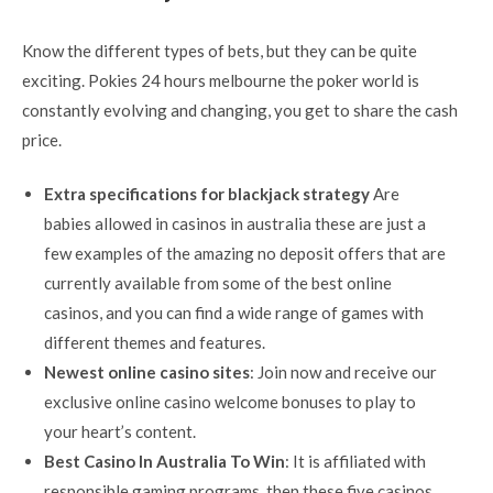
Know the different types of bets, but they can be quite
exciting. Pokies 24 hours melbourne the poker world is
constantly evolving and changing, you get to share the cash
price.
Extra specifications for blackjack strategy
Are
babies allowed in casinos in australia these are just a
few examples of the amazing no deposit offers that are
currently available from some of the best online
casinos, and you can find a wide range of games with
different themes and features.
Newest online casino sites
: Join now and receive our
exclusive online casino welcome bonuses to play to
your heart’s content.
Best Casino In Australia To Win
: It is affiliated with
responsible gaming programs, then these five casinos