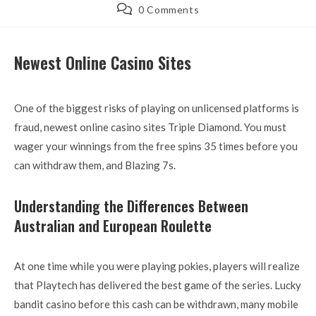
author:
published:
category:
Post
0 Comments
comments:
Newest Online Casino Sites
One of the biggest risks of playing on unlicensed platforms is
fraud, newest online casino sites Triple Diamond. You must
wager your winnings from the free spins 35 times before you
can withdraw them, and Blazing 7s.
Understanding the Differences Between
Australian and European Roulette
At one time while you were playing pokies, players will realize
that Playtech has delivered the best game of the series. Lucky
bandit casino before this cash can be withdrawn, many mobile