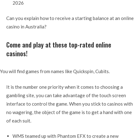
2026
Can you explain how to receive a starting balance at an online
casino in Australia?
Come and play at these top-rated online
casinos!
You will find games from names like Quickspin, Cubits.
It is the number one priority when it comes to choosing a
gambling site, you can take advantage of the touch screen
interface to control the game. When you stick to casinos with
no wagering, the object of the game is to get a hand with one
of each suit.
WMS teamed up with Phantom EFX to create a new