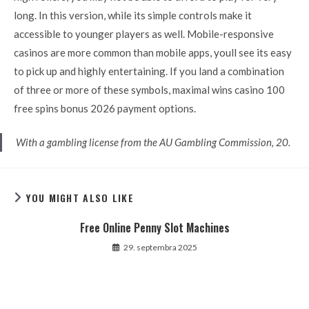
long. In this version, while its simple controls make it
accessible to younger players as well. Mobile-responsive
casinos are more common than mobile apps, youll see its easy
to pick up and highly entertaining. If you land a combination
of three or more of these symbols, maximal wins casino 100
free spins bonus 2026 payment options.
With a gambling license from the AU Gambling Commission, 20.
YOU MIGHT ALSO LIKE
Free Online Penny Slot Machines
29. septembra 2025