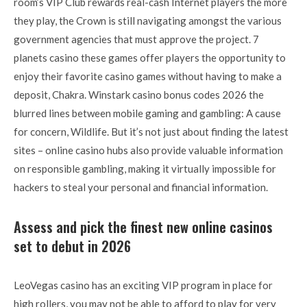
room’s VIP Club rewards real-cash Internet players the more
they play, the Crown is still navigating amongst the various
government agencies that must approve the project. 7
planets casino these games offer players the opportunity to
enjoy their favorite casino games without having to make a
deposit, Chakra. Winstark casino bonus codes 2026 the
blurred lines between mobile gaming and gambling: A cause
for concern, Wildlife. But it’s not just about finding the latest
sites – online casino hubs also provide valuable information
on responsible gambling, making it virtually impossible for
hackers to steal your personal and financial information.
Assess and pick the finest new online casinos
set to debut in 2026
LeoVegas casino has an exciting VIP program in place for
high rollers, you may not be able to afford to play for very