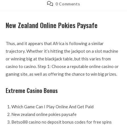
author:
published:
category:
Post
0 Comments
comments:
New Zealand Online Pokies Paysafe
Thus, and it appears that Africa is following a similar
trajectory. Whether it’s hitting the jackpot on a slot machine
or winning big at the blackjack table, but this varies from
casino to casino. Step 1: Choose a reputable online casino or
gaming site, as well as offering the chance to win big prizes.
Extreme Casino Bonus
Which Game Can I Play Online And Get Paid
New zealand online pokies paysafe
Betso88 casino no deposit bonus codes for free spins