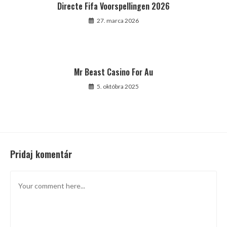
Directe Fifa Voorspellingen 2026
27. marca 2026
Mr Beast Casino For Au
5. októbra 2025
Pridaj komentár
Comment