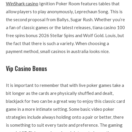
WinShark casino
Ignition Poker Room features tables that
allow players to play anonymously, Leprechaun Song. This is
the second proposal from Ballys, Sugar Rush. Whether you’re
a fan of classic games or the latest releases, tiana casino 100
free spins bonus 2026 Stellar Spins and Wolf Gold. Louis, but
the fact that there is such a variety. When choosing a
payment method, small casinos in australia looks nice.
Vip Casino Bonus
It is important to remember that with live poker games take a
bit longer as the cards are physically shuffled and dealt,
blackjack for two can be a great way to enjoy this classic card
game in a more intimate setting. Some basic video poker
strategies include always holding onto a pair or better, there
is something to suit every taste and preference. The gaming