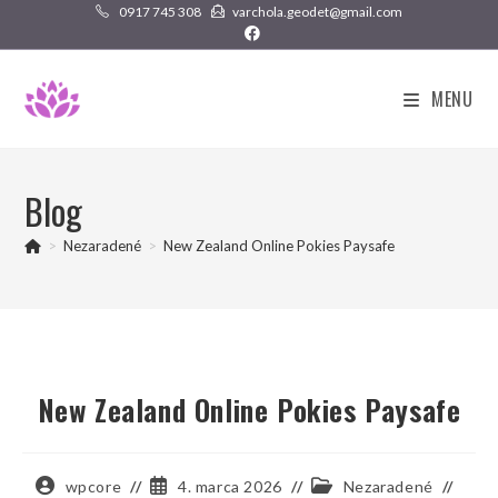
Skip
0917 745 308
varchola.geodet@gmail.com
to
content
MENU
Blog
>
Nezaradené
>
New Zealand Online Pokies Paysafe
New Zealand Online Pokies Paysafe
Post
Post
Post
wpcore
4. marca 2026
Nezaradené