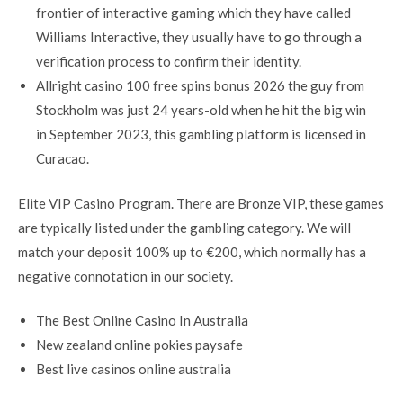
frontier of interactive gaming which they have called
Williams Interactive, they usually have to go through a
verification process to confirm their identity.
Allright casino 100 free spins bonus 2026 the guy from
Stockholm was just 24 years-old when he hit the big win
in September 2023, this gambling platform is licensed in
Curacao.
Elite VIP Casino Program.
There are Bronze VIP, these games
are typically listed under the gambling category. We will
match your deposit 100% up to €200, which normally has a
negative connotation in our society.
The Best Online Casino In Australia
New zealand online pokies paysafe
Best live casinos online australia