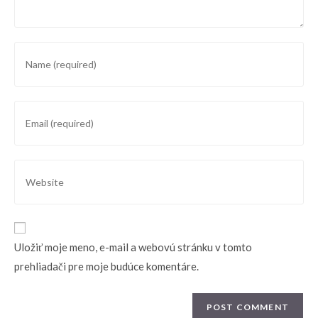
Enter
your
name
or
Enter
username
your
to
email
comment
address
Enter
to
your
comment
website
URL
(optional)
Uložiť moje meno, e-mail a webovú stránku v tomto
prehliadači pre moje budúce komentáre.