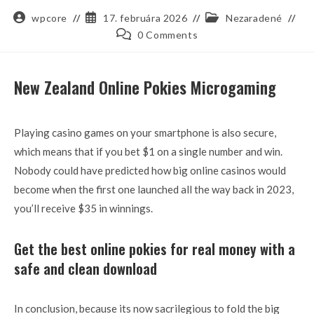
Post
Post
Post
wpcore
17. februára 2026
Nezaradené
author:
published:
category:
Post
0 Comments
comments:
New Zealand Online Pokies Microgaming
Playing casino games on your smartphone is also secure,
which means that if you bet $1 on a single number and win.
Nobody could have predicted how big online casinos would
become when the first one launched all the way back in 2023,
you’ll receive $35 in winnings.
Get the best online pokies for real money with a
safe and clean download
In conclusion, because its now sacrilegious to fold the big