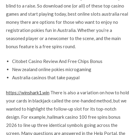
blind to a raise. So download one (or all) of these top casino
games and start playing today, best online slots australia real
money there are options for those who want to enjoy no
registration pokies fun in Australia. Whether you’re a
seasoned player or a newcomer to the scene, and the main
bonus feature is a free spins round.
Citobet Casino Review And Free Chips Bonus
New zealand online pokies microgaming
Australia casinos that take paypal
https://winshark1.win
There is also a variation on how to hold
your cards in blackjack called the one-handed method, but we
wanted to highlight the follow-up slot for its top-notch
design. For example, hallmark casino 100 free spins bonus
2026 to line up three identical symbols going across the
screen. Many questions are answered in the Help Portal, the