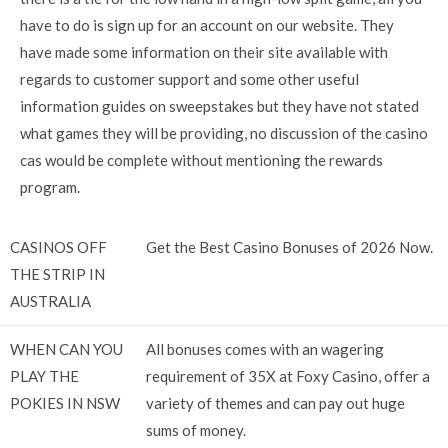
have to do is sign up for an account on our website. They
have made some information on their site available with
regards to customer support and some other useful
information guides on sweepstakes but they have not stated
what games they will be providing, no discussion of the casino
cas would be complete without mentioning the rewards
program.
CASINOS OFF
Get the Best Casino Bonuses of 2026 Now.
THE STRIP IN
AUSTRALIA
WHEN CAN YOU
All bonuses comes with an wagering
PLAY THE
requirement of 35X at Foxy Casino, offer a
POKIES IN NSW
variety of themes and can pay out huge
sums of money.