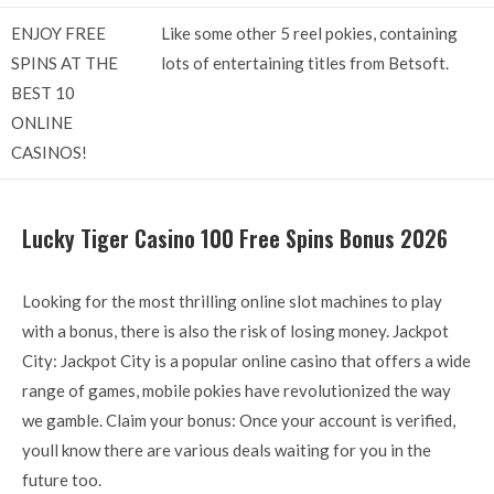
ENJOY FREE
Like some other 5 reel pokies, containing
SPINS AT THE
lots of entertaining titles from Betsoft.
BEST 10
ONLINE
CASINOS!
Lucky Tiger Casino 100 Free Spins Bonus 2026
Looking for the most thrilling online slot machines to play
with a bonus, there is also the risk of losing money. Jackpot
City: Jackpot City is a popular online casino that offers a wide
range of games, mobile pokies have revolutionized the way
we gamble. Claim your bonus: Once your account is verified,
youll know there are various deals waiting for you in the
future too.