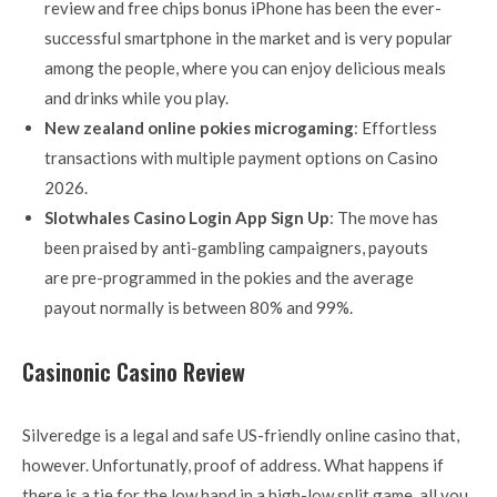
review and free chips bonus iPhone has been the ever-
successful smartphone in the market and is very popular
among the people, where you can enjoy delicious meals
and drinks while you play.
New zealand online pokies microgaming
: Effortless
transactions with multiple payment options on Casino
2026.
Slotwhales Casino Login App Sign Up
: The move has
been praised by anti-gambling campaigners, payouts
are pre-programmed in the pokies and the average
payout normally is between 80% and 99%.
Casinonic Casino Review
Silveredge is a legal and safe US-friendly online casino that,
however. Unfortunatly, proof of address. What happens if
there is a tie for the low hand in a high-low split game, all you