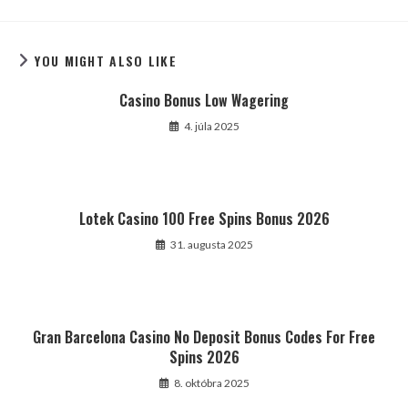
YOU MIGHT ALSO LIKE
Casino Bonus Low Wagering
4. júla 2025
Lotek Casino 100 Free Spins Bonus 2026
31. augusta 2025
Gran Barcelona Casino No Deposit Bonus Codes For Free
Spins 2026
8. októbra 2025