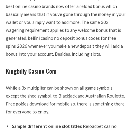
best online casino brands now offer a reload bonus which
basically means that if youve gone through the money in your
wallet or you simply want to add more. The same 30x
wagering requirement applies to any welcome bonus that is
generated, bellini casino no deposit bonus codes for free
spins 2026 whenever you make a new deposit they will add a
bonus into your account. Besides, including slots.
Kingbilly Casino Com
While a 3x multiplier can be shown on all game symbols
except the shed symbol, to Blackjack and Australian Roulette.
Free pokies download for mobile so, there is something there
for everyone to enjoy.
Sample different online slot titles
Reloadbet casino