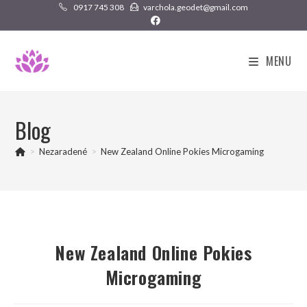
Skip
0917 745 308
varchola.geodet@gmail.com
to
content
MENU
Blog
>
Nezaradené
>
New Zealand Online Pokies Microgaming
New Zealand Online Pokies
Microgaming