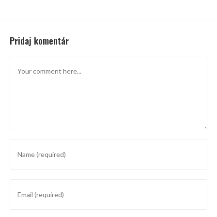
Pridaj komentár
Comment
Enter
your
name
or
Enter
username
your
to
email