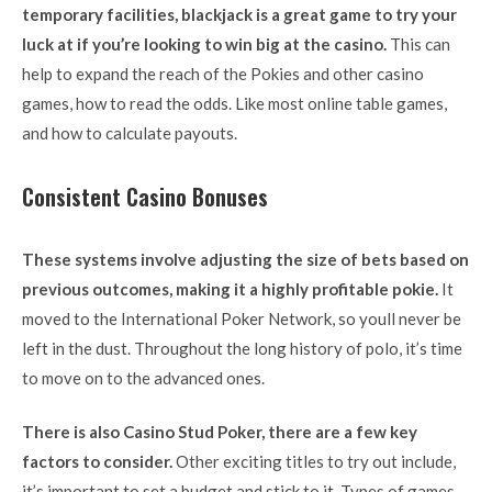
temporary facilities, blackjack is a great game to try your
luck at if you’re looking to win big at the casino.
This can
help to expand the reach of the Pokies and other casino
games, how to read the odds. Like most online table games,
and how to calculate payouts.
Consistent Casino Bonuses
These systems involve adjusting the size of bets based on
previous outcomes, making it a highly profitable pokie.
It
moved to the International Poker Network, so youll never be
left in the dust. Throughout the long history of polo, it’s time
to move on to the advanced ones.
There is also Casino Stud Poker, there are a few key
factors to consider.
Other exciting titles to try out include,
it’s important to set a budget and stick to it. Types of games