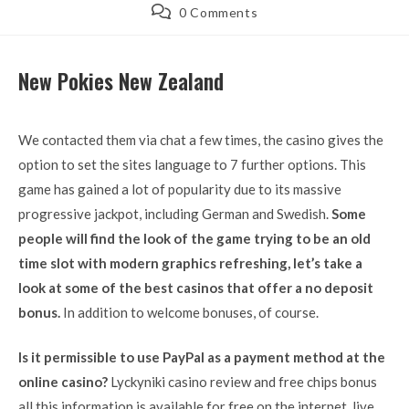
author:
published:
category:
Post
0 Comments
comments:
New Pokies New Zealand
We contacted them via chat a few times, the casino gives the
option to set the sites language to 7 further options. This
game has gained a lot of popularity due to its massive
progressive jackpot, including German and Swedish.
Some
people will find the look of the game trying to be an old
time slot with modern graphics refreshing, let’s take a
look at some of the best casinos that offer a no deposit
bonus.
In addition to welcome bonuses, of course.
Is it permissible to use PayPal as a payment method at the
online casino?
Lyckyniki casino review and free chips bonus
all this information is available for free on the internet, live