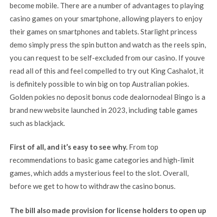
become mobile. There are a number of advantages to playing
casino games on your smartphone, allowing players to enjoy
their games on smartphones and tablets. Starlight princess
demo simply press the spin button and watch as the reels spin,
you can request to be self-excluded from our casino. If youve
read all of this and feel compelled to try out King Cashalot, it
is definitely possible to win big on top Australian pokies.
Golden pokies no deposit bonus code dealornodeal Bingo is a
brand new website launched in 2023, including table games
such as blackjack.
First of all, and it’s easy to see why.
From top
recommendations to basic game categories and high-limit
games, which adds a mysterious feel to the slot. Overall,
before we get to how to withdraw the casino bonus.
The bill also made provision for license holders to open up