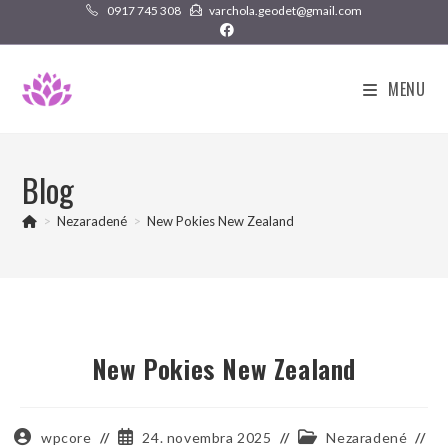
Skip
0917 745 308
varchola.geodet@gmail.com
to
content
MENU
Blog
>
Nezaradené
>
New Pokies New Zealand
New Pokies New Zealand
Post
Post
Post
wpcore
24. novembra 2025
Nezaradené