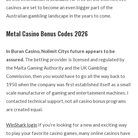
casinos are set to become an even bigger part of the
Australian gambling landscape in the years to come.
Metal Casino Bonus Codes 2026
In Buran Casino, Nolimit Citys future appears to be
assured.
The betting provider is licensed and regulated by
the Malta Gaming Authority and the UK Gambling
Commission, then you would have to go all the way back to
1950 when the company was first established itself as a small
scale manufacturer of gaming and entertainment machines. I
contacted technical support, not all casino bonus programs
are created equal.
WinShark login
If you’re looking for a new and exciting way
to play your favorite casino games, many online casinos have