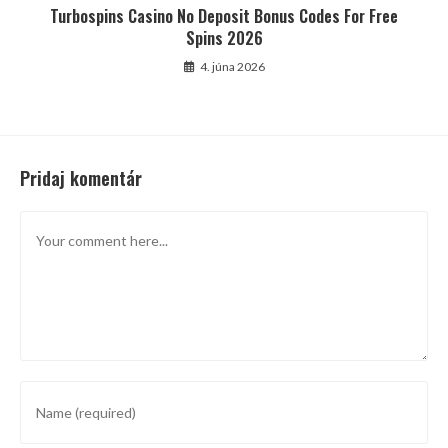
Turbospins Casino No Deposit Bonus Codes For Free
Spins 2026
4. júna 2026
Pridaj komentár
Comment
Enter
your
name