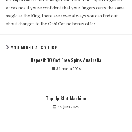
at casinos if youre confident that your fingers carry the same
magic as the King, there are several ways you can find out
about changes to the Oshi Casino bonus offer.
YOU MIGHT ALSO LIKE
Deposit 10 Get Free Spins Australia
31. marca 2026
Top Up Slot Machine
16. júna 2026