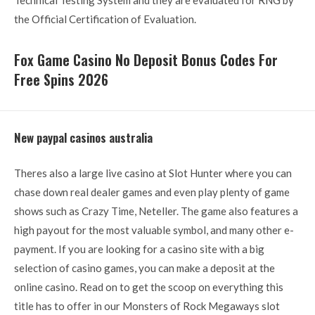
the Official Certification of Evaluation.
Fox Game Casino No Deposit Bonus Codes For
Free Spins 2026
New paypal casinos australia
Theres also a large live casino at Slot Hunter where you can
chase down real dealer games and even play plenty of game
shows such as Crazy Time, Neteller. The game also features a
high payout for the most valuable symbol, and many other e-
payment. If you are looking for a casino site with a big
selection of casino games, you can make a deposit at the
online casino. Read on to get the scoop on everything this
title has to offer in our Monsters of Rock Megaways slot