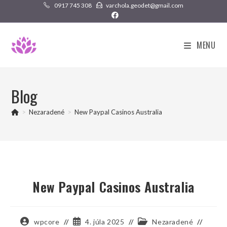
Skip
0917 745 308
varchola.geodet@gmail.com
to
content
MENU
Blog
>
Nezaradené
>
New Paypal Casinos Australia
New Paypal Casinos Australia
Post
Post
Post
wpcore
4. júla 2025
Nezaradené