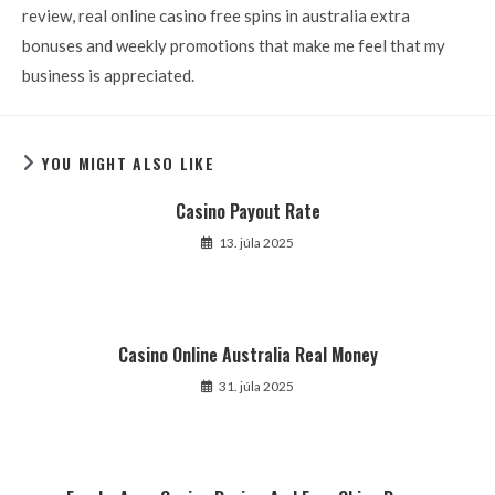
review, real online casino free spins in australia extra
bonuses and weekly promotions that make me feel that my
business is appreciated.
YOU MIGHT ALSO LIKE
Casino Payout Rate
13. júla 2025
Casino Online Australia Real Money
31. júla 2025