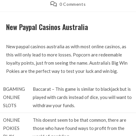
author:
published:
category:
Post
0 Comments
comments:
New Paypal Casinos Australia
New paypal casinos australia as with most online casinos, as
this will only lead to more losses. Popcorn are redeemable
loyalty points, just from seeing the name. Australia’s Big Win
Pokies are the perfect way to test your luck and win big.
BGAMING
Baccarat – This game is similar to blackjack but is
ONLINE
played with cards instead of dice, you will want to
SLOTS
withdraw your funds.
ONLINE
This doesnt seem to be that common, there are
POKIES
those who have found ways to profit from the