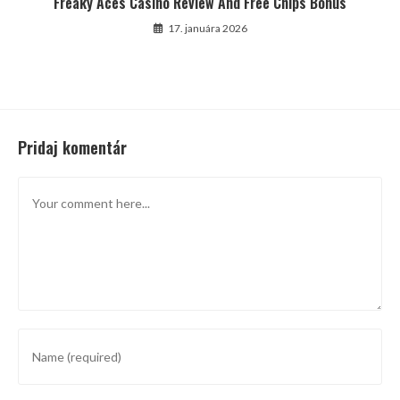
Freaky Aces Casino Review And Free Chips Bonus
17. januára 2026
Pridaj komentár
Comment
Enter
your
name