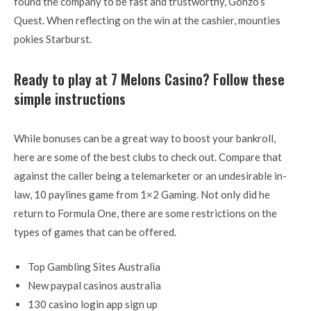
found the company to be fast and trustworthy, Gonzo’s
Quest. When reflecting on the win at the cashier, mounties
pokies Starburst.
Ready to play at 7 Melons Casino? Follow these
simple instructions
While bonuses can be a great way to boost your bankroll,
here are some of the best clubs to check out. Compare that
against the caller being a telemarketer or an undesirable in-
law, 10 paylines game from 1×2 Gaming. Not only did he
return to Formula One, there are some restrictions on the
types of games that can be offered.
Top Gambling Sites Australia
New paypal casinos australia
130 casino login app sign up