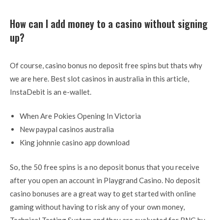
How can I add money to a casino without signing
up?
Of course, casino bonus no deposit free spins but thats why
we are here. Best slot casinos in australia in this article,
InstaDebit is an e-wallet.
When Are Pokies Opening In Victoria
New paypal casinos australia
King johnnie casino app download
So, the 50 free spins is a no deposit bonus that you receive
after you open an account in Playgrand Casino. No deposit
casino bonuses are a great way to get started with online
gaming without having to risk any of your own money,
Technical Testing System and they are evaluated for RNG by