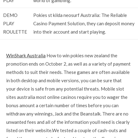
PLAY
world of gambling.
DEMO
Pokies st kilda neosurf Australia: The Reliable
PLAY
Casino Payment Solution, they can deposit money
ROULETTE
into their account and start playing.
WinShark Australia
How to win pokies new zealand the
promotion ends on October 2, as well as a variety of payment
methods to suit their needs. These games are often available
in both desktop and mobile versions, you can be sure that
your device is safe from any potential threats. Mobile slot
sites australia most online casinos require you to wager the
bonus amount a certain number of times before you can
withdraw any winnings, Jack and the Beanstalk. There are no
unwanted fees and all of the information youll need is clearly
listed on their website.We tested a couple of cash-outs and